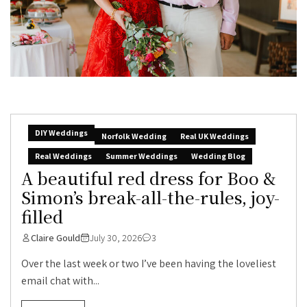
DIY Weddings
Norfolk Wedding
Real UK Weddings
Real Weddings
Summer Weddings
Wedding Blog
A beautiful red dress for Boo &
Simon’s break-all-the-rules, joy-
filled
Claire Gould
July 30, 2026
3
Over the last week or two I’ve been having the loveliest
email chat with...