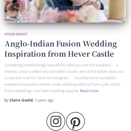
STYLED SHOOT
Anglo-Indian Fusion Wedding
Inspiration from Hever Castle
Something breathtakingly beautiful to take you into the weekend… a
dreamy colour palette and adorable couple, and all the Italian vibes you
could ever wish for. More on instagram…. have the most wonderful
weekend everyone! A Hever castle wedding editorial from Lydia at Ella
Parisa Weddings Your Kent wedding supplier
Read more
By
Claire Gould
,
3 years
ago