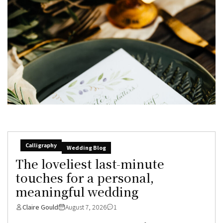
Calligraphy
Wedding Blog
The loveliest last-minute
touches for a personal,
meaningful wedding
Claire Gould
August 7, 2026
1