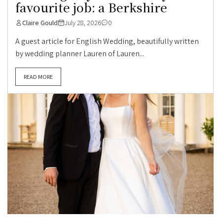
favourite job: a Berkshire
Claire Gould
July 28, 2026
0
A guest article for English Wedding, beautifully written
by wedding planner Lauren of Lauren...
READ MORE