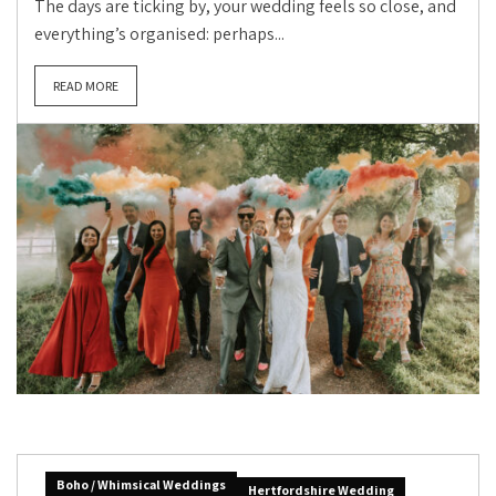
The days are ticking by, your wedding feels so close, and
everything’s organised: perhaps...
READ MORE
Boho / Whimsical Weddings
Hertfordshire Wedding