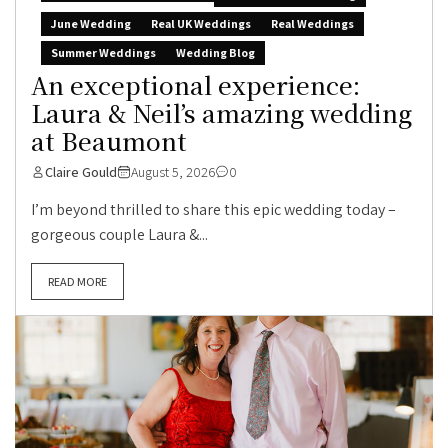
June Wedding
Real UK Weddings
Real Weddings
Summer Weddings
Wedding Blog
An exceptional experience:
Laura & Neil’s amazing wedding
at Beaumont
Claire Gould
August 5, 2026
0
I’m beyond thrilled to share this epic wedding today –
gorgeous couple Laura &...
READ MORE