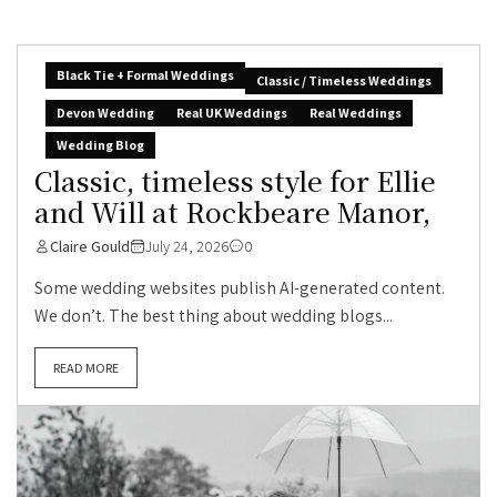
Black Tie + Formal Weddings
Classic / Timeless Weddings
Devon Wedding
Real UK Weddings
Real Weddings
Wedding Blog
Classic, timeless style for Ellie
and Will at Rockbeare Manor,
Claire Gould
July 24, 2026
0
Some wedding websites publish AI-generated content.
We don’t. The best thing about wedding blogs...
READ MORE