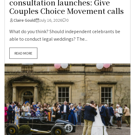
consultation launches: Give
Couples Choice Movement calls
Claire Gould
July 16, 2026
0
What do you think? Should independent celebrants be
able to conduct legal weddings? The...
READ MORE