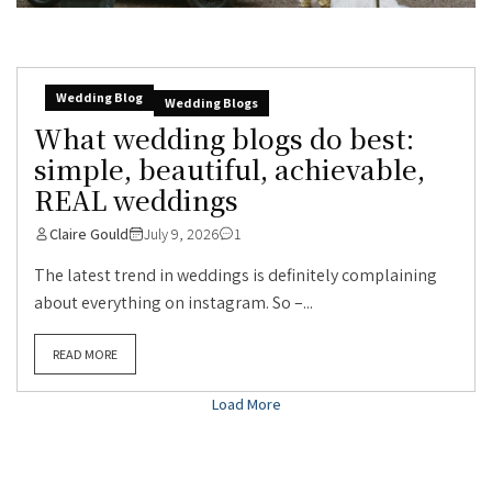
Wedding Blog
Wedding Blogs
What wedding blogs do best:
simple, beautiful, achievable,
REAL weddings
Claire Gould
July 9, 2026
1
The latest trend in weddings is definitely complaining
about everything on instagram. So –...
READ MORE
Load More