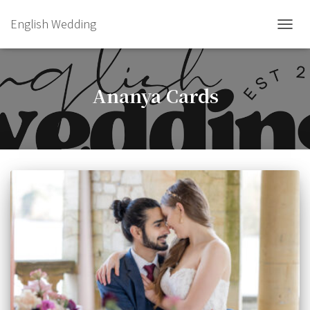
English Wedding
TOGGL
Ananya Cards