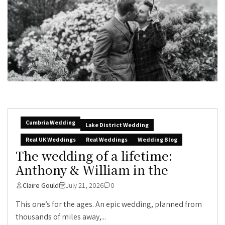
Cumbria Wedding
Lake District Wedding
Real UK Weddings
Real Weddings
Wedding Blog
The wedding of a lifetime:
Anthony & William in the
Claire Gould
July 21, 2026
0
This one’s for the ages. An epic wedding, planned from
thousands of miles away,...