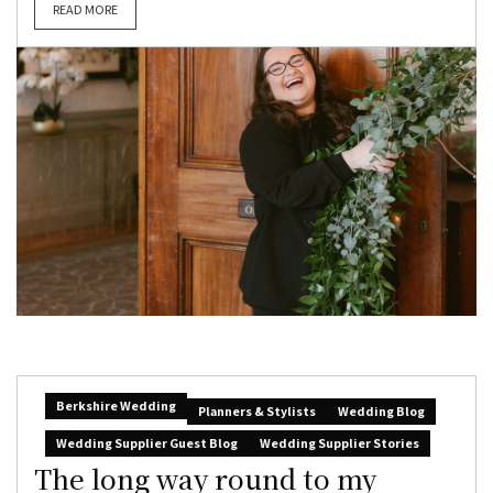
READ MORE
Berkshire Wedding
Planners & Stylists
Wedding Blog
Wedding Supplier Guest Blog
Wedding Supplier Stories
The long way round to my