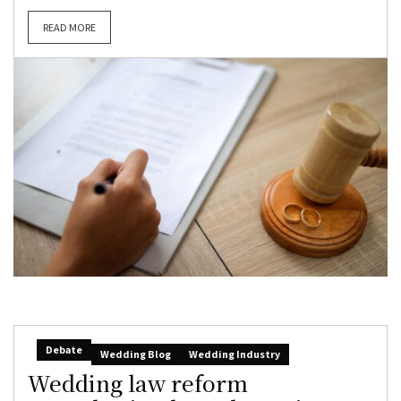
READ MORE
Debate
Wedding Blog
Wedding Industry
Wedding law reform