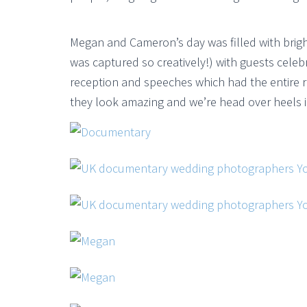
Megan and Cameron’s day was filled with brig
was captured so creatively!) with guests celeb
reception and speeches which had the entire 
they look amazing and we’re head over heels i