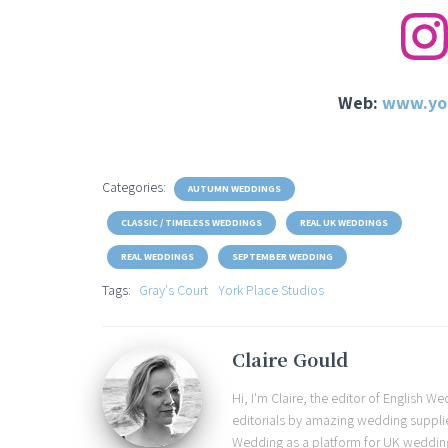
Web:
www.yor
Categories:
AUTUMN WEDDINGS
CLASSIC / TIMELESS WEDDINGS
REAL UK WEDDINGS
REAL WEDDINGS
SEPTEMBER WEDDING
Tags:
Gray's Court
York Place Studios
Claire Gould
Hi, I'm Claire, the editor of English 
editorials by amazing wedding supplier
Wedding as a platform for UK wedding b