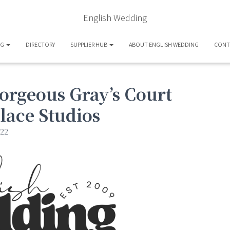
English Wedding
OG
DIRECTORY
SUPPLIER HUB
ABOUT ENGLISH WEDDING
CONT
orgeous Gray’s Court
lace Studios
22