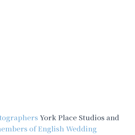
tographers
York Place Studios and
embers of English Wedding