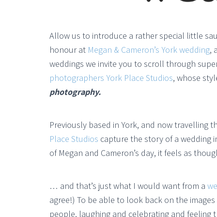
Allow us to introduce a rather special little s
honour at
Megan & Cameron’s York wedding
, 
weddings we invite you to scroll through super
photographers York Place Studios
, whose styl
photography.
Previously based in York, and now travelling 
Place Studios
capture the story of a wedding 
of Megan and Cameron’s day, it feels as thoug
… and that’s just what I would want from a
we
agree!) To be able to look back on the images 
people, laughing and celebrating and feeling t