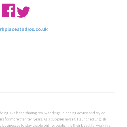
kplacestudios.co.uk
Wedding. I've been sharing real weddings, planning advice and styled
s for more than ten years. As a supplier myself, I launched English
usinesses to stay visible online, publishing their beautiful work in a