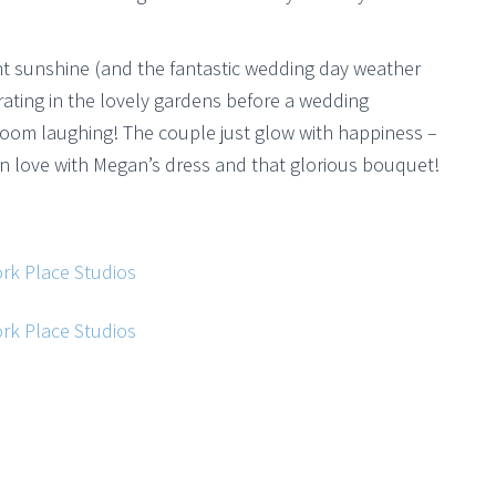
ht sunshine (and the fantastic wedding day weather
rating in the lovely gardens before a wedding
room laughing! The couple just glow with happiness –
n love with Megan’s dress and that glorious bouquet!