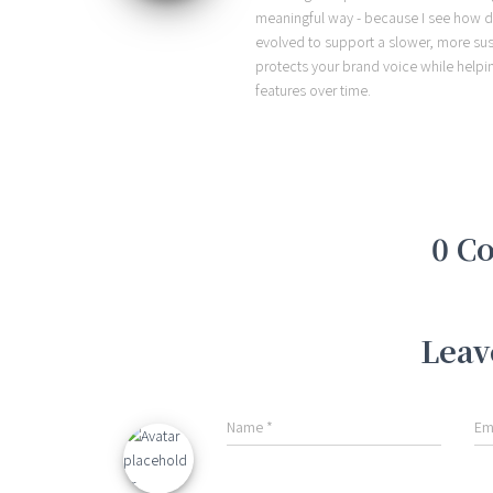
meaningful way - because I see how d
evolved to support a slower, more sust
protects your brand voice while helpi
features over time.
0 C
Leav
Name
*
Em