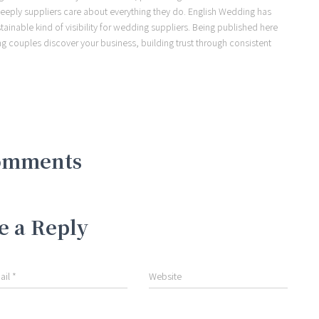
eeply suppliers care about everything they do. English Wedding has
ainable kind of visibility for wedding suppliers. Being published here
ng couples discover your business, building trust through consistent
omments
e a Reply
ail
*
Website