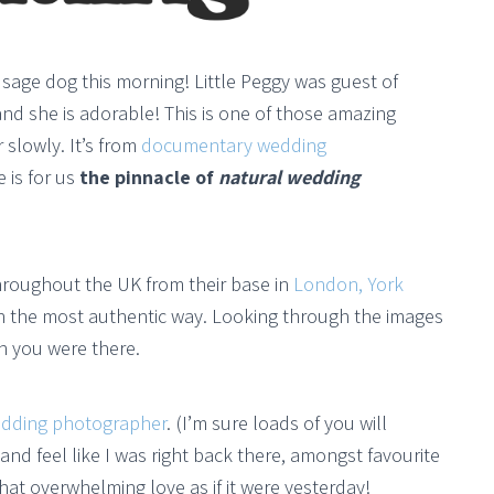
ausage dog this morning! Little Peggy was guest of
and she is adorable! This is one of those amazing
 slowly. It’s from
documentary wedding
e is for us
the pinnacle of
natural wedding
throughout the UK from their base in
London, York
in the most authentic way. Looking through the images
h you were there.
dding photographer
. (I’m sure loads of you will
and feel like I was right back there, amongst favourite
hat overwhelming love as if it were yesterday!