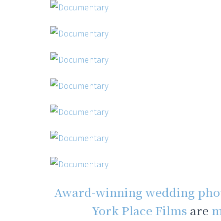
Award-winning wedding pho
York Place Films
are
m