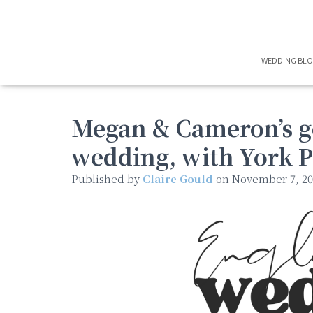
WEDDING BL
Megan & Cameron’s g
wedding, with York P
Published by
Claire Gould
on
November 7, 20