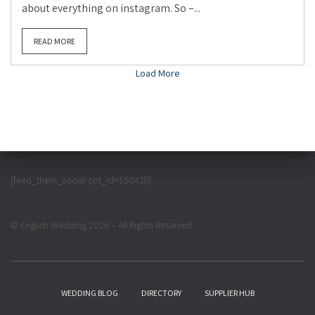
about everything on instagram. So –...
READ MORE
Load More
[feed_them_social cpt_id=150428]
© English Wedding 2026 – All Rights Reserved
WEDDING BLOG
DIRECTORY
SUPPLIER HUB