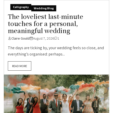
Calligraphy
Wedding Blog
The loveliest last-minute
touches for a personal,
meaningful wedding
Claire Gould
August 7, 2026
1
The days are ticking by, your wedding feels so close, and
everything’s organised: perhaps...
READ MORE