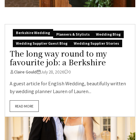
Berkshire Wedding
Planners & Stylists
Wedding Blog
Wedding Supplier Guest Blog
Wedding Supplier Stories
The long way round to my
favourite job: a Berkshire
Claire Gould
July 28, 2026
0
A guest article for English Wedding, beautifully written
by wedding planner Lauren of Lauren...
READ MORE