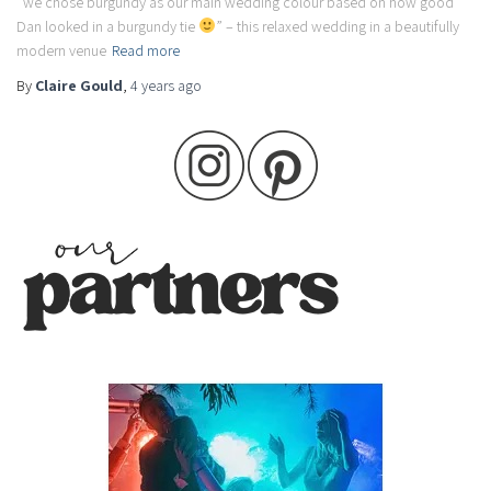
“we chose burgundy as our main wedding colour based on how good
Dan looked in a burgundy tie
” – this relaxed wedding in a beautifully
modern venue
Read more
By
Claire Gould
,
4 years
ago