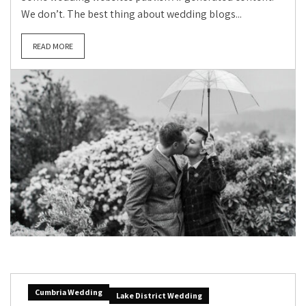
We don’t. The best thing about wedding blogs...
READ MORE
Cumbria Wedding
Lake District Wedding