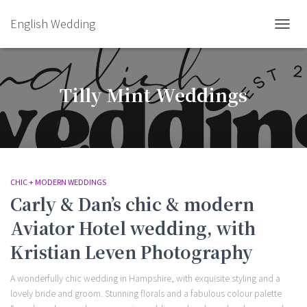
English Wedding
TOGGL
Tilly Mint Weddings
CHIC + MODERN WEDDINGS
Carly & Dan’s chic & modern
Aviator Hotel wedding, with
Kristian Leven Photography
A wonderfully chic wedding in Hampshire, with exquisite styling and a
lovely bride and groom. Stunning florals and a fabulous colour palette