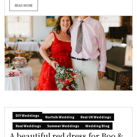
READ MORE
DIY Weddings
Norfolk Wedding
Real UK Weddings
Real Weddings
Summer Weddings
Wedding Blog
A beautiful red dress for Boo &