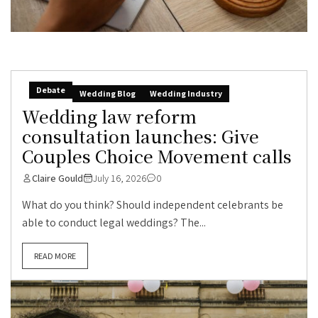
Debate
Wedding Blog
Wedding Industry
Wedding law reform
consultation launches: Give
Couples Choice Movement calls
Claire Gould
July 16, 2026
0
What do you think? Should independent celebrants be
able to conduct legal weddings? The...
READ MORE