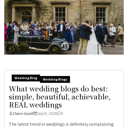
Wedding Blog
Wedding Blogs
What wedding blogs do best:
simple, beautiful, achievable,
REAL weddings
Claire Gould
July 9, 2026
0
The latest trend in weddings is definitely complaining