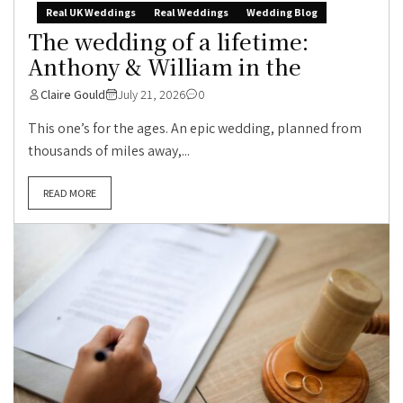
Real UK Weddings
Real Weddings
Wedding Blog
The wedding of a lifetime:
Anthony & William in the
Claire Gould
July 21, 2026
0
This one’s for the ages. An epic wedding, planned from
thousands of miles away,...
READ MORE