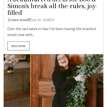
Simon’s break-all-the-rules, joy-
filled
Claire Gould
July 30, 2026
3
Over the last week or two I’ve been having the loveliest
email chat with...
READ MORE