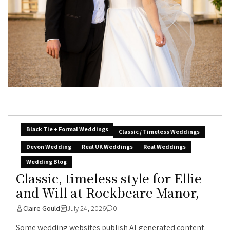
Black Tie + Formal Weddings
Classic / Timeless Weddings
Devon Wedding
Real UK Weddings
Real Weddings
Wedding Blog
Classic, timeless style for Ellie
and Will at Rockbeare Manor,
Claire Gould
July 24, 2026
0
Some wedding websites publish AI-generated content.