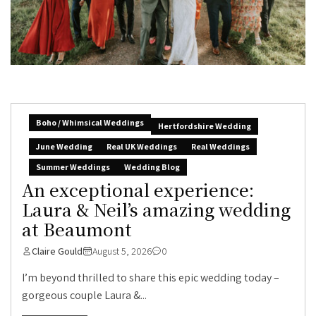
Boho / Whimsical Weddings
Hertfordshire Wedding
June Wedding
Real UK Weddings
Real Weddings
Summer Weddings
Wedding Blog
An exceptional experience:
Laura & Neil’s amazing wedding
at Beaumont
Claire Gould
August 5, 2026
0
I’m beyond thrilled to share this epic wedding today –
gorgeous couple Laura &...