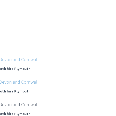
oth hire Plymouth
oth hire Plymouth
oth hire Plymouth