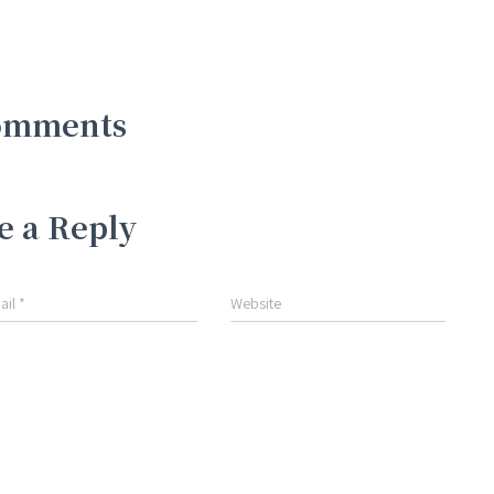
omments
e a Reply
ail
*
Website