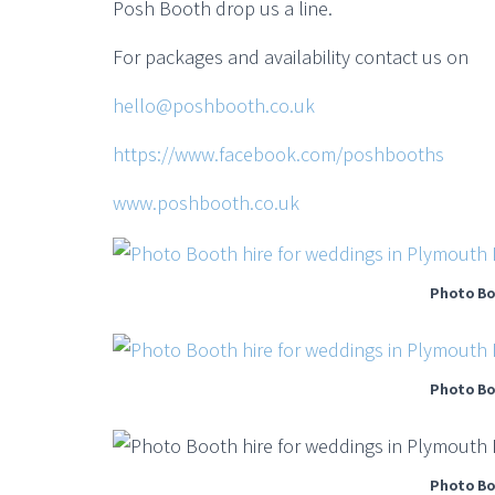
Posh Booth drop us a line.
For packages and availability contact us on
hello@poshbooth.co.uk
https://www.facebook.com/poshbooths
www.poshbooth.co.uk
Photo Bo
Photo Bo
Photo Bo