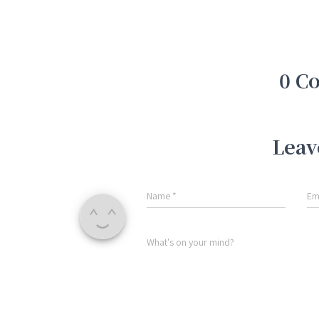
0 C
Leav
Name
*
Em
What's on your mind?