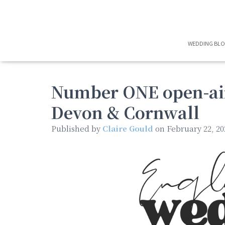
WEDDING BL
Number ONE open-air
Devon & Cornwall
Published by
Claire Gould
on
February 22, 20