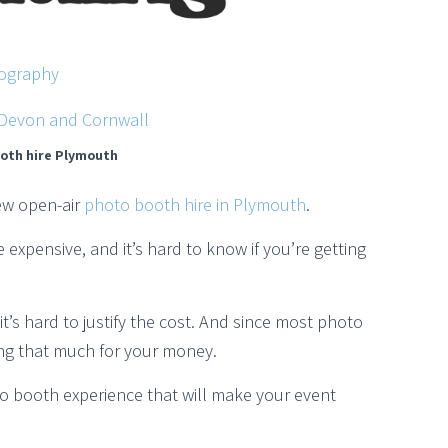
ography
oth hire Plymouth
ew open-air
photo booth hire in Plymouth
.
expensive, and it’s hard to know if you’re getting
’s hard to justify the cost. And since most photo
ting that much for your money.
to booth experience that will make your event