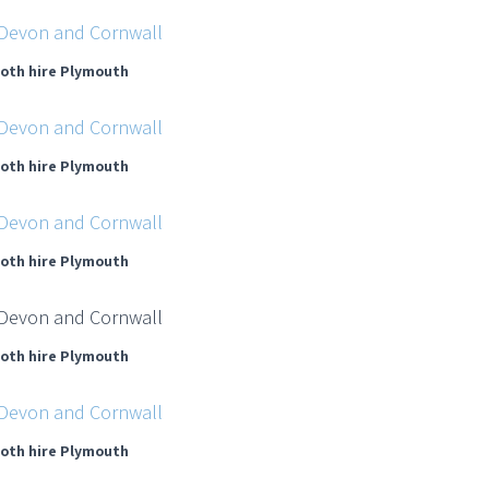
oth hire Plymouth
oth hire Plymouth
oth hire Plymouth
oth hire Plymouth
oth hire Plymouth