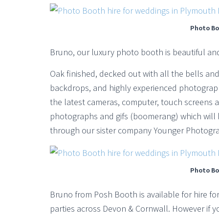
Photo Bo
Bruno, our luxury photo booth is beautiful an
Oak finished, decked out with all the bells and 
backdrops, and highly experienced photograph
the latest cameras, computer, touch screens a
photographs and gifs (boomerang) which will 
through our sister company Younger Photogra
Photo Bo
Bruno from Posh Booth is available for hire f
parties across Devon & Cornwall. However if yo