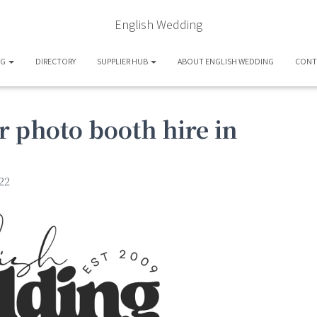
English Wedding
OG
DIRECTORY
SUPPLIER HUB
ABOUT ENGLISH WEDDING
CONT
 photo booth hire in
22