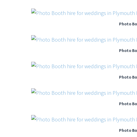
Photo Bo
Photo Bo
Photo Bo
Photo Bo
Photo Bo