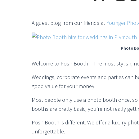
A guest blog from our friends at
Younger Phot
Photo Bo
Welcome to Posh Booth – The most stylish, n
Weddings, corporate events and parties can be 
good value for your money.
Most people only use a photo booth once, so it
booths are pretty basic, you’re not really get
Posh Booth is different. We offer a luxury pho
unforgettable.