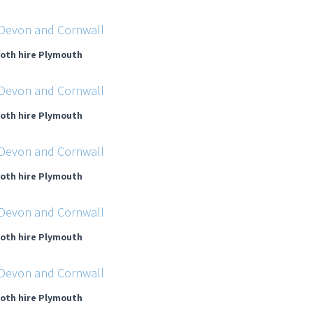
oth hire Plymouth
oth hire Plymouth
oth hire Plymouth
oth hire Plymouth
oth hire Plymouth