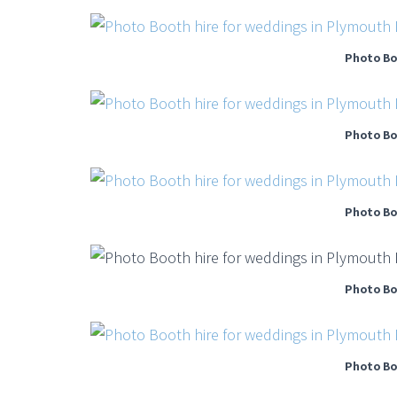
Photo Bo
Photo Bo
Photo Bo
Photo Bo
Photo Bo