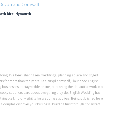
oth hire Plymouth
Wedding. I've been sharing real weddings, planning advice and styled
s for more than ten years. As a supplier myself, I launched English
usinesses to stay visible online, publishing their beautiful work in a
eeply suppliers care about everything they do. English Wedding has
ainable kind of visibility for wedding suppliers. Being published here
ng couples discover your business, building trust through consistent