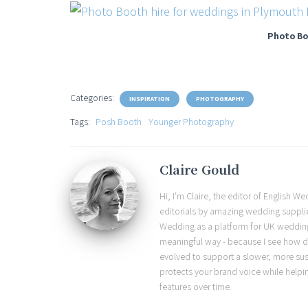
Photo Bo
Categories:
INSPIRATION
PHOTOGRAPHY
Tags:
Posh Booth
Younger Photography
Claire Gould
Hi, I'm Claire, the editor of English 
editorials by amazing wedding supplier
Wedding as a platform for UK wedding b
meaningful way - because I see how d
evolved to support a slower, more sust
protects your brand voice while helpi
features over time.