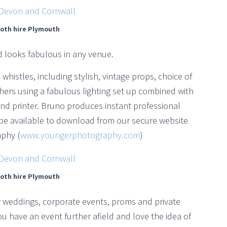
oth hire Plymouth
d looks fabulous in any venue.
whistles, including stylish, vintage props, choice of
ers using a fabulous lighting set up combined with
nd printer. Bruno produces instant professional
be available to download from our secure website
phy (
www.youngerphotography.com
)
oth hire Plymouth
or weddings, corporate events, proms and private
u have an event further afield and love the idea of