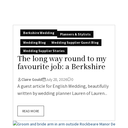
Berkshire Wedding
Planners & Stylists
Wedding Blog
Wedding Supplier Guest Blog
Wedding Supplier Stories
The long way round to my
favourite job: a Berkshire
Claire Gould
July 28, 2026
0
A guest article for English Wedding, beautifully
written by wedding planner Lauren of Lauren...
READ MORE