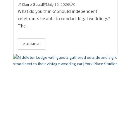
Claire Gould
July 16, 2026
0
What do you think? Should independent
celebrants be able to conduct legal weddings?
The...
READ MORE