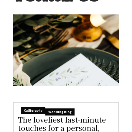
Calligraphy
Wedding Blog
The loveliest last-minute
touches for a personal,