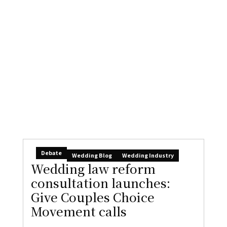
Debate
Wedding Blog
Wedding Industry
Wedding law reform
consultation launches:
Give Couples Choice
Movement calls