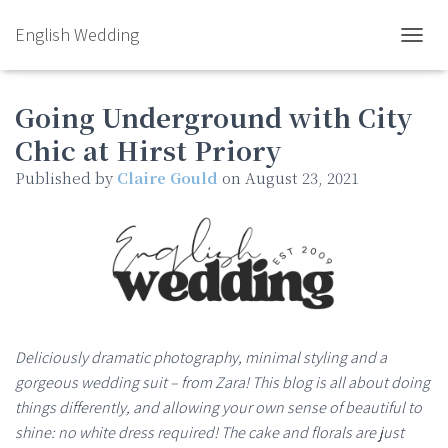
English Wedding
TOGGL
Going Underground with City
Chic at Hirst Priory
Published by
Claire Gould
on
August 23, 2021
Deliciously dramatic photography, minimal styling and a
gorgeous wedding suit – from Zara! This blog is all about doing
things differently, and allowing your own sense of beautiful to
shine: no white dress required! The cake and florals are just