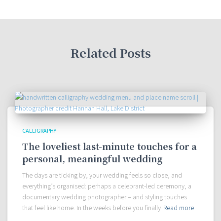
Related Posts
CALLIGRAPHY
The loveliest last-minute touches for a
personal, meaningful wedding
The days are ticking by, your wedding feels so close, and
everything’s organised: perhaps a celebrant-led ceremony, a
documentary wedding photographer – and styling touches
that feel like home. In the weeks before you finally
Read more