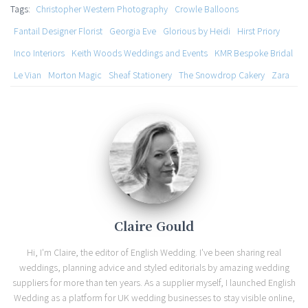
Tags:
Christopher Western Photography
Crowle Balloons
Fantail Designer Florist
Georgia Eve
Glorious by Heidi
Hirst Priory
Inco Interiors
Keith Woods Weddings and Events
KMR Bespoke Bridal
Le Vian
Morton Magic
Sheaf Stationery
The Snowdrop Cakery
Zara
Claire Gould
Hi, I'm Claire, the editor of English Wedding. I've been sharing real
weddings, planning advice and styled editorials by amazing wedding
suppliers for more than ten years. As a supplier myself, I launched English
Wedding as a platform for UK wedding businesses to stay visible online,