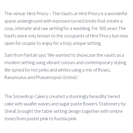
The venue: Hirst Priory – The Vaults at Hirst Priory is a wonderful
space underground with exposed curved bricks that create a
cosy, intimate and raw setting for a wedding. For 300 years The
Vaults were only known to the occupants of Hirst Priory but now
open for couple to enjoy for a truly unique setting.
Sam from Fantail says ‘We wanted to showcase the vaults as a
modern setting using vibrant colours and contemporary styling.
We opted for hot pinks and whites using a mix of Roses,
Ranunculus and Phalaenopsis Orchids.’
The Snowdrop Cakery created a stunningly beautiful tiered
cake with waafer waves and sugar paste flowers. Stationery by
Sheaf, brought the table setting design together with ombre
tones from pastel pink to fuschia pink.