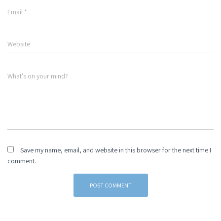
Email
*
Website
What's on your mind?
Save my name, email, and website in this browser for the next time I
comment.