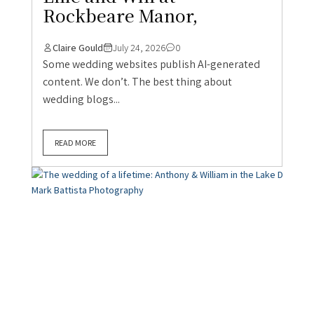
Rockbeare Manor,
Claire Gould
July 24, 2026
0
Some wedding websites publish AI-generated
content. We don’t. The best thing about
wedding blogs...
READ MORE