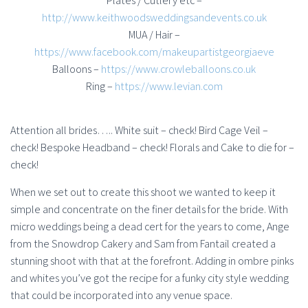
Plates / Cutlery etc –
http://www.keithwoodsweddingsandevents.co.uk
MUA / Hair –
https://www.facebook.com/makeupartistgeorgiaeve
Balloons –
https://www.crowleballoons.co.uk
Ring –
https://www.levian.com
Attention all brides….. White suit – check! Bird Cage Veil –
check! Bespoke Headband – check! Florals and Cake to die for –
check!
When we set out to create this shoot we wanted to keep it
simple and concentrate on the finer details for the bride. With
micro weddings being a dead cert for the years to come, Ange
from the Snowdrop Cakery and Sam from Fantail created a
stunning shoot with that at the forefront. Adding in ombre pinks
and whites you’ve got the recipe for a funky city style wedding
that could be incorporated into any venue space.