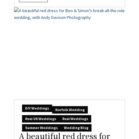
DIY Weddings
Norfolk Wedding
Real UK Weddings
Real Weddings
Summer Weddings
Wedding Blog
A beautiful red dress for