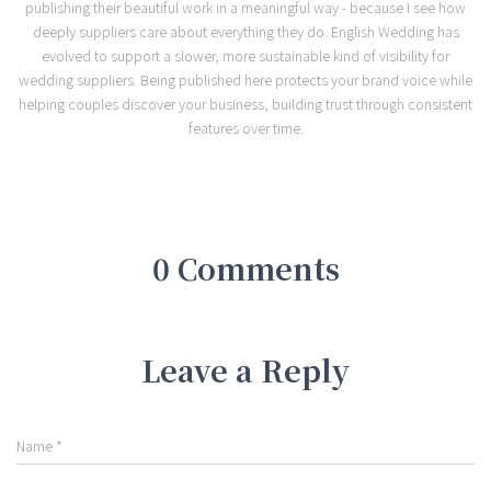
publishing their beautiful work in a meaningful way - because I see how
deeply suppliers care about everything they do. English Wedding has
evolved to support a slower, more sustainable kind of visibility for
wedding suppliers. Being published here protects your brand voice while
helping couples discover your business, building trust through consistent
features over time.
0 Comments
Leave a Reply
Name
*