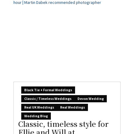
Black Tie + Formal Weddings
Classic / Timeless Weddings
Devon Wedding
Real UK Weddings
Real Weddings
Wedding Blog
Classic, timeless style for
Ellie and Will at