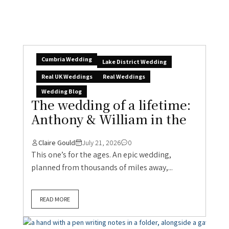
Cumbria Wedding
Lake District Wedding
Real UK Weddings
Real Weddings
Wedding Blog
The wedding of a lifetime:
Anthony & William in the
Claire Gould
July 21, 2026
0
This one’s for the ages. An epic wedding,
planned from thousands of miles away,...
READ MORE