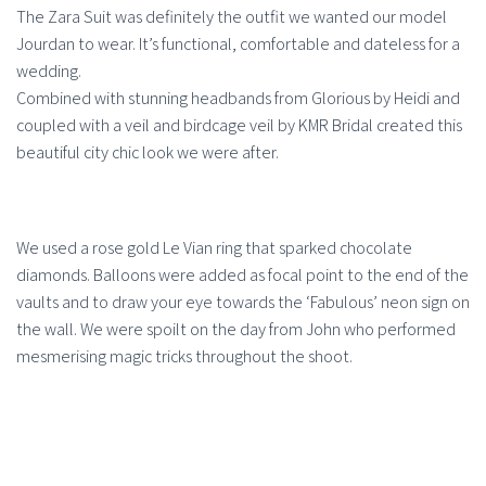
The Zara Suit was definitely the outfit we wanted our model
Jourdan to wear. It’s functional, comfortable and dateless for a
wedding.
Combined with stunning headbands from Glorious by Heidi and
coupled with a veil and birdcage veil by KMR Bridal created this
beautiful city chic look we were after.
We used a rose gold Le Vian ring that sparked chocolate
diamonds. Balloons were added as focal point to the end of the
vaults and to draw your eye towards the ‘Fabulous’ neon sign on
the wall. We were spoilt on the day from John who performed
mesmerising magic tricks throughout the shoot.