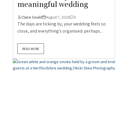
meaningful wedding
Claire Gould
August 7, 2026
0
The days are ticking by, your wedding feels so
close, and everything’s organised: perhaps...
READ MORE