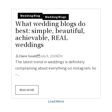
Wedding Blog
Wedding Blogs
What wedding blogs do
best: simple, beautiful,
achievable, REAL
weddings
Claire Gould
July 9, 2026
0
The latest trend in weddings is definitely
complaining about everything on instagram. So
–...
READ MORE
Load More