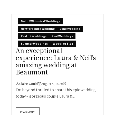
Boho / Whimsical Weddings
Hertfordshire Wedding
June Wedding
Real UK Weddings
Real Weddings
Summer Weddings
Wedding Blog
An exceptional
experience: Laura & Neil’s
amazing wedding at
Beaumont
Claire Gould
August 5, 2026
0
I’m beyond thrilled to share this epic wedding
today – gorgeous couple Laura &...
READ MORE