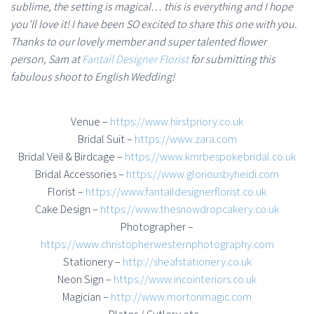
sublime, the setting is magical… this is everything and I hope
you’ll love it! I have been SO excited to share this one with you.
Thanks to our lovely member and super talented flower
person, Sam at
Fantail Designer Florist
for submitting this
fabulous shoot to English Wedding!
Venue –
https://www.hirstpriory.co.uk
Bridal Suit –
https://www.zara.com
Bridal Veil & Birdcage –
https://www.kmrbespokebridal.co.uk
Bridal Accessories –
https://www.gloriousbyheidi.com
Florist –
https://www.fantaildesignerflorist.co.uk
Cake Design –
https://www.thesnowdropcakery.co.uk
Photographer –
https://www.christopherwesternphotography.com
Stationery –
http://sheafstationery.co.uk
Neon Sign –
https://www.incointeriors.co.uk
Magician –
http://www.mortonmagic.com