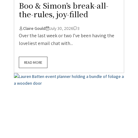
Boo & Simon’s break-all-
the-rules, joy-filled
Claire Gould
July 30, 2026
3
Over the last week or two I’ve been having the
loveliest email chat with...
READ MORE