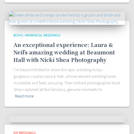
BOHO / WHIMSICAL WEDDINGS
An exceptional experience: Laura &
Neil’s amazing wedding at Beaumont
Hall with Nicki Shea Photography
I’m beyond thrilled to share this epic wedding today –
gorgeous couple Laura & Neil, whose relaxed wedding looks
incredible and feels amazing. Their brilliant photographer Nicki
Shea captured all the fabulous, genuine moments to
Read more
DIY WEDDINGS