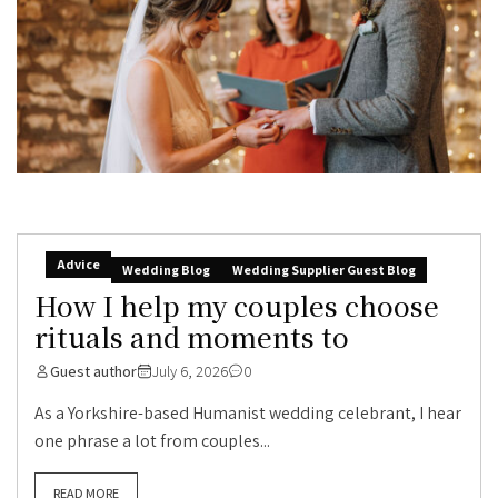
Advice
Wedding Blog
Wedding Supplier Guest Blog
How I help my couples choose
rituals and moments to
Guest author
July 6, 2026
0
As a Yorkshire-based Humanist wedding celebrant, I hear
one phrase a lot from couples...
READ MORE