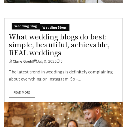
Wedding Blog
Wedding Blogs
What wedding blogs do best:
simple, beautiful, achievable,
REAL weddings
Claire Gould
July 9, 2026
0
The latest trend in weddings is definitely complaining
about everything on instagram. So –...
READ MORE