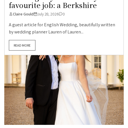
favourite job: a Berkshire
Claire Gould
July 28, 2026
0
A guest article for English Wedding, beautifully written
by wedding planner Lauren of Lauren...
READ MORE