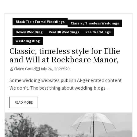
Black Tie + Formal Weddings
Classic / Timeless Weddings
Devon Wedding
Real UK Weddings
Real Weddings
Wedding Blog
Classic, timeless style for Ellie
and Will at Rockbeare Manor,
Claire Gould
July 24, 2026
0
Some wedding websites publish AI-generated content.
We don’t. The best thing about wedding blogs...
READ MORE