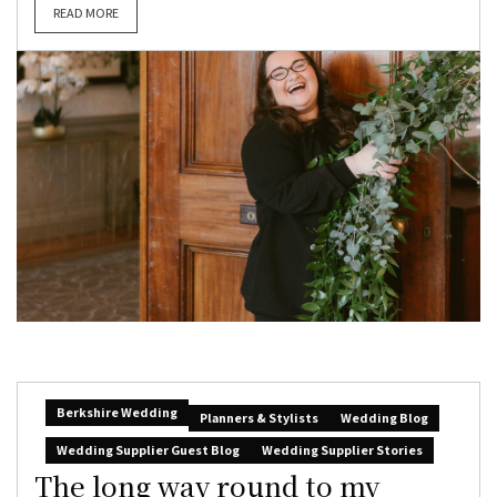
READ MORE
Berkshire Wedding
Planners & Stylists
Wedding Blog
Wedding Supplier Guest Blog
Wedding Supplier Stories
The long way round to my