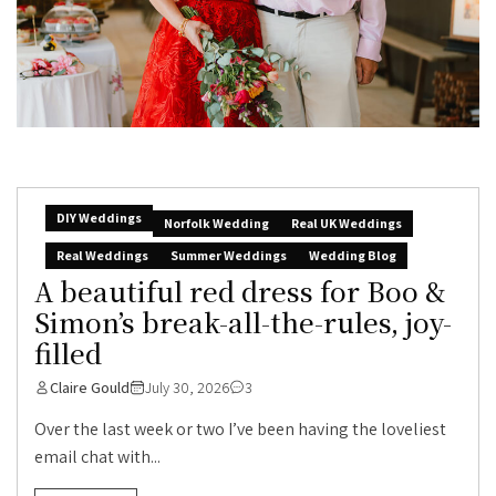
DIY Weddings
Norfolk Wedding
Real UK Weddings
Real Weddings
Summer Weddings
Wedding Blog
A beautiful red dress for Boo &
Simon’s break-all-the-rules, joy-
filled
Claire Gould
July 30, 2026
3
Over the last week or two I’ve been having the loveliest
email chat with...