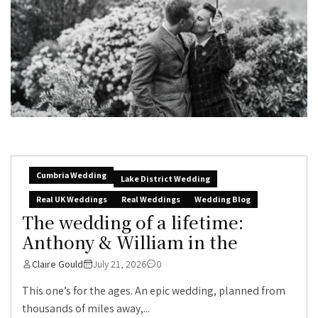
Cumbria Wedding
Lake District Wedding
Real UK Weddings
Real Weddings
Wedding Blog
The wedding of a lifetime:
Anthony & William in the
Claire Gould
July 21, 2026
0
This one’s for the ages. An epic wedding, planned from
thousands of miles away,...