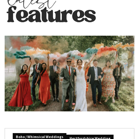
Boho / Whimsical Weddings
Hertfordshire Wedding