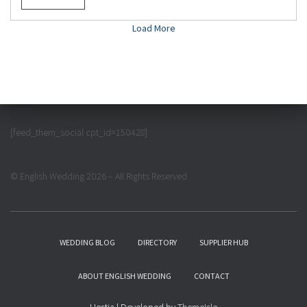
Load More
[feed_them_social cpt_id=150428]
© English Wedding 2026 – All Rights Reserved
WEDDING BLOG
DIRECTORY
SUPPLIER HUB
ABOUT ENGLISH WEDDING
CONTACT