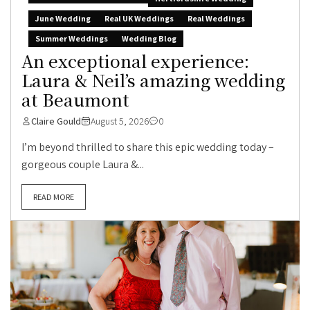
June Wedding
Real UK Weddings
Real Weddings
Summer Weddings
Wedding Blog
An exceptional experience:
Laura & Neil’s amazing wedding
at Beaumont
Claire Gould
August 5, 2026
0
I’m beyond thrilled to share this epic wedding today –
gorgeous couple Laura &...
READ MORE