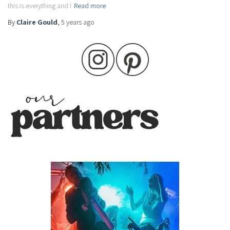
this is everything and I
Read more
By
Claire Gould
,
5 years
ago