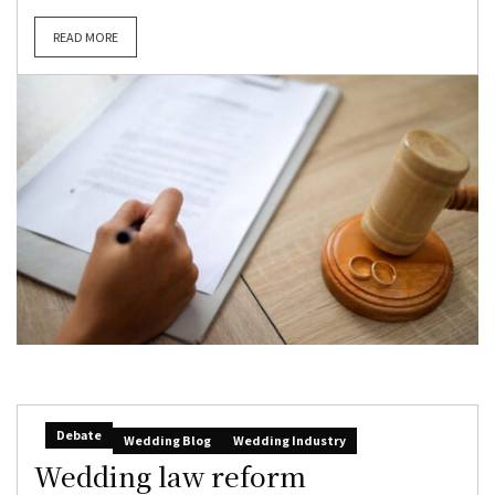
READ MORE
Debate
Wedding Blog
Wedding Industry
Wedding law reform