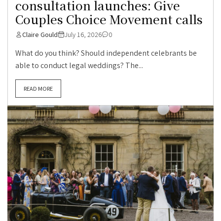
consultation launches: Give
Couples Choice Movement calls
Claire Gould
July 16, 2026
0
What do you think? Should independent celebrants be
able to conduct legal weddings? The...
READ MORE