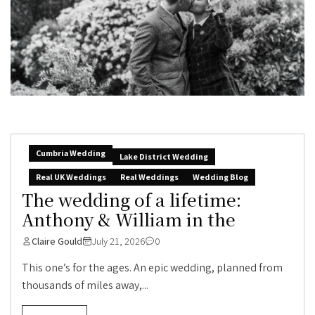
Cumbria Wedding
Lake District Wedding
Real UK Weddings
Real Weddings
Wedding Blog
The wedding of a lifetime:
Anthony & William in the
Claire Gould
July 21, 2026
0
This one’s for the ages. An epic wedding, planned from
thousands of miles away,...