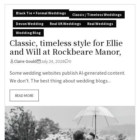
Black Tie + Formal Weddings
Classic / Timeless Weddings
Devon Wedding
Real UK Weddings
Real Weddings
Wedding Blog
Classic, timeless style for Ellie
and Will at Rockbeare Manor,
Claire Gould
July 24, 2026
0
Some wedding websites publish AI-generated content.
We don’t. The best thing about wedding blogs...
READ MORE