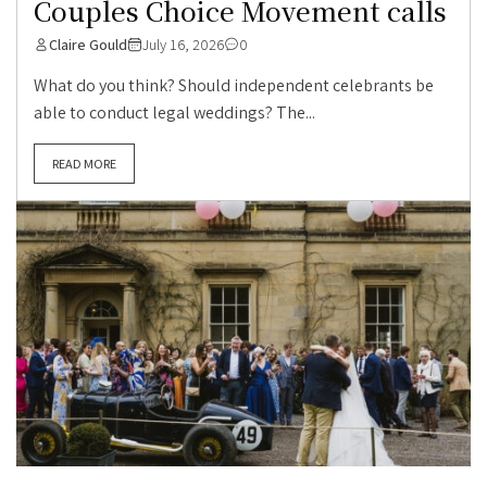
Couples Choice Movement calls
Claire Gould
July 16, 2026
0
What do you think? Should independent celebrants be
able to conduct legal weddings? The...
READ MORE