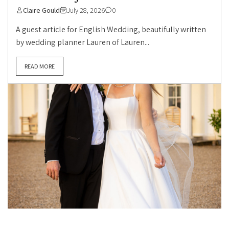
Claire Gould
July 28, 2026
0
A guest article for English Wedding, beautifully written
by wedding planner Lauren of Lauren...
READ MORE