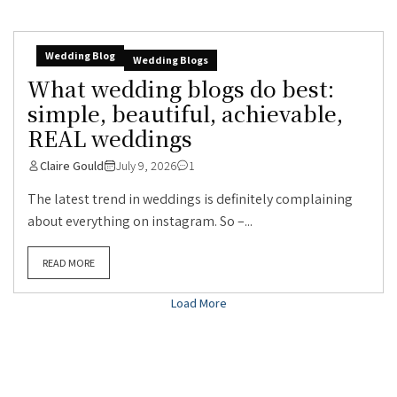
Wedding Blog
Wedding Blogs
What wedding blogs do best:
simple, beautiful, achievable,
REAL weddings
Claire Gould
July 9, 2026
1
The latest trend in weddings is definitely complaining
about everything on instagram. So –...
READ MORE
Load More