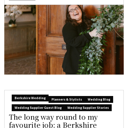
Berkshire Wedding
Planners & Stylists
Wedding Blog
Wedding Supplier Guest Blog
Wedding Supplier Stories
The long way round to my
favourite job: a Berkshire