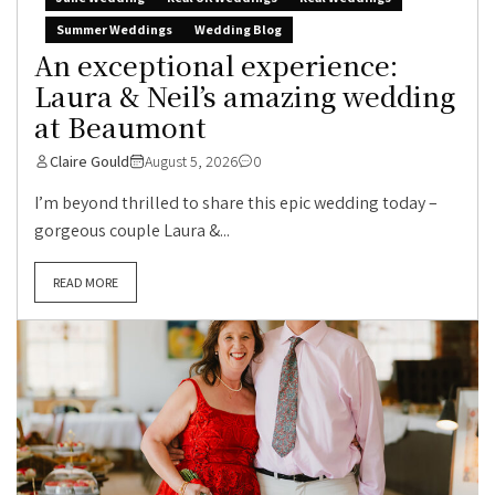
Summer Weddings
Wedding Blog
An exceptional experience:
Laura & Neil’s amazing wedding
at Beaumont
Claire Gould
August 5, 2026
0
I’m beyond thrilled to share this epic wedding today –
gorgeous couple Laura &...
READ MORE