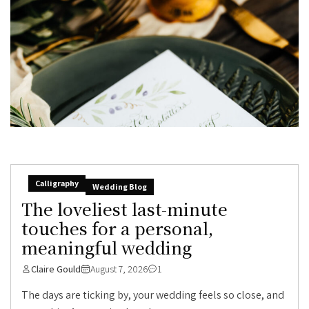
Calligraphy
Wedding Blog
The loveliest last-minute
touches for a personal,
meaningful wedding
Claire Gould
August 7, 2026
1
The days are ticking by, your wedding feels so close, and