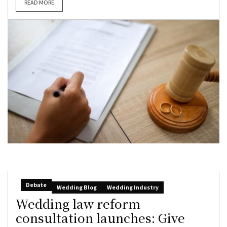
READ MORE
Debate
Wedding Blog
Wedding Industry
Wedding law reform
consultation launches: Give