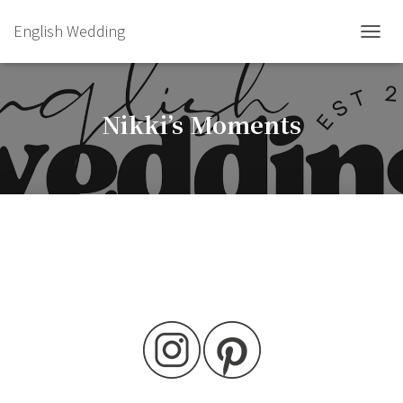
English Wedding
TOGGL
Nikki’s Moments