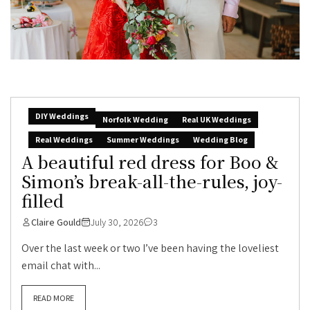
DIY Weddings
Norfolk Wedding
Real UK Weddings
Real Weddings
Summer Weddings
Wedding Blog
A beautiful red dress for Boo &
Simon’s break-all-the-rules, joy-
filled
Claire Gould
July 30, 2026
3
Over the last week or two I’ve been having the loveliest
email chat with...
READ MORE