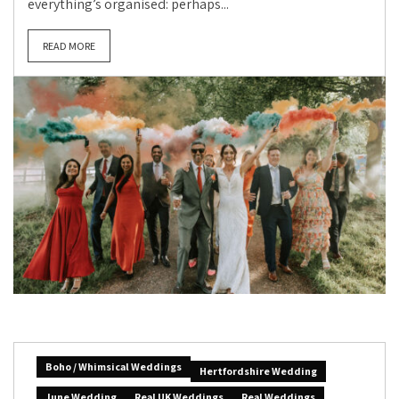
everything’s organised: perhaps...
READ MORE
Boho / Whimsical Weddings
Hertfordshire Wedding
June Wedding
Real UK Weddings
Real Weddings