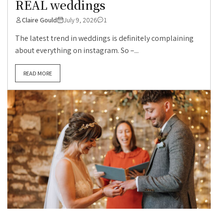
REAL weddings
Claire Gould
July 9, 2026
1
The latest trend in weddings is definitely complaining
about everything on instagram. So –...
READ MORE