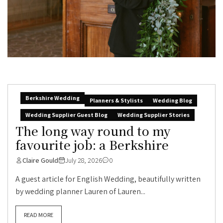
Berkshire Wedding
Planners & Stylists
Wedding Blog
Wedding Supplier Guest Blog
Wedding Supplier Stories
The long way round to my
favourite job: a Berkshire
Claire Gould
July 28, 2026
0
A guest article for English Wedding, beautifully written
by wedding planner Lauren of Lauren...
READ MORE