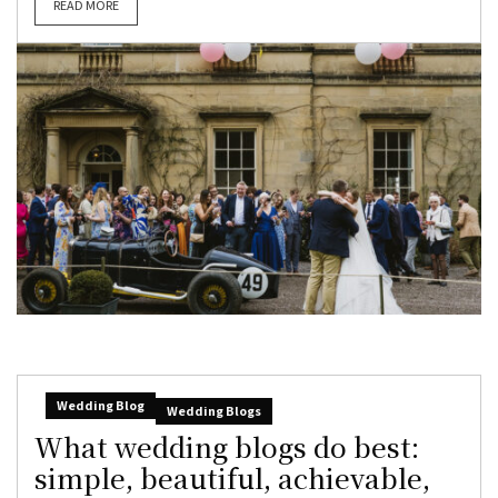
READ MORE
Wedding Blog
Wedding Blogs
What wedding blogs do best:
simple, beautiful, achievable,