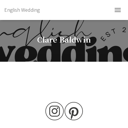
English Wedding
TOGGL
Clare Baldwin