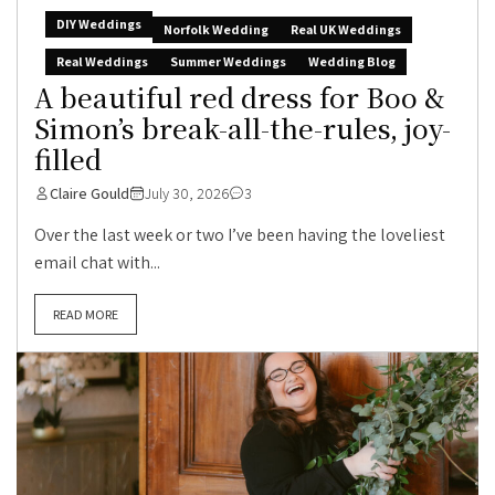
DIY Weddings
Norfolk Wedding
Real UK Weddings
Real Weddings
Summer Weddings
Wedding Blog
A beautiful red dress for Boo &
Simon’s break-all-the-rules, joy-
filled
Claire Gould
July 30, 2026
3
Over the last week or two I’ve been having the loveliest
email chat with...
READ MORE