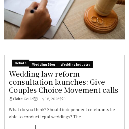
Debate
Wedding Blog
Wedding Industry
Wedding law reform
consultation launches: Give
Couples Choice Movement calls
Claire Gould
July 16, 2026
0
What do you think? Should independent celebrants be
able to conduct legal weddings? The...