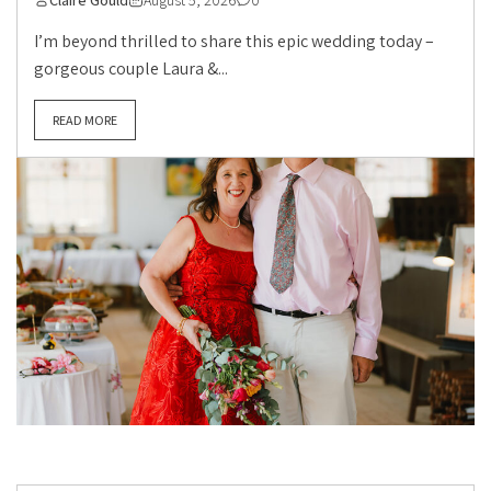
Claire Gould
August 5, 2026
0
I’m beyond thrilled to share this epic wedding today –
gorgeous couple Laura &...
READ MORE