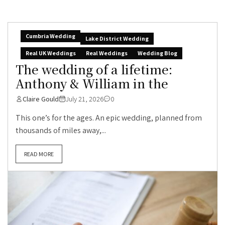
Cumbria Wedding
Lake District Wedding
Real UK Weddings
Real Weddings
Wedding Blog
The wedding of a lifetime:
Anthony & William in the
Claire Gould
July 21, 2026
0
This one’s for the ages. An epic wedding, planned from
thousands of miles away,...
READ MORE