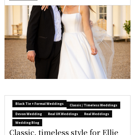
Black Tie + Formal Weddings
Classic / Timeless Weddings
Devon Wedding
Real UK Weddings
Real Weddings
Wedding Blog
Classic, timeless style for Ellie