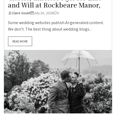
and Will at Rockbeare Manor,
Claire Gould
July 24, 2026
0
Some wedding websites publish AI-generated content.
We don’t. The best thing about wedding blogs...
READ MORE