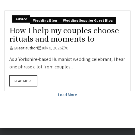
Advice
Wedding Blog
Wedding Supplier Guest Blog
How I help my couples choose
rituals and moments to
Guest author
July 6, 2026
0
As a Yorkshire-based Humanist wedding celebrant, I hear
one phrase a lot from couples...
READ MORE
Load More