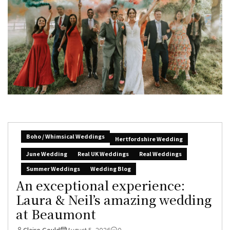
Boho / Whimsical Weddings
Hertfordshire Wedding
June Wedding
Real UK Weddings
Real Weddings
Summer Weddings
Wedding Blog
An exceptional experience:
Laura & Neil’s amazing wedding
at Beaumont