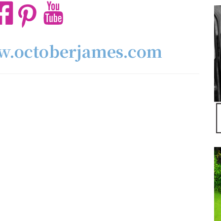
ww.octoberjames.com