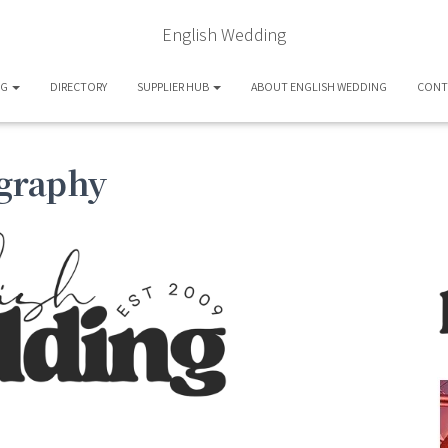
English Wedding
OG
DIRECTORY
SUPPLIER HUB
ABOUT ENGLISH WEDDING
CONT
graphy