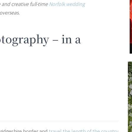
 and creative full-time
Norfolk wedding
overseas.
tography – in a
bridgeshire border and
travel the length of the country