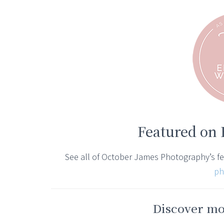
Featured on
See all of October James Photography’s f
ph
Discover mor