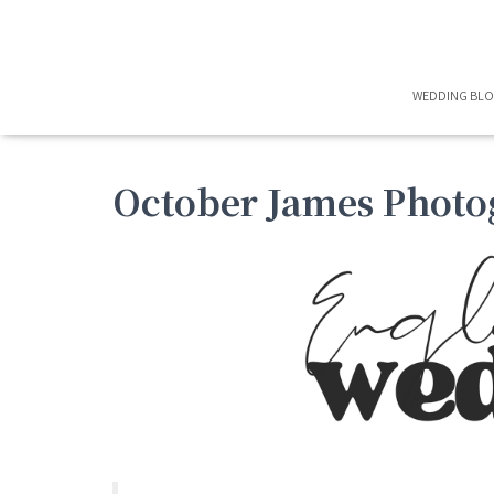
WEDDING BL
October James Photo