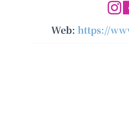
Web:
https://w