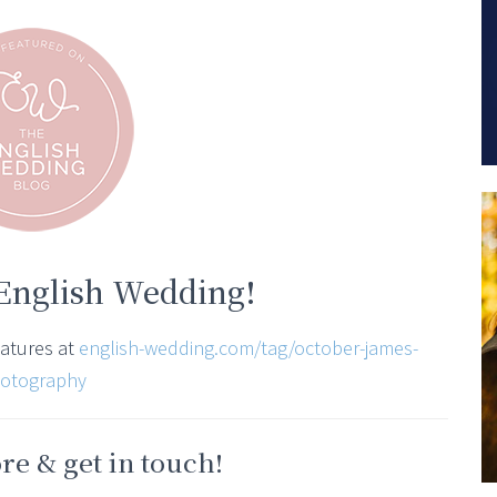
 English Wedding!
eatures at
english-wedding.com/tag/october-james-
otography
e & get in touch!