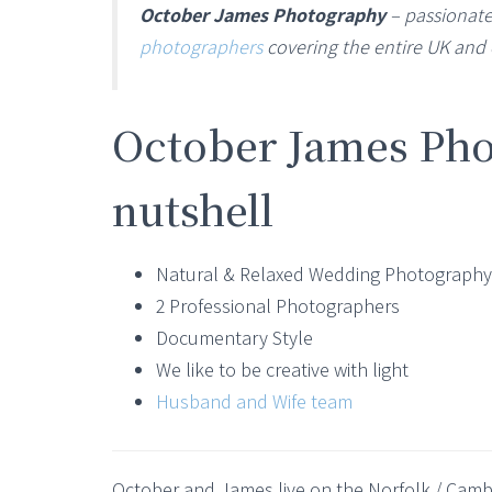
October James Photography
– passionate
photographers
covering the entire UK and 
October James Pho
nutshell
Natural & Relaxed Wedding Photography
2 Professional Photographers
Documentary Style
We like to be creative with light
Husband and Wife team
October and James live on the Norfolk / Cam