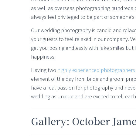
as well as overseas photographing hundreds o
always feel privileged to be part of someone’s 
Our wedding photography is candid and relax
your guests to feel relaxed in our company. V
get you posing endlessly with fake smiles but
happiness.
Having two
highly experienced photographers
element of the day from bride and groom prep 
have a real passion for photography and never
wedding as unique and are excited to tell each 
Gallery: October Jam