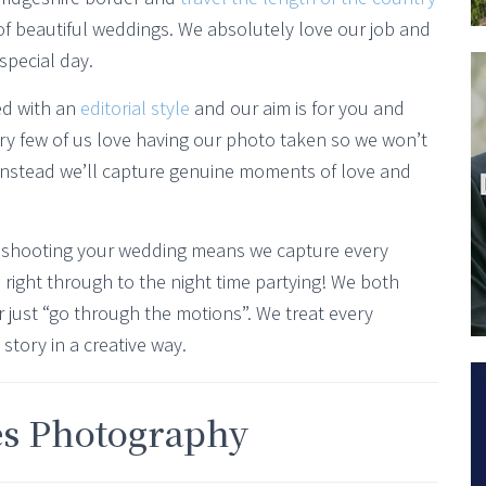
f beautiful weddings. We absolutely love our job and
special day.
ed with an
editorial style
and our aim is for you and
ery few of us love having our photo taken so we won’t
 instead we’ll capture genuine moments of love and
shooting your wedding means we capture every
right through to the night time partying! We both
 just “go through the motions”. We treat every
story in a creative way.
es Photography