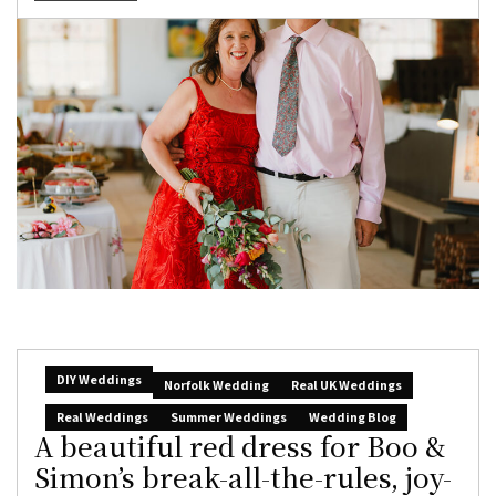
DIY Weddings
Norfolk Wedding
Real UK Weddings
Real Weddings
Summer Weddings
Wedding Blog
A beautiful red dress for Boo &
Simon’s break-all-the-rules, joy-