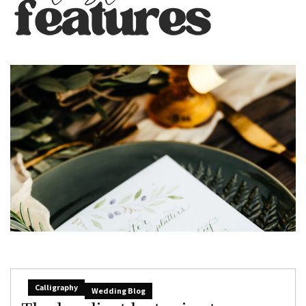
Calligraphy
Wedding Blog