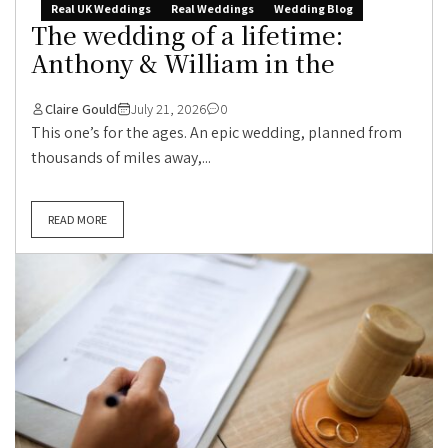
Real UK Weddings
Real Weddings
Wedding Blog
The wedding of a lifetime:
Anthony & William in the
Claire Gould
July 21, 2026
0
This one’s for the ages. An epic wedding, planned from
thousands of miles away,...
READ MORE