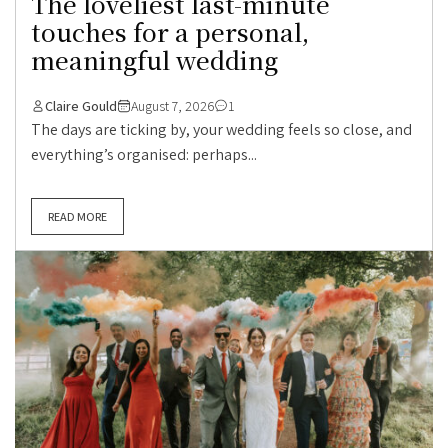
The loveliest last-minute
touches for a personal,
meaningful wedding
Claire Gould
August 7, 2026
1
The days are ticking by, your wedding feels so close, and
everything’s organised: perhaps...
READ MORE