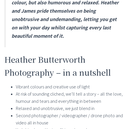
colour, but also humorous and relaxed. Heather
and James pride themselves on being
unobtrusive and undemanding, letting you get
on with your day whilst capturing every last
beautiful moment of it.
Heather Butterworth
Photography – in a nutshell
Vibrant colours and creative use of light
At risk of sounding cliched, we’ll tell a story – all the love,
humour and tears and everything in between
Relaxed and unobtrusive, we just blend in
Second photographer / videographer / drone photo and
video all in house