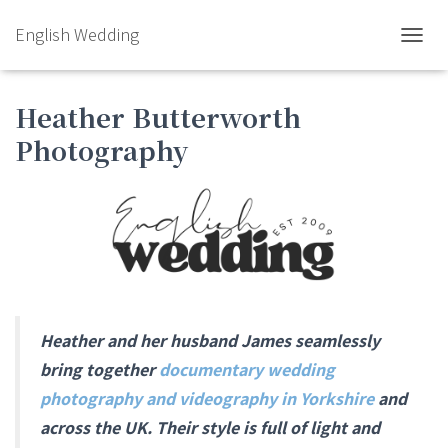
English Wedding
TOGGL
Heather Butterworth
Photography
Heather and her husband James seamlessly
bring together
documentary wedding
photography and videography in Yorkshire
and
across the UK. Their style is full of light and