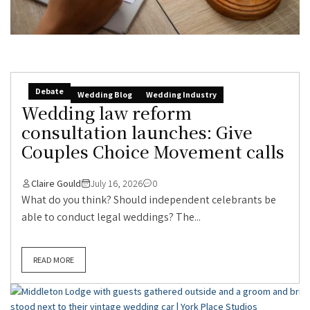
Debate
Wedding Blog
Wedding Industry
Wedding law reform
consultation launches: Give
Couples Choice Movement calls
Claire Gould
July 16, 2026
0
What do you think? Should independent celebrants be
able to conduct legal weddings? The...
READ MORE