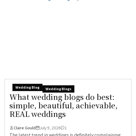
Wedding Blog
Wedding Blogs
What wedding blogs do best:
simple, beautiful, achievable,
REAL weddings
Claire Gould
July 9, 2026
1
The latest trend in weddings is definitely complaining