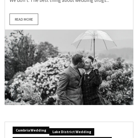
We don’t. The best thing about wedding blogs...
READ MORE
Cumbria Wedding
Lake District Wedding