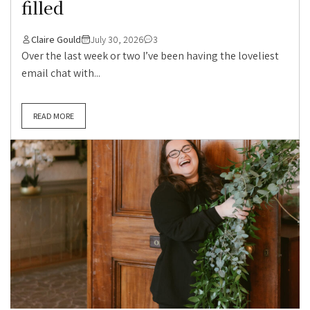
filled
Claire Gould
July 30, 2026
3
Over the last week or two I’ve been having the loveliest
email chat with...
READ MORE