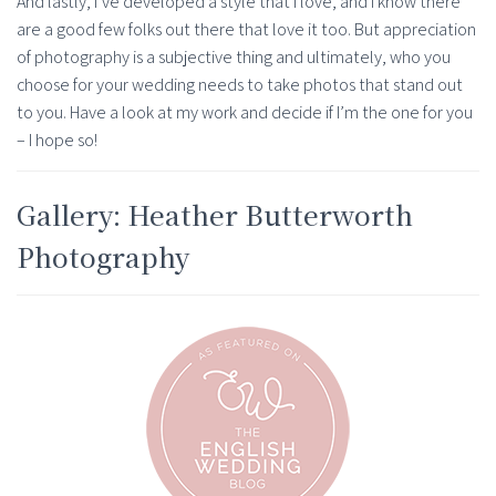
And lastly, I’ve developed a style that I love, and I know there
are a good few folks out there that love it too. But appreciation
of photography is a subjective thing and ultimately, who you
choose for your wedding needs to take photos that stand out
to you. Have a look at my work and decide if I’m the one for you
– I hope so!
Gallery: Heather Butterworth
Photography