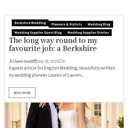
Berkshire Wedding
Planners & Stylists
Wedding Blog
Wedding Supplier Guest Blog
Wedding Supplier Stories
The long way round to my
favourite job: a Berkshire
Claire Gould
July 28, 2026
0
A guest article for English Wedding, beautifully written
by wedding planner Lauren of Lauren...
READ MORE