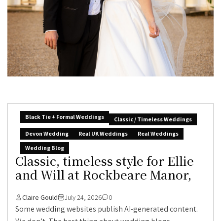
Black Tie + Formal Weddings
Classic / Timeless Weddings
Devon Wedding
Real UK Weddings
Real Weddings
Wedding Blog
Classic, timeless style for Ellie
and Will at Rockbeare Manor,
Claire Gould
July 24, 2026
0
Some wedding websites publish AI-generated content.