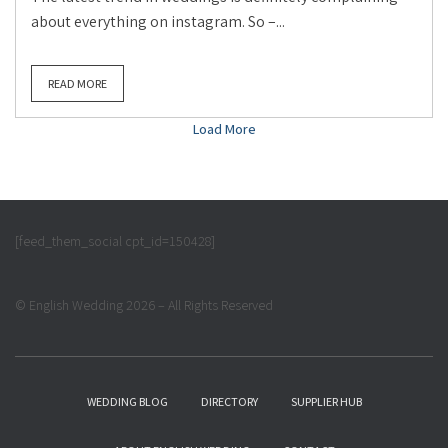
about everything on instagram. So –...
READ MORE
Load More
[feed_them_social cpt_id=150428]
© English Wedding 2026 – All Rights Reserved
WEDDING BLOG
DIRECTORY
SUPPLIER HUB