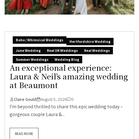
Boho / Whimsical Weddings
Hertfordshire Wedding
June Wedding
Real UK Weddings
Real Weddings
Summer Weddings
Wedding Blog
An exceptional experience:
Laura & Neil’s amazing wedding
at Beaumont
Claire Gould
August 5, 2026
0
I’m beyond thrilled to share this epic wedding today –
gorgeous couple Laura &...
READ MORE