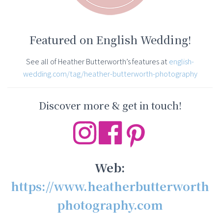
Featured on English Wedding!
See all of Heather Butterworth’s features at
english-
wedding.com/tag/heather-butterworth-photography
Discover more & get in touch!
Web:
https://www.heatherbutterworth
photography.com