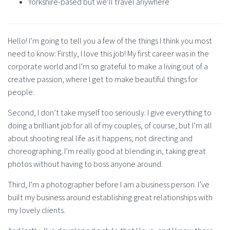
Yorkshire-based but we’ll travel anywhere
Hello! I’m going to tell you a few of the things I think you most
need to know: Firstly, I love this job! My first career was in the
corporate world and I’m so grateful to make a living out of a
creative passion, where I get to make beautiful things for
people.
Second, I don’t take myself too seriously. I give everything to
doing a brilliant job for all of my couples, of course, but I’m all
about shooting real life as it happens, not directing and
choreographing. I’m really good at blending in, taking great
photos without having to boss anyone around.
Third, I’m a photographer before I am a business person. I’ve
built my business around establishing great relationships with
my lovely clients.