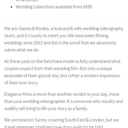
Wedding Collections available from £895
We are Giannis & Monika, a husband & wife wedding videography
team, and it’s lovely to meet you. We have been filming
weddings since 2003 and this is the proof that we absolutely
adore what we do.
All these years in the field have made us fully understand what
couples expect from their wedding film. Not only a unique
keepsake of their special day, but rather a modern expression
of their love story.
Elegance Films is more than another vendor in your day, more
than your wedding videographer. It is someone who visually and
audibly will bring to life your story as a family.
We are based in Surrey covering South East & London, but we
travel wherever a brilliant love story waits to be told.