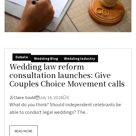
Debate
Wedding Blog
Wedding Industry
Wedding law reform
consultation launches: Give
Couples Choice Movement calls
Claire Gould
July 16, 2026
0
What do you think? Should independent celebrants be
able to conduct legal weddings? The...
READ MORE