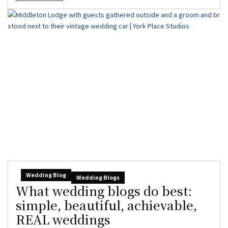
Wedding Blog
Wedding Blogs
What wedding blogs do best:
simple, beautiful, achievable,
REAL weddings