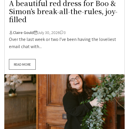
A beautiful red dress for Boo &
Simon’s break-all-the-rules, joy-
filled
Claire Gould
July 30, 2026
3
Over the last week or two I’ve been having the loveliest
email chat with...
READ MORE