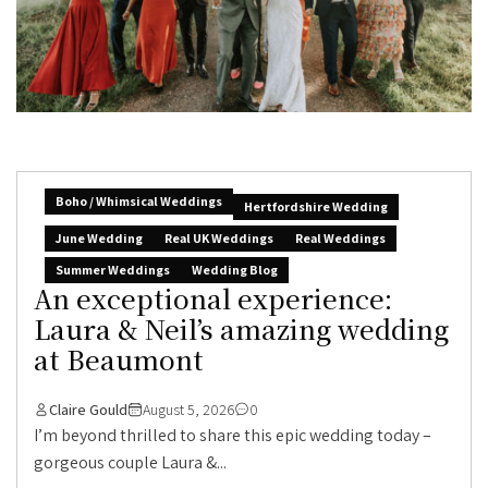
Boho / Whimsical Weddings
Hertfordshire Wedding
June Wedding
Real UK Weddings
Real Weddings
Summer Weddings
Wedding Blog
An exceptional experience:
Laura & Neil’s amazing wedding
at Beaumont
Claire Gould
August 5, 2026
0
I’m beyond thrilled to share this epic wedding today –
gorgeous couple Laura &...