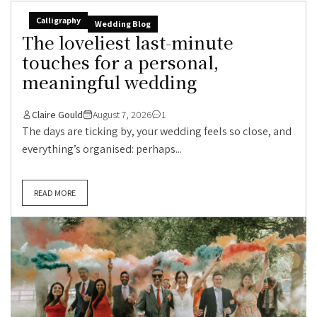
Calligraphy
Wedding Blog
The loveliest last-minute
touches for a personal,
meaningful wedding
Claire Gould
August 7, 2026
1
The days are ticking by, your wedding feels so close, and
everything’s organised: perhaps...
READ MORE