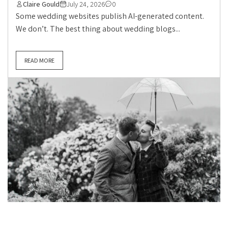
Claire Gould
July 24, 2026
0
Some wedding websites publish AI-generated content.
We don’t. The best thing about wedding blogs...
READ MORE