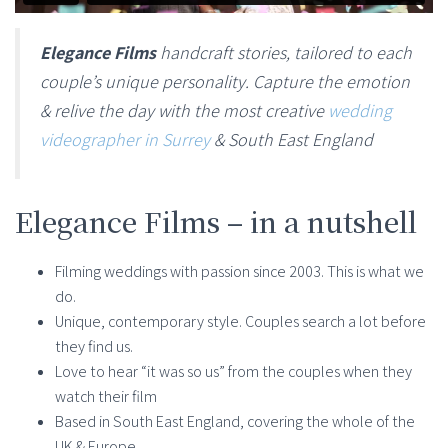
Elegance Films
handcraft stories, tailored to each
couple’s unique personality. Capture the emotion
& relive the day with the most creative
wedding
videographer in Surrey
& South East England
Elegance Films – in a nutshell
Filming weddings with passion since 2003. This is what we
do.
Unique, contemporary style. Couples search a lot before
they find us.
Love to hear “it was so us” from the couples when they
watch their film
Based in South East England, covering the whole of the
UK & Europe