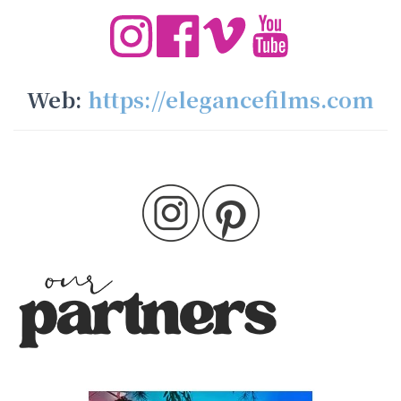
Web:
https://elegancefilms.com