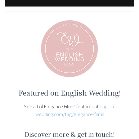
Featured on English Wedding!
See all of Elegance Films’ features at
english-
wedding.com/tag/elegance-films
Discover more & get in touch!