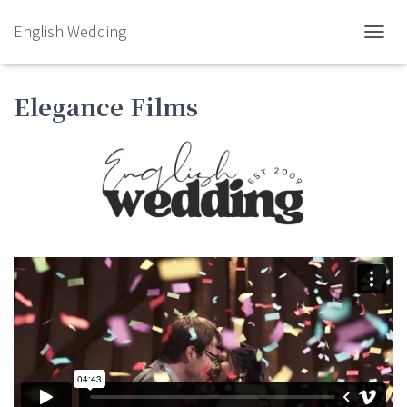
English Wedding
TOGGL
Elegance Films