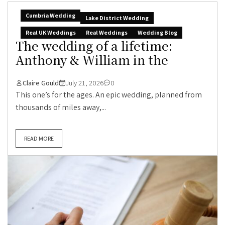
Cumbria Wedding
Lake District Wedding
Real UK Weddings
Real Weddings
Wedding Blog
The wedding of a lifetime:
Anthony & William in the
Claire Gould
July 21, 2026
0
This one’s for the ages. An epic wedding, planned from
thousands of miles away,...
READ MORE