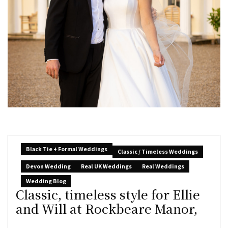
Black Tie + Formal Weddings
Classic / Timeless Weddings
Devon Wedding
Real UK Weddings
Real Weddings
Wedding Blog
Classic, timeless style for Ellie
and Will at Rockbeare Manor,