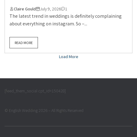
Claire Gould
July 9, 2026
1
The latest trend in weddings is definitely complaining
about everything on instagram. So –...
READ MORE
Load More
[feed_them_social cpt_id=150428]
© English Wedding 2026 – All Rights Reserved