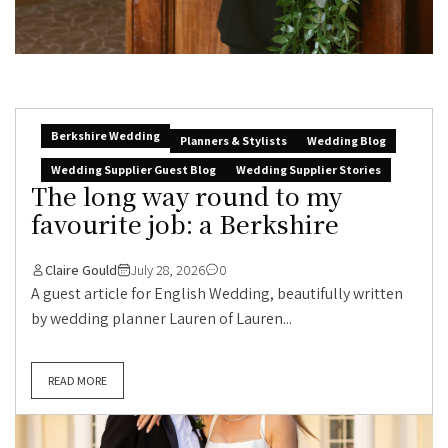
Berkshire Wedding
Planners & Stylists
Wedding Blog
Wedding Supplier Guest Blog
Wedding Supplier Stories
The long way round to my
favourite job: a Berkshire
Claire Gould
July 28, 2026
0
A guest article for English Wedding, beautifully written
by wedding planner Lauren of Lauren...
READ MORE