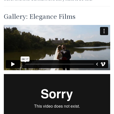
Gallery: Elegance Films