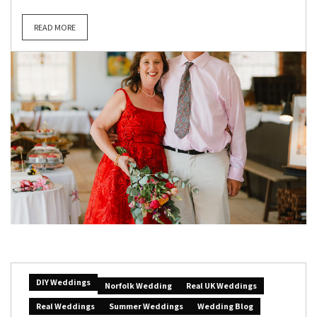
READ MORE
DIY Weddings
Norfolk Wedding
Real UK Weddings
Real Weddings
Summer Weddings
Wedding Blog