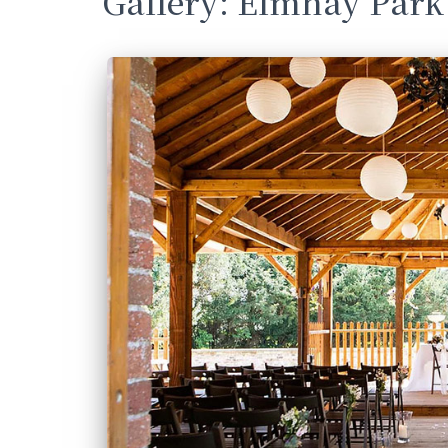
Gallery: Elmhay Park