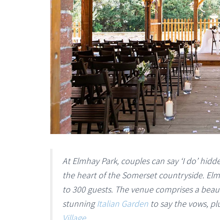
At Elmhay Park, couples can say ‘I do’ hidde
the heart of the Somerset countryside. Elm
to 300 guests. The venue comprises a beau
stunning
Italian Garden
to say the vows, p
Village
.