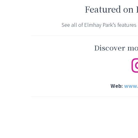
Featured on
See all of Elmhay Park’s features
Discover mor
Web:
www.