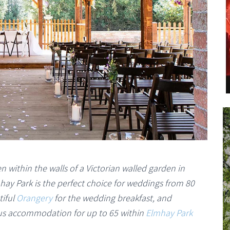
n within the walls of a Victorian walled garden in
hay Park is the perfect choice for weddings from 80
tiful
Orangery
for the wedding breakfast, and
lus accommodation for up to 65 within
Elmhay Park