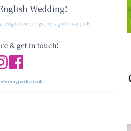
 English Wedding!
 at
english-wedding.com/tag/elmhay-park
e & get in touch!
elmhaypark.co.uk