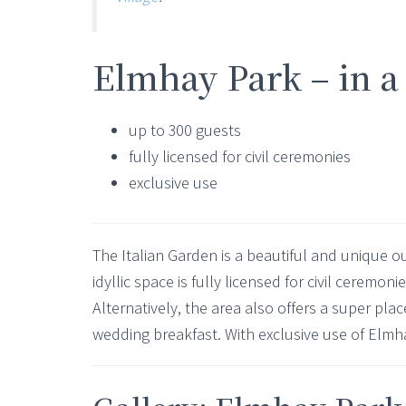
Elmhay Park – in a
up to 300 guests
fully licensed for civil ceremonies
exclusive use
The Italian Garden is a beautiful and unique o
idyllic space is fully licensed for civil ceremon
Alternatively, the area also offers a super pla
wedding breakfast. With exclusive use of Elmh