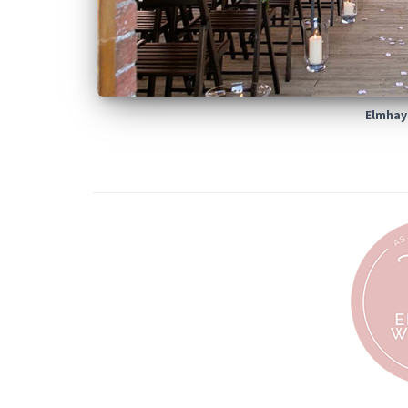
Elmhay