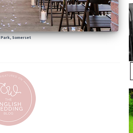
 Park, Somerset