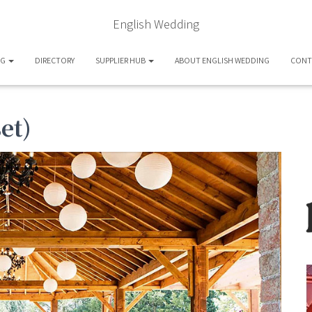
English Wedding
OG
DIRECTORY
SUPPLIER HUB
ABOUT ENGLISH WEDDING
CONT
et)