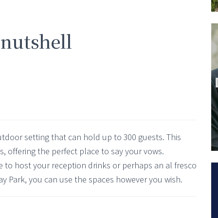
 nutshell
utdoor setting that can hold up to 300 guests. This
ies, offering the perfect place to say your vows.
ce to host your reception drinks or perhaps an al fresco
ay Park, you can use the spaces however you wish.