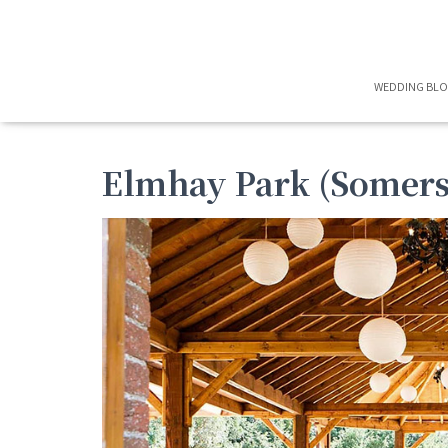
WEDDING BL
Elmhay Park (Somers