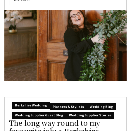
Berkshire Wedding
Planners & Stylists
Wedding Blog
Wedding Supplier Guest Blog
Wedding Supplier Stories
The long way round to my
favourite job: a Berkshire