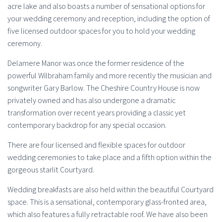
acre lake and also boasts a number of sensational options for
your wedding ceremony and reception, including the option of
five licensed outdoor spaces for you to hold your wedding
ceremony.
Delamere Manor was once the former residence of the
powerful Wilbraham family and more recently the musician and
songwriter Gary Barlow. The Cheshire Country House is now
privately owned and has also undergone a dramatic
transformation over recent years providing a classic yet
contemporary backdrop for any special occasion.
There are four licensed and flexible spaces for outdoor
wedding ceremonies to take place and a fifth option within the
gorgeous starlit Courtyard.
Wedding breakfasts are also held within the beautiful Courtyard
space. This is a sensational, contemporary glass-fronted area,
which also features a fully retractable roof. We have also been