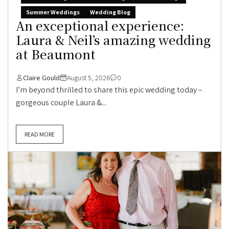
Summer Weddings
Wedding Blog
An exceptional experience:
Laura & Neil’s amazing wedding
at Beaumont
Claire Gould
August 5, 2026
0
I’m beyond thrilled to share this epic wedding today –
gorgeous couple Laura &...
READ MORE