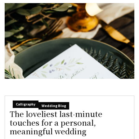
Calligraphy
Wedding Blog
The loveliest last-minute
touches for a personal,
meaningful wedding