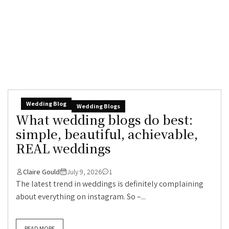
Wedding Blog
Wedding Blogs
What wedding blogs do best:
simple, beautiful, achievable,
REAL weddings
Claire Gould
July 9, 2026
1
The latest trend in weddings is definitely complaining
about everything on instagram. So –...
READ MORE