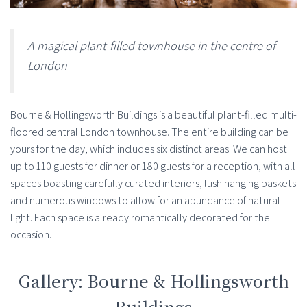
A magical plant-filled townhouse in the centre of
London
Bourne & Hollingsworth Buildings is a beautiful plant-filled multi-
floored central London townhouse. The entire building can be
yours for the day, which includes six distinct areas. We can host
up to 110 guests for dinner or 180 guests for a reception, with all
spaces boasting carefully curated interiors, lush hanging baskets
and numerous windows to allow for an abundance of natural
light. Each space is already romantically decorated for the
occasion.
Gallery: Bourne & Hollingsworth
Buildings