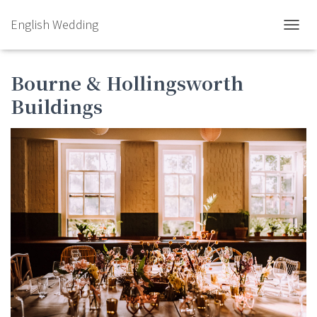
English Wedding
TOGGL
Bourne & Hollingsworth
Buildings