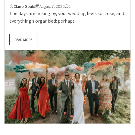
Claire Gould
August 7, 2026
1
The days are ticking by, your wedding feels so close, and
everything’s organised: perhaps...
READ MORE