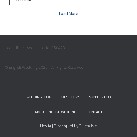
Load More
[feed_them_social cpt_id=150428]
© English Wedding 2026 – All Rights Reserved
WEDDING BLOG
DIRECTORY
SUPPLIER HUB
ABOUT ENGLISH WEDDING
CONTACT
Hestia | Developed by
ThemeIsle