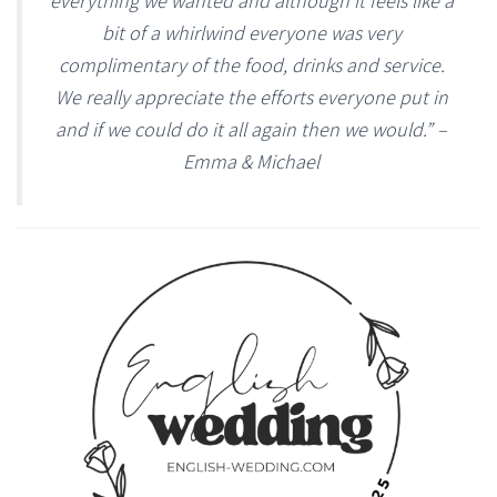
everything we wanted and although it feels like a
bit of a whirlwind everyone was very
complimentary of the food, drinks and service.
We really appreciate the efforts everyone put in
and if we could do it all again then we would.” –
Emma & Michael