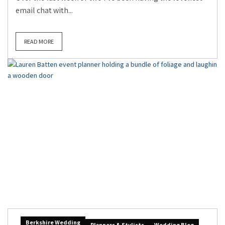
email chat with...
READ MORE
Berkshire Wedding
Planners & Stylists
Wedding Blog