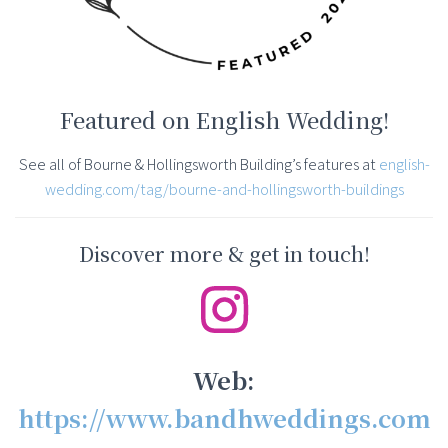
Featured on English Wedding!
See all of Bourne & Hollingsworth Building’s features at
english-
wedding.com/tag/bourne-and-hollingsworth-buildings
Discover more & get in touch!
Web:
https://www.bandhweddings.com