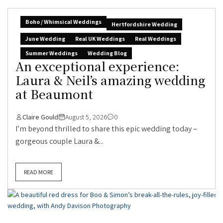
Boho / Whimsical Weddings
Hertfordshire Wedding
June Wedding
Real UK Weddings
Real Weddings
Summer Weddings
Wedding Blog
An exceptional experience:
Laura & Neil’s amazing wedding
at Beaumont
Claire Gould
August 5, 2026
0
I’m beyond thrilled to share this epic wedding today –
gorgeous couple Laura &...
READ MORE