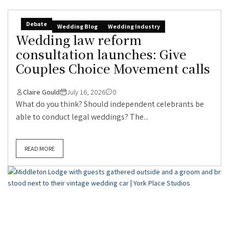
Debate
Wedding Blog
Wedding Industry
Wedding law reform
consultation launches: Give
Couples Choice Movement calls
Claire Gould
July 16, 2026
0
What do you think? Should independent celebrants be
able to conduct legal weddings? The...
READ MORE