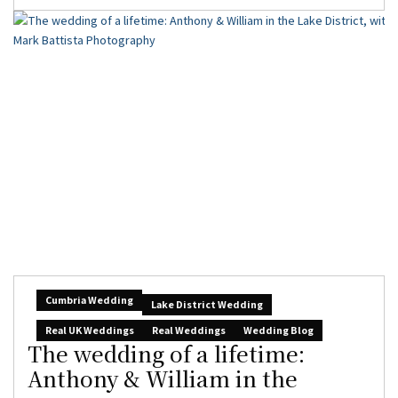
Cumbria Wedding
Lake District Wedding
Real UK Weddings
Real Weddings
Wedding Blog
The wedding of a lifetime:
Anthony & William in the