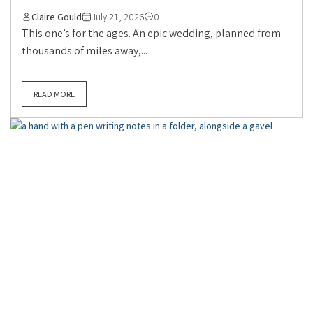
Claire Gould
July 21, 2026
0
This one’s for the ages. An epic wedding, planned from
thousands of miles away,...
READ MORE