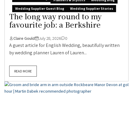
Wedding Supplier Guest Blog
Wedding Supplier Stories
The long way round to my
favourite job: a Berkshire
Claire Gould
July 28, 2026
0
A guest article for English Wedding, beautifully written
by wedding planner Lauren of Lauren...
READ MORE