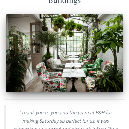
“Thank you to you and the team at B&H for
making Saturday so perfect for us. It was