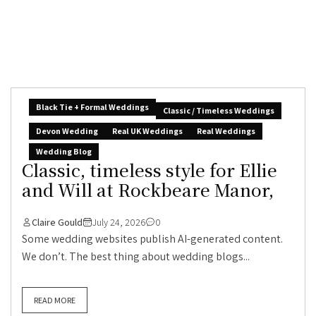
Black Tie + Formal Weddings
Classic / Timeless Weddings
Devon Wedding
Real UK Weddings
Real Weddings
Wedding Blog
Classic, timeless style for Ellie
and Will at Rockbeare Manor,
Claire Gould
July 24, 2026
0
Some wedding websites publish AI-generated content.
We don’t. The best thing about wedding blogs...
READ MORE