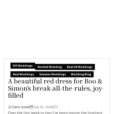
DIY Weddings
Norfolk Wedding
Real UK Weddings
Real Weddings
Summer Weddings
Wedding Blog
A beautiful red dress for Boo &
Simon’s break-all-the-rules, joy-
filled
Claire Gould
July 30, 2026
3
Over the last week or two I’ve been having the loveliest