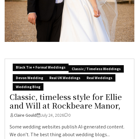
Black Tie + Formal Weddings
Classic / Timeless Weddings
Devon Wedding
Real UK Weddings
Real Weddings
Wedding Blog
Classic, timeless style for Ellie
and Will at Rockbeare Manor,
Claire Gould
July 24, 2026
0
Some wedding websites publish AI-generated content.
We don’t. The best thing about wedding blogs...