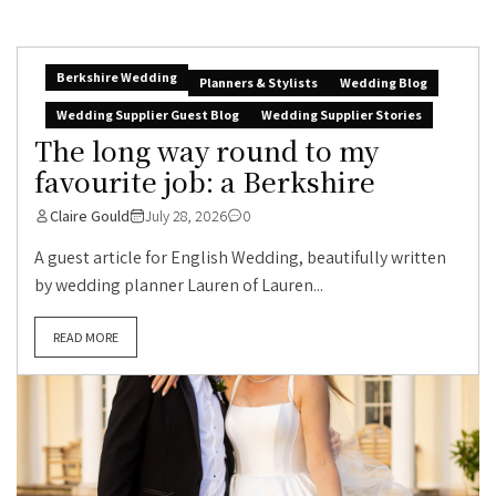
Berkshire Wedding
Planners & Stylists
Wedding Blog
Wedding Supplier Guest Blog
Wedding Supplier Stories
The long way round to my
favourite job: a Berkshire
Claire Gould
July 28, 2026
0
A guest article for English Wedding, beautifully written
by wedding planner Lauren of Lauren...
READ MORE