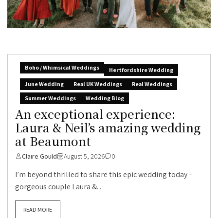
Boho / Whimsical Weddings
Hertfordshire Wedding
June Wedding
Real UK Weddings
Real Weddings
Summer Weddings
Wedding Blog
An exceptional experience:
Laura & Neil’s amazing wedding
at Beaumont
Claire Gould
August 5, 2026
0
I’m beyond thrilled to share this epic wedding today –
gorgeous couple Laura &...
READ MORE