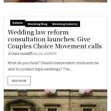
Debate
Wedding Blog
Wedding Industry
Wedding law reform
consultation launches: Give
Couples Choice Movement calls
Claire Gould
July 16, 2026
0
What do you think? Should independent celebrants be
able to conduct legal weddings? The...
READ MORE