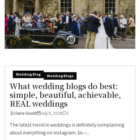
Wedding Blog
Wedding Blogs
What wedding blogs do best:
simple, beautiful, achievable,
REAL weddings
Claire Gould
July 9, 2026
1
The latest trend in weddings is definitely complaining
about everything on instagram. So –...