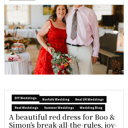
DIY Weddings
Norfolk Wedding
Real UK Weddings
Real Weddings
Summer Weddings
Wedding Blog
A beautiful red dress for Boo &
Simon’s break-all-the-rules, joy-