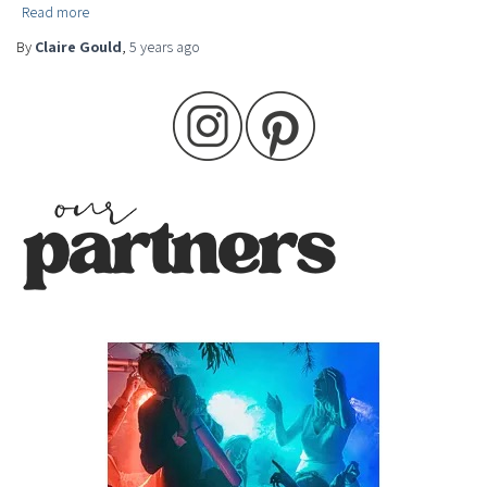
Read more
By
Claire Gould
,
5 years
ago