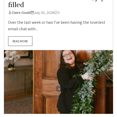
filled
Claire Gould
July 30, 2026
3
Over the last week or two I’ve been having the loveliest
email chat with...
READ MORE