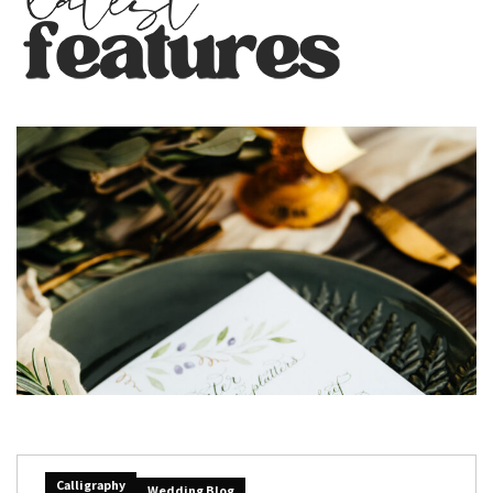
Calligraphy
Wedding Blog