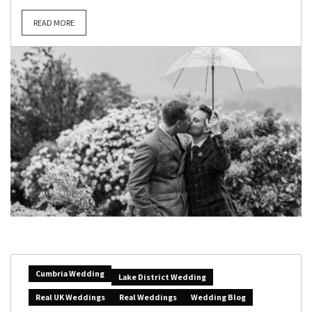
READ MORE
Cumbria Wedding
Lake District Wedding
Real UK Weddings
Real Weddings
Wedding Blog