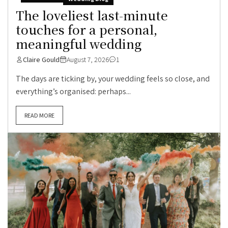
The loveliest last-minute
touches for a personal,
meaningful wedding
Claire Gould
August 7, 2026
1
The days are ticking by, your wedding feels so close, and
everything’s organised: perhaps...
READ MORE