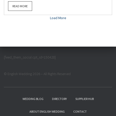
READ MORE
Load More
[feed_them_social cpt_id=150428]
© English Wedding 2026 – All Rights Reserved
WEDDING BLOG
DIRECTORY
SUPPLIER HUB
ABOUT ENGLISH WEDDING
CONTACT