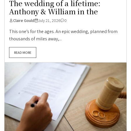
The wedding of a lifetime:
Anthony & William in the
Claire Gould
July 21, 2026
0
This one’s for the ages. An epic wedding, planned from
thousands of miles away,...
READ MORE