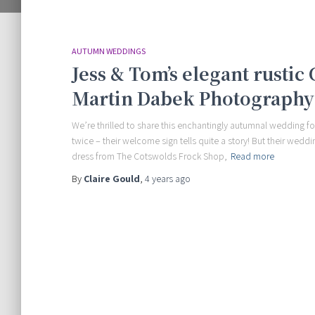
AUTUMN WEDDINGS
Jess & Tom’s elegant rustic
Martin Dabek Photography
We’re thrilled to share this enchantingly autumnal wedding 
twice – their welcome sign tells quite a story! But their weddi
dress from The Cotswolds Frock Shop,
Read more
By
Claire Gould
,
4 years
ago