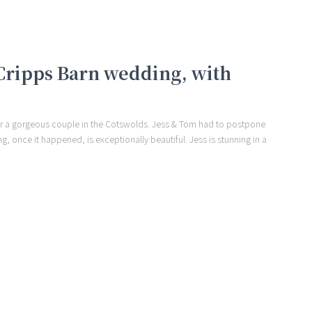
 Cripps Barn wedding, with
for a gorgeous couple in the Cotswolds. Jess & Tom had to postpone
ng, once it happened, is exceptionally beautiful. Jess is stunning in a