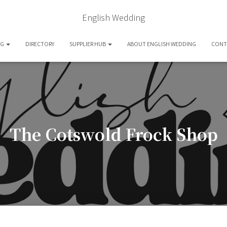
English Wedding
OG
DIRECTORY
SUPPLIER HUB
ABOUT ENGLISH WEDDING
CONT
The Cotswold Frock Shop