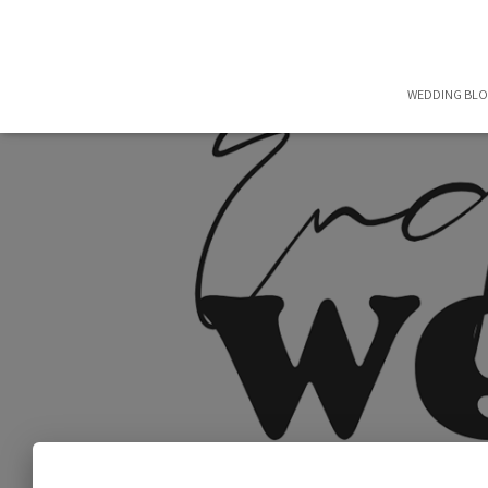
WEDDING BL