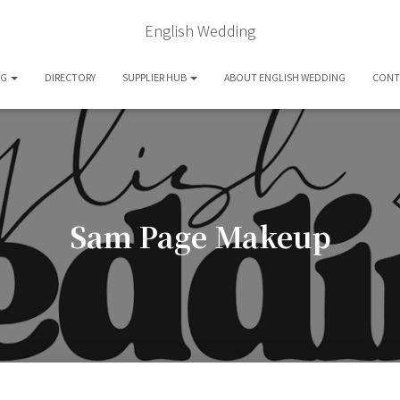
English Wedding
OG
DIRECTORY
SUPPLIER HUB
ABOUT ENGLISH WEDDING
CONT
Sam Page Makeup