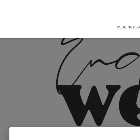
WEDDING BL