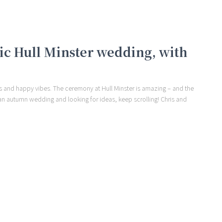
tic Hull Minster wedding, with
s and happy vibes. The ceremony at Hull Minster is amazing – and the
ing an autumn wedding and looking for ideas, keep scrolling! Chris and