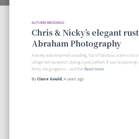
AUTUMN WEDDINGS
Chris & Nicky’s elegant rus
Abraham Photography
A lovely autumnal Hull wedding, full of fabulous warm colour
village hall reception styling is just perfect. If you’re plann
Nicky are gorgeous – and the
Read more
By
Claire Gould
,
4 years
ago