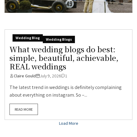
Wedding Blog
Wedding Blogs
What wedding blogs do best:
simple, beautiful, achievable,
REAL weddings
Claire Gould
July 9, 2026
1
The latest trend in weddings is definitely complaining
about everything on instagram. So –...
READ MORE
Load More