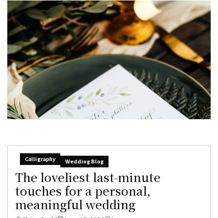
Calligraphy
Wedding Blog
The loveliest last-minute
touches for a personal,
meaningful wedding