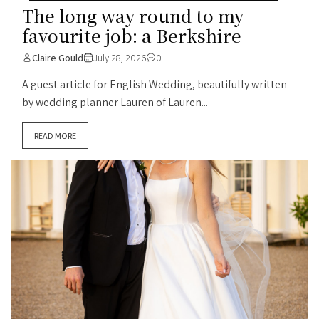
The long way round to my
favourite job: a Berkshire
Claire Gould
July 28, 2026
0
A guest article for English Wedding, beautifully written
by wedding planner Lauren of Lauren...
READ MORE