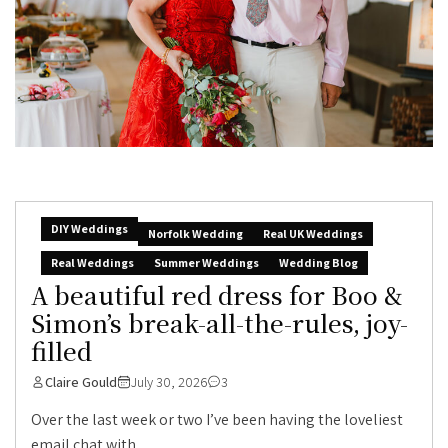
DIY Weddings
Norfolk Wedding
Real UK Weddings
Real Weddings
Summer Weddings
Wedding Blog
A beautiful red dress for Boo &
Simon’s break-all-the-rules, joy-
filled
Claire Gould
July 30, 2026
3
Over the last week or two I’ve been having the loveliest
email chat with...