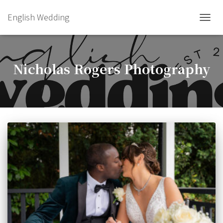
English Wedding
TOGGL
Nicholas Rogers Photography