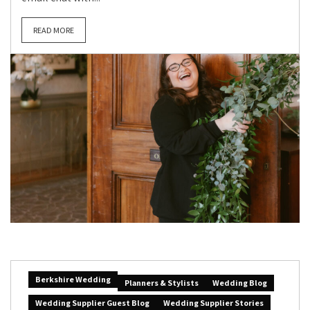
READ MORE
Berkshire Wedding
Planners & Stylists
Wedding Blog
Wedding Supplier Guest Blog
Wedding Supplier Stories