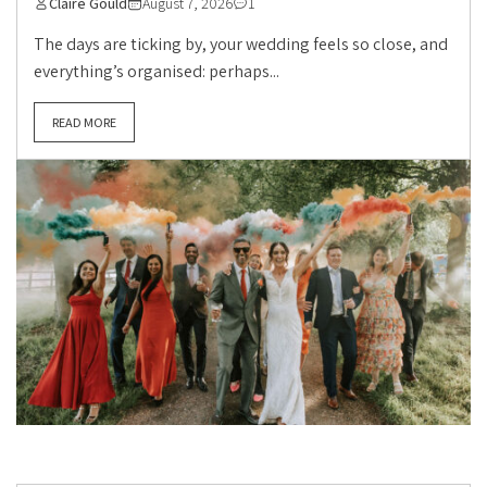
Claire Gould
August 7, 2026
1
The days are ticking by, your wedding feels so close, and
everything’s organised: perhaps...
READ MORE