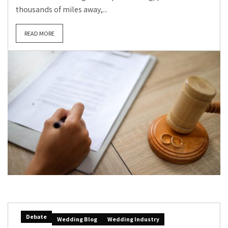
thousands of miles away,...
READ MORE
Debate
Wedding Blog
Wedding Industry