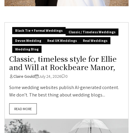
Black Tie + Formal Weddings
Classic / Timeless Weddings
Devon Wedding
Real UK Weddings
Real Weddings
Wedding Blog
Classic, timeless style for Ellie
and Will at Rockbeare Manor,
Claire Gould
July 24, 2026
0
Some wedding websites publish AI-generated content.
We don’t. The best thing about wedding blogs...
READ MORE