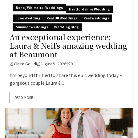
Boho / Whimsical Weddings
Hertfordshire Wedding
June Wedding
Real UK Weddings
Real Weddings
Summer Weddings
Wedding Blog
An exceptional experience:
Laura & Neil’s amazing wedding
at Beaumont
Claire Gould
August 5, 2026
0
I’m beyond thrilled to share this epic wedding today –
gorgeous couple Laura &...
READ MORE