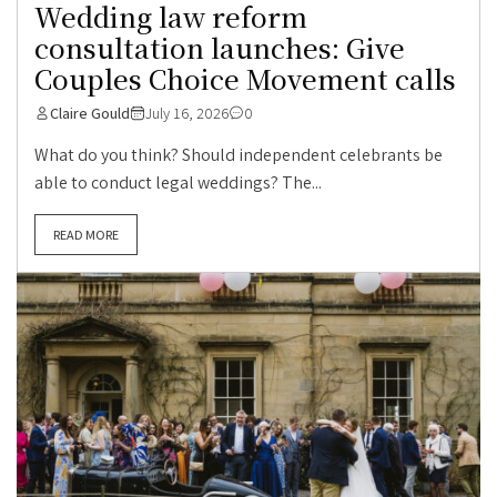
Wedding law reform
consultation launches: Give
Couples Choice Movement calls
Claire Gould
July 16, 2026
0
What do you think? Should independent celebrants be
able to conduct legal weddings? The...
READ MORE