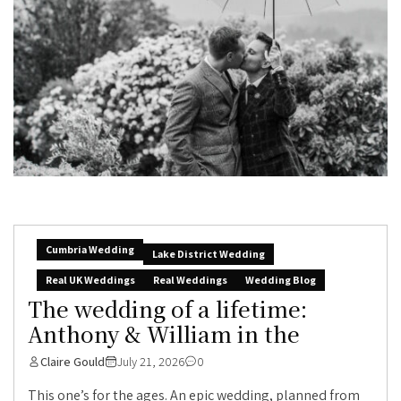
Cumbria Wedding
Lake District Wedding
Real UK Weddings
Real Weddings
Wedding Blog
The wedding of a lifetime:
Anthony & William in the
Claire Gould
July 21, 2026
0
This one’s for the ages. An epic wedding, planned from