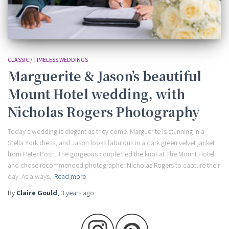
CLASSIC / TIMELESS WEDDINGS
Marguerite & Jason’s beautiful
Mount Hotel wedding, with
Nicholas Rogers Photography
Today’s wedding is elegant as they come. Marguerite is stunning in a
Stella York dress, and Jason looks fabulous in a dark green velvet jacket
from Peter Posh. The gorgeous couple tied the knot at The Mount Hotel
and chose recommended photographer Nicholas Rogers to capture their
day. As always,
Read more
By
Claire Gould
,
3 years
ago