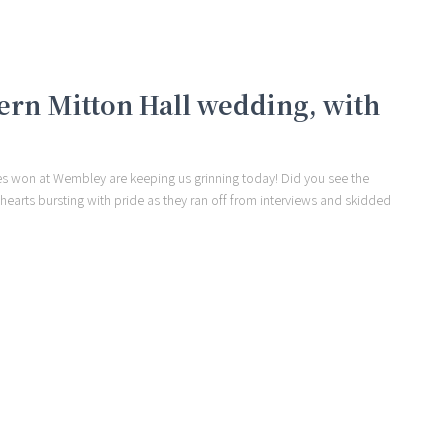
ern Mitton Hall wedding, with
 won at Wembley are keeping us grinning today! Did you see the
r hearts bursting with pride as they ran off from interviews and skidded