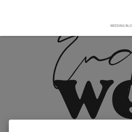
WEDDING BL