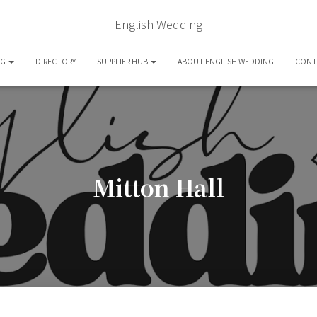
English Wedding
OG
DIRECTORY
SUPPLIER HUB
ABOUT ENGLISH WEDDING
CONT
Mitton Hall