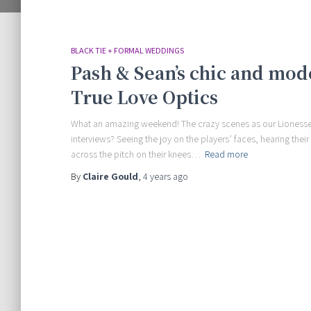
BLACK TIE + FORMAL WEDDINGS
Pash & Sean’s chic and mod
True Love Optics
What an amazing weekend! The crazy scenes as our Lionesses
interviews? Seeing the joy on the players’ faces, hearing thei
across the pitch on their knees…
Read more
By
Claire Gould
,
4 years
ago