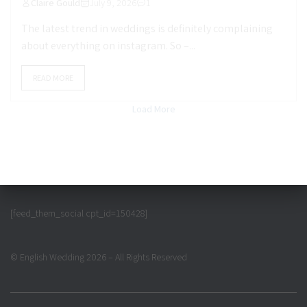
Claire Gould
July 9, 2026
1
The latest trend in weddings is definitely complaining
about everything on instagram. So –...
READ MORE
Load More
[feed_them_social cpt_id=150428]
© English Wedding 2026 – All Rights Reserved