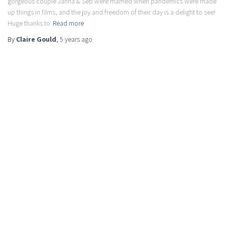
gorgeous couple Janna & Seb were married when pandemics were made
up things in films, and the joy and freedom of their day is a delight to see!
Huge thanks to
Read more
By
Claire Gould
,
5 years
ago