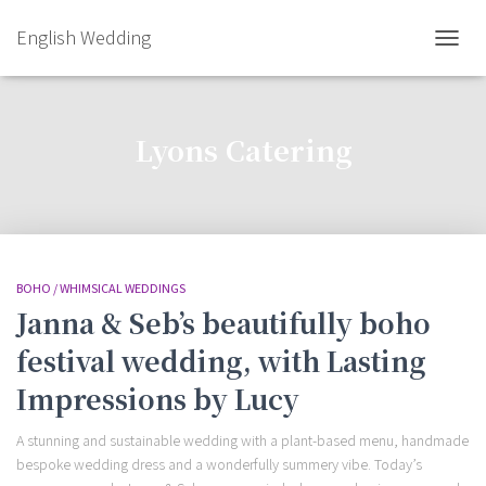
English Wedding
TOGGL
NAVIG
Lyons Catering
BOHO / WHIMSICAL WEDDINGS
Janna & Seb’s beautifully boho
festival wedding, with Lasting
Impressions by Lucy
A stunning and sustainable wedding with a plant-based menu, handmade
bespoke wedding dress and a wonderfully summery vibe. Today’s