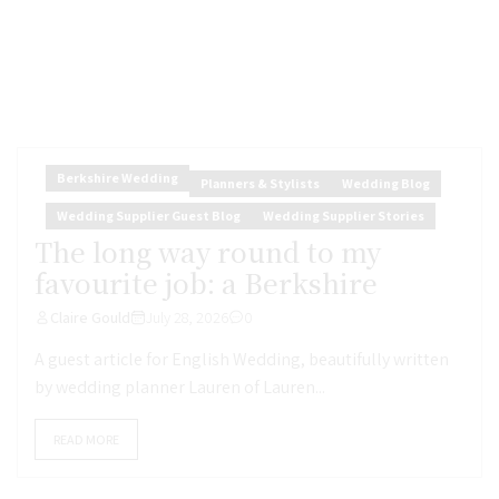
Berkshire Wedding
Planners & Stylists
Wedding Blog
Wedding Supplier Guest Blog
Wedding Supplier Stories
The long way round to my
favourite job: a Berkshire
Claire Gould
July 28, 2026
0
A guest article for English Wedding, beautifully written
by wedding planner Lauren of Lauren...
READ MORE