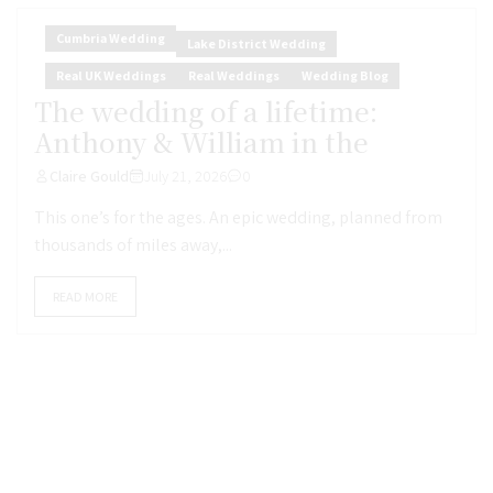
Cumbria Wedding
Lake District Wedding
Real UK Weddings
Real Weddings
Wedding Blog
The wedding of a lifetime:
Anthony & William in the
Claire Gould
July 21, 2026
0
This one’s for the ages. An epic wedding, planned from
thousands of miles away,...
READ MORE