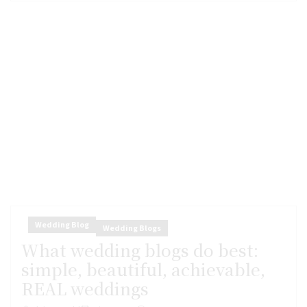
Wedding Blog
Wedding Blogs
What wedding blogs do best:
simple, beautiful, achievable,
REAL weddings