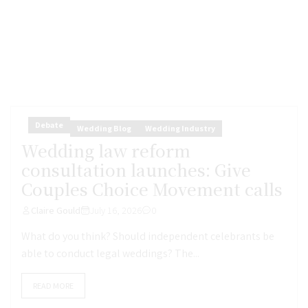
Debate
Wedding Blog
Wedding Industry
Wedding law reform
consultation launches: Give
Couples Choice Movement calls
Claire Gould
July 16, 2026
0
What do you think? Should independent celebrants be
able to conduct legal weddings? The...
READ MORE