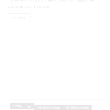
I’m beyond thrilled to share this epic wedding today –
gorgeous couple Laura &...
READ MORE
DIY Weddings
Norfolk Wedding
Real UK Weddings