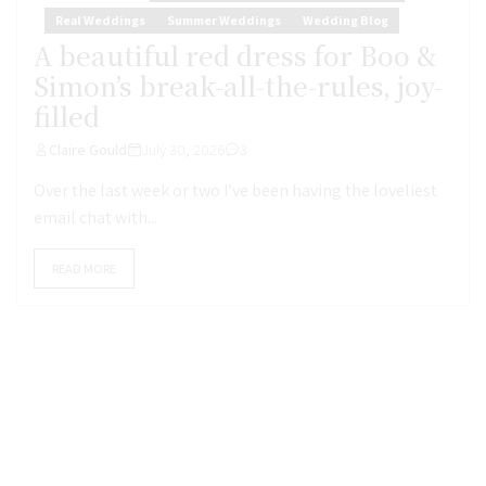
Real Weddings
Summer Weddings
Wedding Blog
A beautiful red dress for Boo &
Simon’s break-all-the-rules, joy-
filled
Claire Gould
July 30, 2026
3
Over the last week or two I’ve been having the loveliest
email chat with...
READ MORE