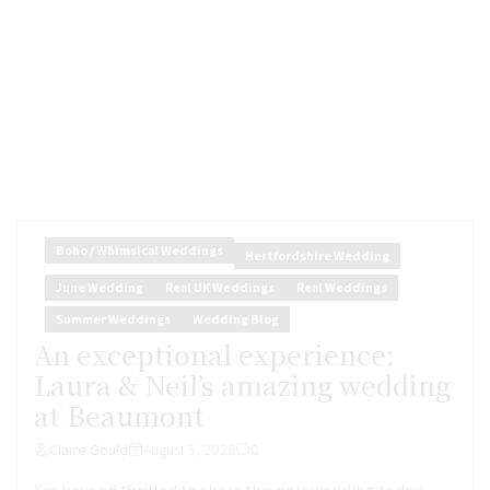
Boho / Whimsical Weddings
Hertfordshire Wedding
June Wedding
Real UK Weddings
Real Weddings
Summer Weddings
Wedding Blog
An exceptional experience:
Laura & Neil’s amazing wedding
at Beaumont
Claire Gould
August 5, 2026
0