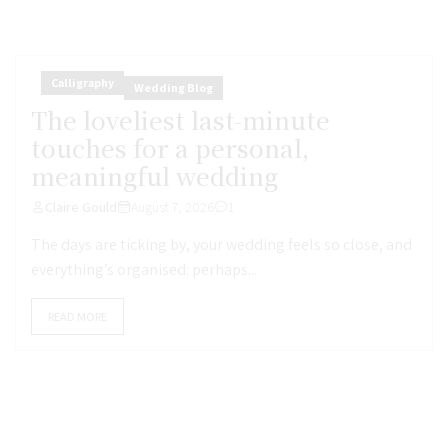
Calligraphy
Wedding Blog
The loveliest last-minute
touches for a personal,
meaningful wedding
Claire Gould
August 7, 2026
1
The days are ticking by, your wedding feels so close, and
everything’s organised: perhaps...
READ MORE