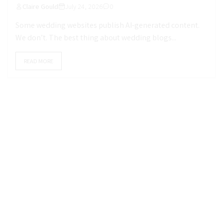
Claire Gould
July 24, 2026
0
Some wedding websites publish AI-generated content.
We don’t. The best thing about wedding blogs...
READ MORE