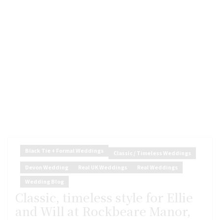
Black Tie + Formal Weddings
Classic / Timeless Weddings
Devon Wedding
Real UK Weddings
Real Weddings
Wedding Blog
Classic, timeless style for Ellie
and Will at Rockbeare Manor,