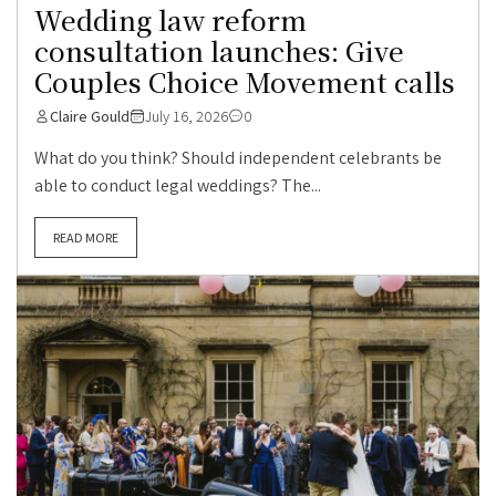
Wedding law reform
consultation launches: Give
Couples Choice Movement calls
Claire Gould
July 16, 2026
0
What do you think? Should independent celebrants be
able to conduct legal weddings? The...
READ MORE