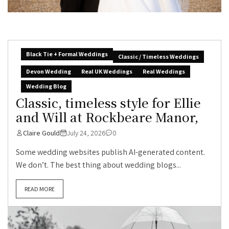
Black Tie + Formal Weddings
Classic / Timeless Weddings
Devon Wedding
Real UK Weddings
Real Weddings
Wedding Blog
Classic, timeless style for Ellie
and Will at Rockbeare Manor,
Claire Gould
July 24, 2026
0
Some wedding websites publish AI-generated content.
We don’t. The best thing about wedding blogs...
READ MORE