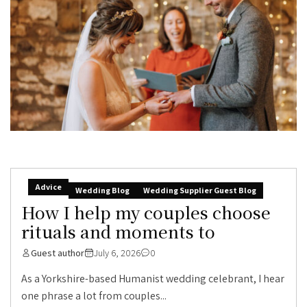
Advice
Wedding Blog
Wedding Supplier Guest Blog
How I help my couples choose
rituals and moments to
Guest author
July 6, 2026
0
As a Yorkshire-based Humanist wedding celebrant, I hear
one phrase a lot from couples...