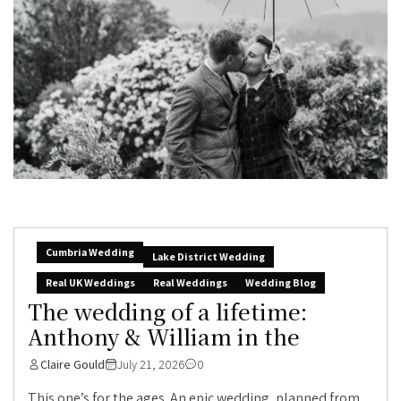
Cumbria Wedding
Lake District Wedding
Real UK Weddings
Real Weddings
Wedding Blog
The wedding of a lifetime:
Anthony & William in the
Claire Gould
July 21, 2026
0
This one’s for the ages. An epic wedding, planned from