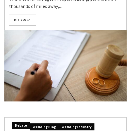
thousands of miles away,...
READ MORE
Debate
Wedding Blog
Wedding Industry