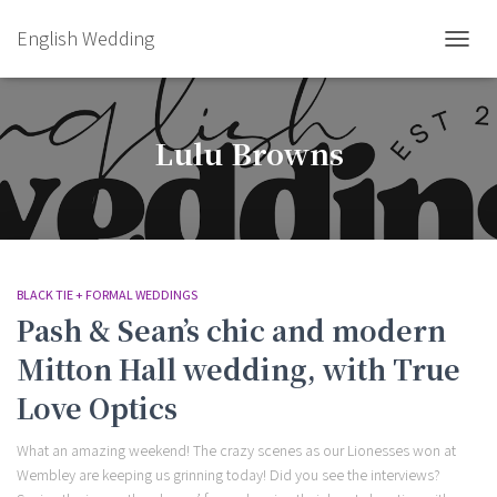
English Wedding
TOGGL
Lulu Browns
BLACK TIE + FORMAL WEDDINGS
Pash & Sean’s chic and modern
Mitton Hall wedding, with True
Love Optics
What an amazing weekend! The crazy scenes as our Lionesses won at
Wembley are keeping us grinning today! Did you see the interviews?