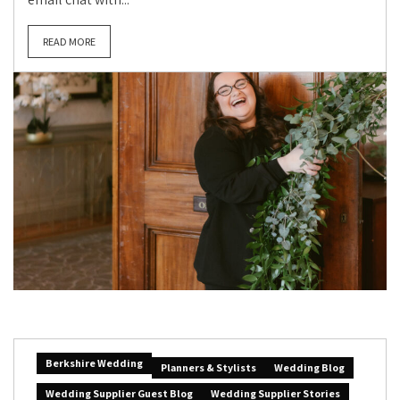
READ MORE
Berkshire Wedding
Planners & Stylists
Wedding Blog
Wedding Supplier Guest Blog
Wedding Supplier Stories