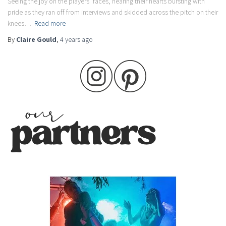
Seeing the joy on the players’ faces, hearing their hearts bursting with
pride as they ran off from interviews and skidded across the pitch on their
knees…
Read more
By
Claire Gould
,
4 years
ago