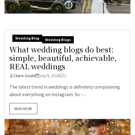
Wedding Blog
Wedding Blogs
What wedding blogs do best:
simple, beautiful, achievable,
REAL weddings
Claire Gould
July 9, 2026
1
The latest trend in weddings is definitely complaining
about everything on instagram. So –...
READ MORE