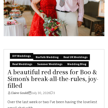
DIY Weddings
Norfolk Wedding
Real UK Weddings
Real Weddings
Summer Weddings
Wedding Blog
A beautiful red dress for Boo &
Simon’s break-all-the-rules, joy-
filled
Claire Gould
July 30, 2026
3
Over the last week or two I’ve been having the loveliest
email chat with...