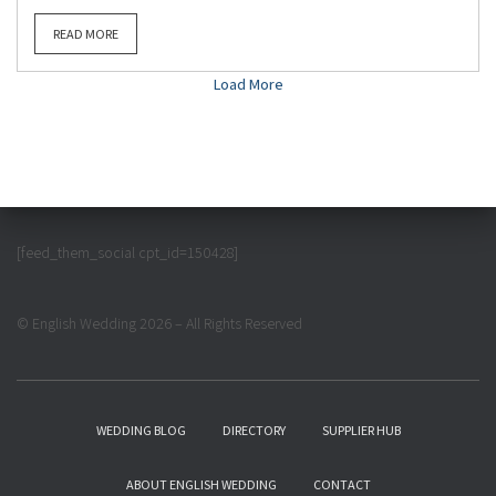
READ MORE
Load More
[feed_them_social cpt_id=150428]
© English Wedding 2026 – All Rights Reserved
WEDDING BLOG
DIRECTORY
SUPPLIER HUB
ABOUT ENGLISH WEDDING
CONTACT