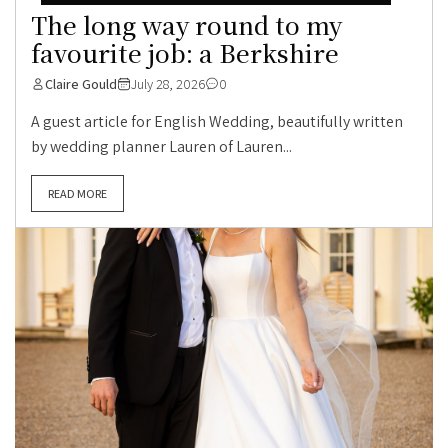
The long way round to my
favourite job: a Berkshire
Claire Gould
July 28, 2026
0
A guest article for English Wedding, beautifully written
by wedding planner Lauren of Lauren...
READ MORE