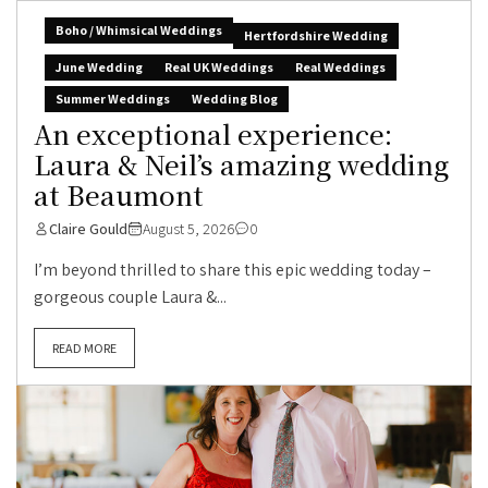
Boho / Whimsical Weddings
Hertfordshire Wedding
June Wedding
Real UK Weddings
Real Weddings
Summer Weddings
Wedding Blog
An exceptional experience:
Laura & Neil’s amazing wedding
at Beaumont
Claire Gould
August 5, 2026
0
I’m beyond thrilled to share this epic wedding today –
gorgeous couple Laura &...
READ MORE