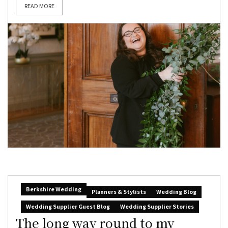
READ MORE
Berkshire Wedding
Planners & Stylists
Wedding Blog
Wedding Supplier Guest Blog
Wedding Supplier Stories
The long way round to my