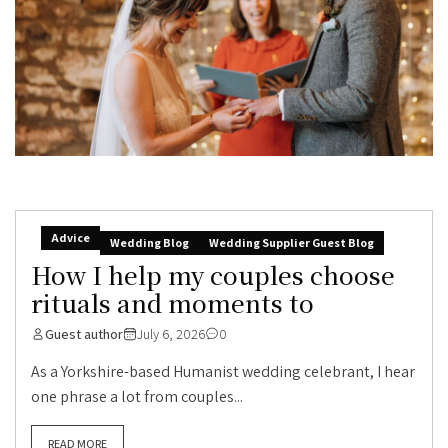
Advice
Wedding Blog
Wedding Supplier Guest Blog
How I help my couples choose
rituals and moments to
Guest author
July 6, 2026
0
As a Yorkshire-based Humanist wedding celebrant, I hear
one phrase a lot from couples...
READ MORE