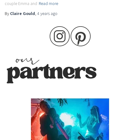
couple Emma and
Read more
By
Claire Gould
,
4 years
ago