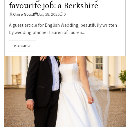
favourite job: a Berkshire
Claire Gould
July 28, 2026
0
A guest article for English Wedding, beautifully written
by wedding planner Lauren of Lauren...
READ MORE