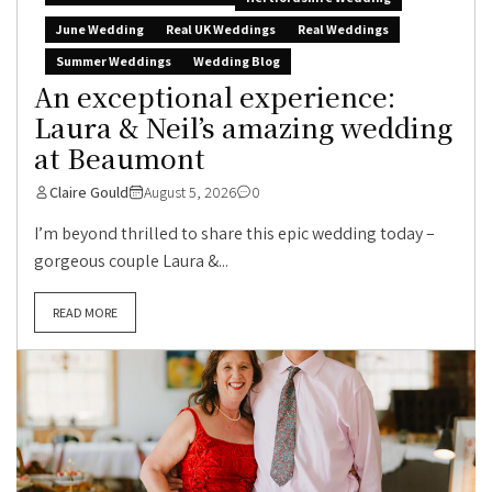
June Wedding
Real UK Weddings
Real Weddings
Summer Weddings
Wedding Blog
An exceptional experience:
Laura & Neil’s amazing wedding
at Beaumont
Claire Gould
August 5, 2026
0
I’m beyond thrilled to share this epic wedding today –
gorgeous couple Laura &...
READ MORE