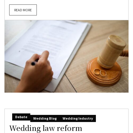
READ MORE
Debate
Wedding Blog
Wedding Industry
Wedding law reform