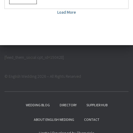
Load More
[feed_them_social cpt_id=150428]
© English Wedding 2026 – All Rights Reserved
WEDDING BLOG
DIRECTORY
SUPPLIER HUB
ABOUT ENGLISH WEDDING
CONTACT