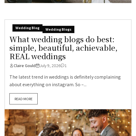
Wedding Blog
Wedding Blogs
What wedding blogs do best:
simple, beautiful, achievable,
REAL weddings
Claire Gould
July 9, 2026
1
The latest trend in weddings is definitely complaining
about everything on instagram. So –...
READ MORE