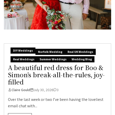
DIY Weddings
Norfolk Wedding
Real UK Weddings
Real Weddings
Summer Weddings
Wedding Blog
A beautiful red dress for Boo &
Simon’s break-all-the-rules, joy-
filled
Claire Gould
July 30, 2026
3
Over the last week or two I’ve been having the loveliest
email chat with...