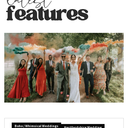
Boho / Whimsical Weddings
Hertfordshire Wedding