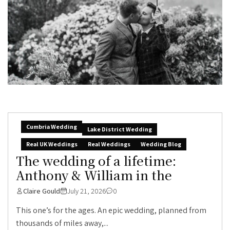
Cumbria Wedding
Lake District Wedding
Real UK Weddings
Real Weddings
Wedding Blog
The wedding of a lifetime:
Anthony & William in the
Claire Gould
July 21, 2026
0
This one’s for the ages. An epic wedding, planned from
thousands of miles away,...