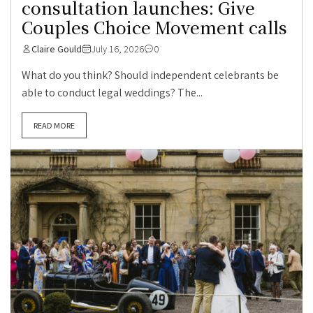
consultation launches: Give
Couples Choice Movement calls
Claire Gould
July 16, 2026
0
What do you think? Should independent celebrants be
able to conduct legal weddings? The...
READ MORE