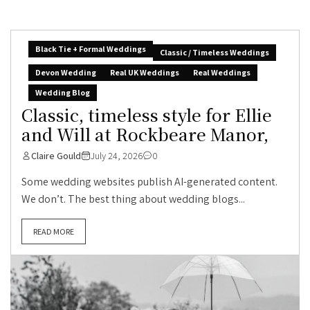
Black Tie + Formal Weddings
Classic / Timeless Weddings
Devon Wedding
Real UK Weddings
Real Weddings
Wedding Blog
Classic, timeless style for Ellie
and Will at Rockbeare Manor,
Claire Gould
July 24, 2026
0
Some wedding websites publish AI-generated content.
We don’t. The best thing about wedding blogs...
READ MORE