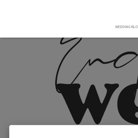
WEDDING BL