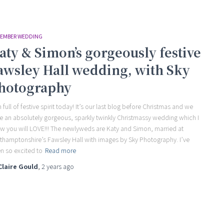
EMBER WEDDING
aty & Simon’s gorgeously festive
awsley Hall wedding, with Sky
hotography
m full of festive spirit today! It’s our last blog before Christmas and we
e an absolutely gorgeous, sparkly twinkly Christmassy wedding which I
w you will LOVE!!! The newlyweds are Katy and Simon, married at
thamptonshire’s Fawsley Hall with images by Sky Photography. I’ve
n so excited to
Read more
Claire Gould
,
2 years
ago