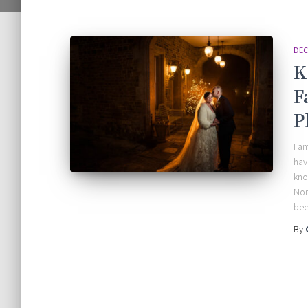
DEC
K
F
P
I a
hav
kno
Nor
bee
By