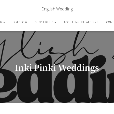
English Wedding
OG
DIRECTORY
SUPPLIER HUB
ABOUT ENGLISH WEDDING
CONT
Inki Pinki Weddings