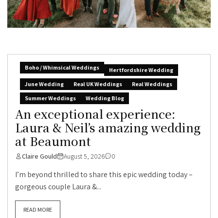
Boho / Whimsical Weddings
Hertfordshire Wedding
June Wedding
Real UK Weddings
Real Weddings
Summer Weddings
Wedding Blog
An exceptional experience:
Laura & Neil’s amazing wedding
at Beaumont
Claire Gould
August 5, 2026
0
I’m beyond thrilled to share this epic wedding today –
gorgeous couple Laura &...
READ MORE