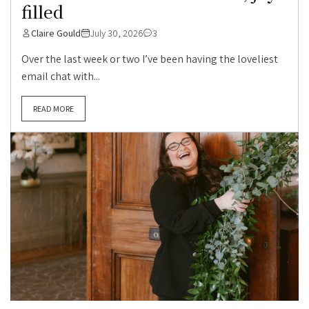
filled
Claire Gould
July 30, 2026
3
Over the last week or two I’ve been having the loveliest
email chat with...
READ MORE