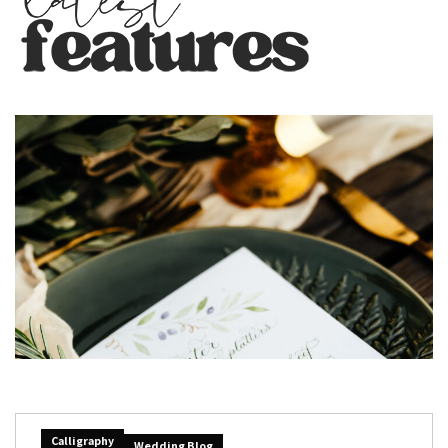
Calligraphy
Wedding Blog