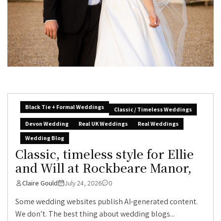
Black Tie + Formal Weddings
Classic / Timeless Weddings
Devon Wedding
Real UK Weddings
Real Weddings
Wedding Blog
Classic, timeless style for Ellie
and Will at Rockbeare Manor,
Claire Gould
July 24, 2026
0
Some wedding websites publish AI-generated content.
We don’t. The best thing about wedding blogs...