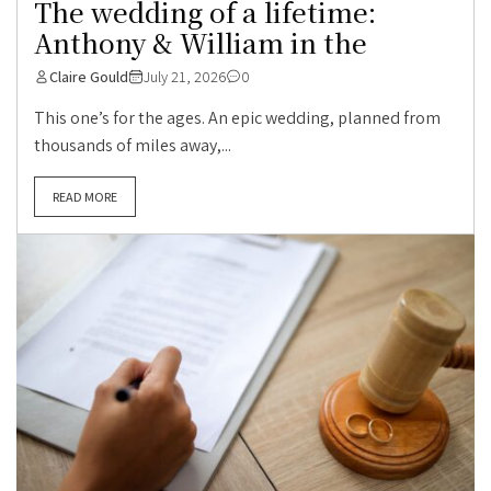
The wedding of a lifetime:
Anthony & William in the
Claire Gould
July 21, 2026
0
This one’s for the ages. An epic wedding, planned from
thousands of miles away,...
READ MORE