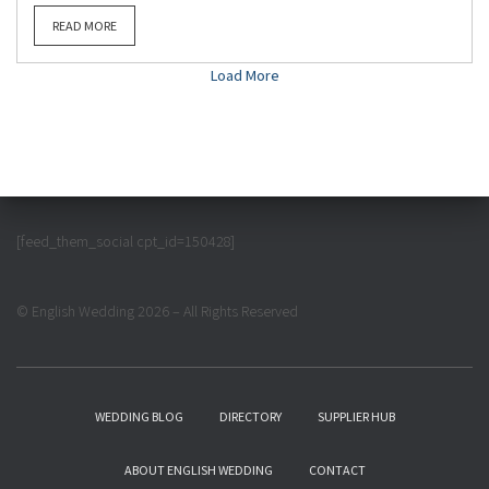
READ MORE
Load More
[feed_them_social cpt_id=150428]
© English Wedding 2026 – All Rights Reserved
WEDDING BLOG
DIRECTORY
SUPPLIER HUB
ABOUT ENGLISH WEDDING
CONTACT