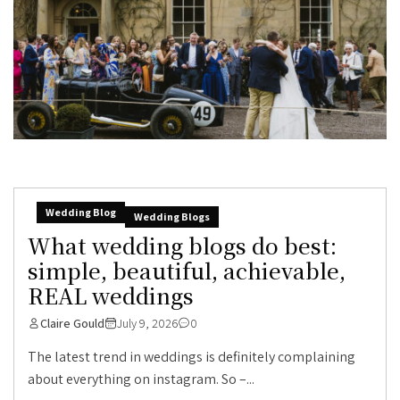
Wedding Blog
Wedding Blogs
What wedding blogs do best:
simple, beautiful, achievable,
REAL weddings
Claire Gould
July 9, 2026
0
The latest trend in weddings is definitely complaining
about everything on instagram. So –...