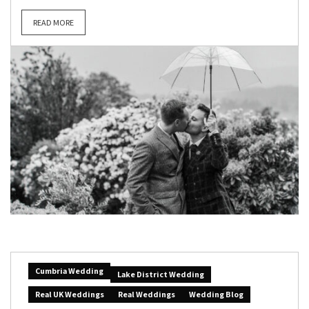
READ MORE
Cumbria Wedding
Lake District Wedding
Real UK Weddings
Real Weddings
Wedding Blog