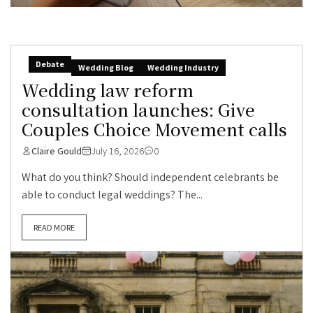
Debate
Wedding Blog
Wedding Industry
Wedding law reform
consultation launches: Give
Couples Choice Movement calls
Claire Gould
July 16, 2026
0
What do you think? Should independent celebrants be
able to conduct legal weddings? The...
READ MORE