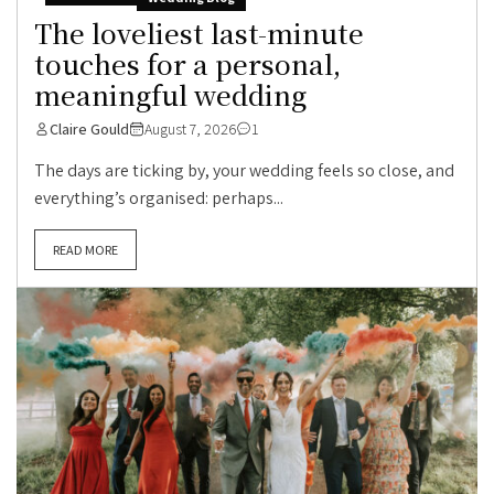
The loveliest last-minute
touches for a personal,
meaningful wedding
Claire Gould
August 7, 2026
1
The days are ticking by, your wedding feels so close, and
everything’s organised: perhaps...
READ MORE