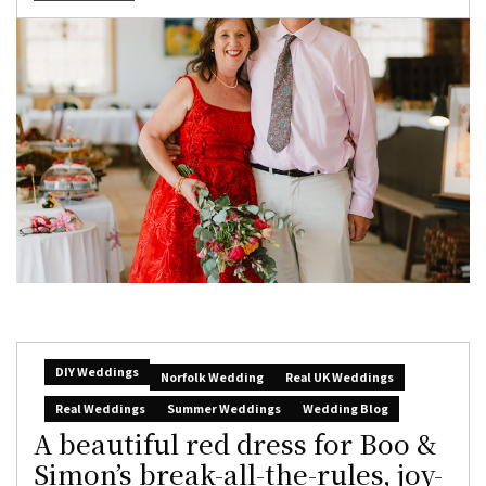
DIY Weddings
Norfolk Wedding
Real UK Weddings
Real Weddings
Summer Weddings
Wedding Blog
A beautiful red dress for Boo &
Simon’s break-all-the-rules, joy-