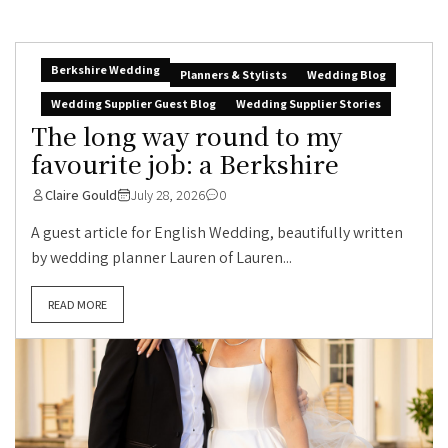
Berkshire Wedding
Planners & Stylists
Wedding Blog
Wedding Supplier Guest Blog
Wedding Supplier Stories
The long way round to my
favourite job: a Berkshire
Claire Gould
July 28, 2026
0
A guest article for English Wedding, beautifully written
by wedding planner Lauren of Lauren...
READ MORE