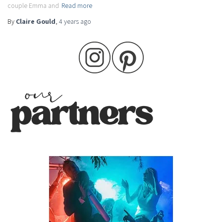
couple Emma and
Read more
By
Claire Gould
,
4 years
ago