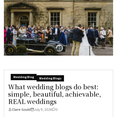
Wedding Blog
Wedding Blogs
What wedding blogs do best:
simple, beautiful, achievable,
REAL weddings
Claire Gould
July 9, 2026
0