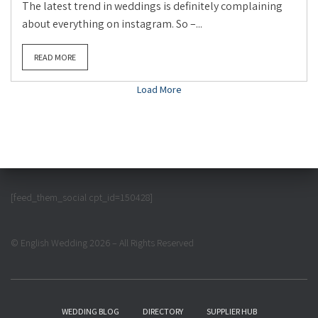
The latest trend in weddings is definitely complaining
about everything on instagram. So –...
READ MORE
Load More
[feed_them_social cpt_id=150428]
© English Wedding 2026 – All Rights Reserved
WEDDING BLOG
DIRECTORY
SUPPLIER HUB