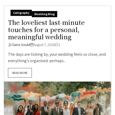
Calligraphy
Wedding Blog
The loveliest last-minute
touches for a personal,
meaningful wedding
Claire Gould
August 7, 2026
1
The days are ticking by, your wedding feels so close, and
everything’s organised: perhaps...
READ MORE