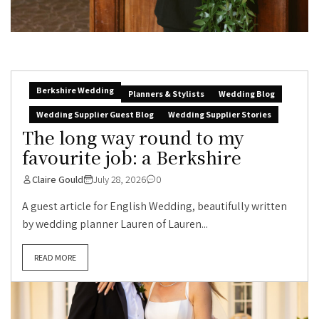
Berkshire Wedding
Planners & Stylists
Wedding Blog
Wedding Supplier Guest Blog
Wedding Supplier Stories
The long way round to my
favourite job: a Berkshire
Claire Gould
July 28, 2026
0
A guest article for English Wedding, beautifully written
by wedding planner Lauren of Lauren...
READ MORE