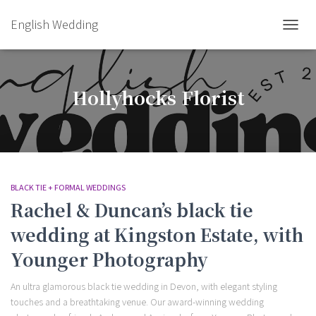
English Wedding
TOGGL
Hollyhocks Florist
BLACK TIE + FORMAL WEDDINGS
Rachel & Duncan’s black tie
wedding at Kingston Estate, with
Younger Photography
An ultra glamorous black tie wedding in Devon, with elegant styling
touches and a breathtaking venue. Our award-winning wedding