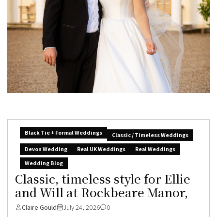
Black Tie + Formal Weddings
Classic / Timeless Weddings
Devon Wedding
Real UK Weddings
Real Weddings
Wedding Blog
Classic, timeless style for Ellie
and Will at Rockbeare Manor,
Claire Gould
July 24, 2026
0