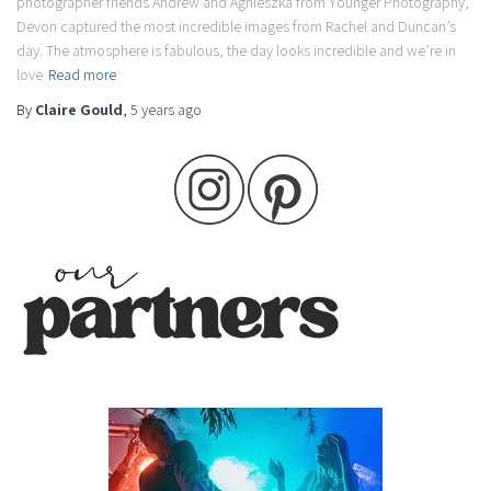
photographer friends Andrew and Agnieszka from Younger Photography,
Devon captured the most incredible images from Rachel and Duncan’s
day. The atmosphere is fabulous, the day looks incredible and we’re in
love
Read more
By
Claire Gould
,
5 years
ago