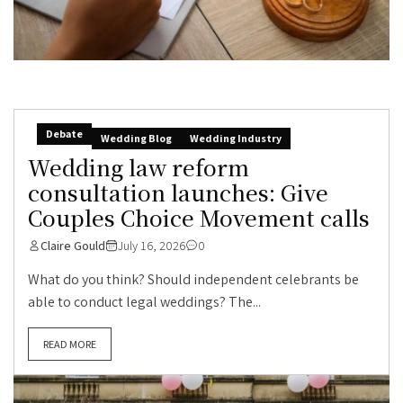
Debate
Wedding Blog
Wedding Industry
Wedding law reform
consultation launches: Give
Couples Choice Movement calls
Claire Gould
July 16, 2026
0
What do you think? Should independent celebrants be
able to conduct legal weddings? The...
READ MORE