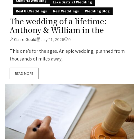
Cumbria Wedding
Lake District Wedding
Real UK Weddings
Real Weddings
Wedding Blog
The wedding of a lifetime:
Anthony & William in the
Claire Gould
July 21, 2026
0
This one’s for the ages. An epic wedding, planned from
thousands of miles away,...
READ MORE