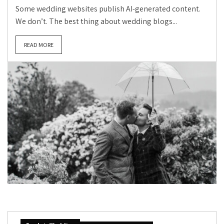
Some wedding websites publish AI-generated content.
We don’t. The best thing about wedding blogs...
READ MORE