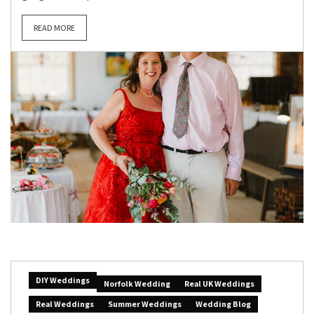
READ MORE
DIY Weddings
Norfolk Wedding
Real UK Weddings
Real Weddings
Summer Weddings
Wedding Blog