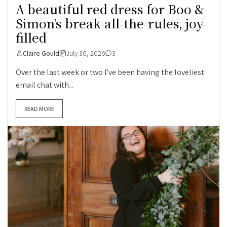
A beautiful red dress for Boo &
Simon’s break-all-the-rules, joy-
filled
Claire Gould
July 30, 2026
3
Over the last week or two I’ve been having the loveliest
email chat with...
READ MORE