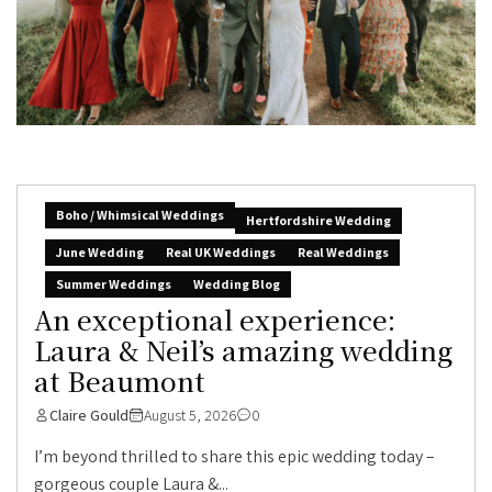
Boho / Whimsical Weddings
Hertfordshire Wedding
June Wedding
Real UK Weddings
Real Weddings
Summer Weddings
Wedding Blog
An exceptional experience:
Laura & Neil’s amazing wedding
at Beaumont
Claire Gould
August 5, 2026
0
I’m beyond thrilled to share this epic wedding today –
gorgeous couple Laura &...