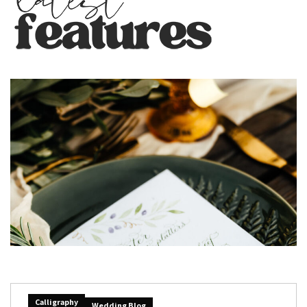
Calligraphy
Wedding Blog