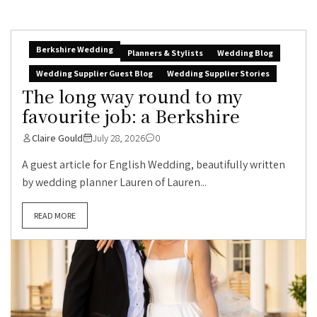
Berkshire Wedding
Planners & Stylists
Wedding Blog
Wedding Supplier Guest Blog
Wedding Supplier Stories
The long way round to my
favourite job: a Berkshire
Claire Gould
July 28, 2026
0
A guest article for English Wedding, beautifully written
by wedding planner Lauren of Lauren...
READ MORE