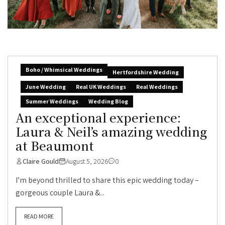
Boho / Whimsical Weddings
Hertfordshire Wedding
June Wedding
Real UK Weddings
Real Weddings
Summer Weddings
Wedding Blog
An exceptional experience:
Laura & Neil’s amazing wedding
at Beaumont
Claire Gould
August 5, 2026
0
I’m beyond thrilled to share this epic wedding today –
gorgeous couple Laura &...
READ MORE