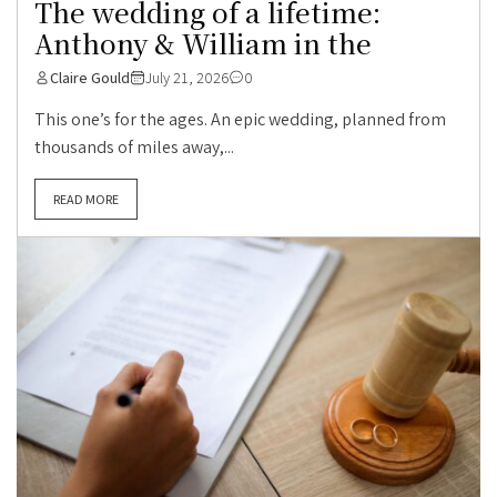
The wedding of a lifetime:
Anthony & William in the
Claire Gould
July 21, 2026
0
This one’s for the ages. An epic wedding, planned from
thousands of miles away,...
READ MORE