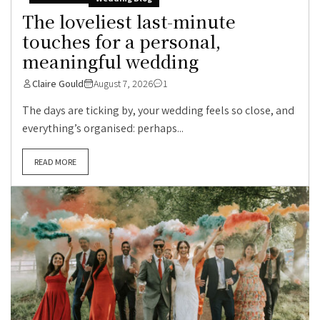
The loveliest last-minute
touches for a personal,
meaningful wedding
Claire Gould
August 7, 2026
1
The days are ticking by, your wedding feels so close, and
everything’s organised: perhaps...
READ MORE