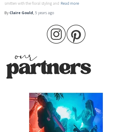
smitten with the floral styling and
Read more
By
Claire Gould
,
5 years
ago