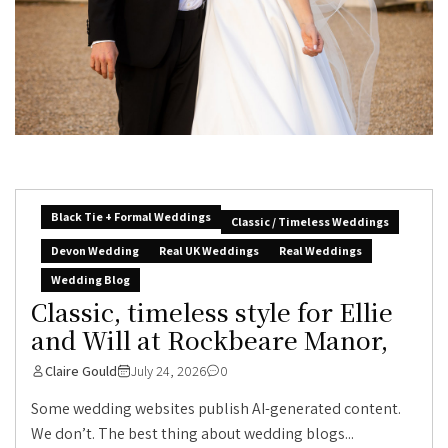
Black Tie + Formal Weddings
Classic / Timeless Weddings
Devon Wedding
Real UK Weddings
Real Weddings
Wedding Blog
Classic, timeless style for Ellie
and Will at Rockbeare Manor,
Claire Gould
July 24, 2026
0
Some wedding websites publish AI-generated content.
We don’t. The best thing about wedding blogs...