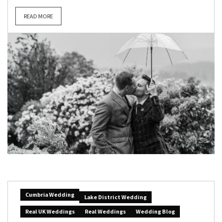
READ MORE
Cumbria Wedding
Lake District Wedding
Real UK Weddings
Real Weddings
Wedding Blog