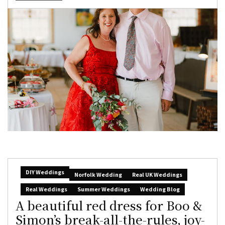
DIY Weddings
Norfolk Wedding
Real UK Weddings
Real Weddings
Summer Weddings
Wedding Blog
A beautiful red dress for Boo &
Simon’s break-all-the-rules, joy-