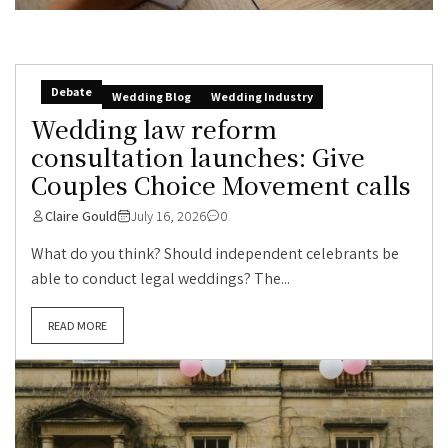
Debate
Wedding Blog
Wedding Industry
Wedding law reform
consultation launches: Give
Couples Choice Movement calls
Claire Gould
July 16, 2026
0
What do you think? Should independent celebrants be
able to conduct legal weddings? The...
READ MORE