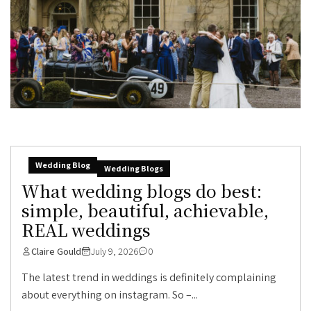
Wedding Blog
Wedding Blogs
What wedding blogs do best:
simple, beautiful, achievable,
REAL weddings
Claire Gould
July 9, 2026
0
The latest trend in weddings is definitely complaining
about everything on instagram. So –...