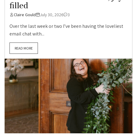
filled
Claire Gould
July 30, 2026
3
Over the last week or two I’ve been having the loveliest
email chat with...
READ MORE