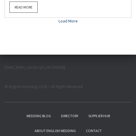
READ MORE
Load More
[feed_them_social cpt_id=150428]
© English Wedding 2026 – All Rights Reserved
WEDDING BLOG
DIRECTORY
SUPPLIER HUB
ABOUT ENGLISH WEDDING
CONTACT