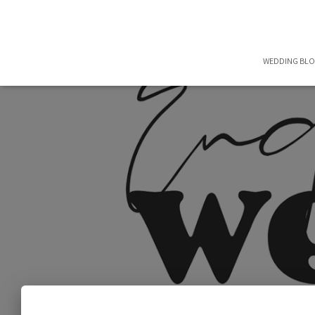
WEDDING BL