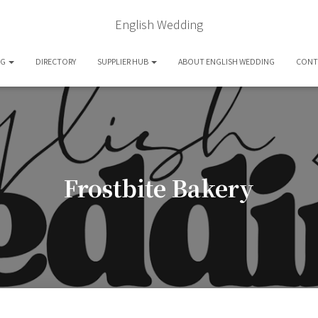
English Wedding
OG
DIRECTORY
SUPPLIER HUB
ABOUT ENGLISH WEDDING
CONT
Frostbite Bakery