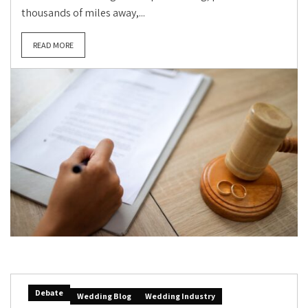
thousands of miles away,...
READ MORE
Debate
Wedding Blog
Wedding Industry