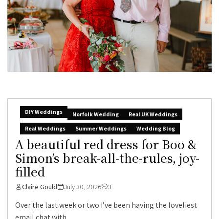
DIY Weddings
Norfolk Wedding
Real UK Weddings
Real Weddings
Summer Weddings
Wedding Blog
A beautiful red dress for Boo &
Simon’s break-all-the-rules, joy-
filled
Claire Gould
July 30, 2026
3
Over the last week or two I’ve been having the loveliest
email chat with...