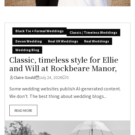
Black Tie + Formal Weddings
Classic / Timeless Weddings
Devon Wedding
Real UK Weddings
Real Weddings
Wedding Blog
Classic, timeless style for Ellie
and Will at Rockbeare Manor,
Claire Gould
July 24, 2026
0
Some wedding websites publish AI-generated content.
We don’t. The best thing about wedding blogs...
READ MORE