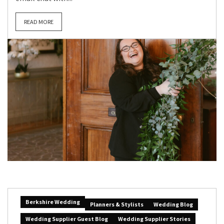
READ MORE
Berkshire Wedding
Planners & Stylists
Wedding Blog
Wedding Supplier Guest Blog
Wedding Supplier Stories