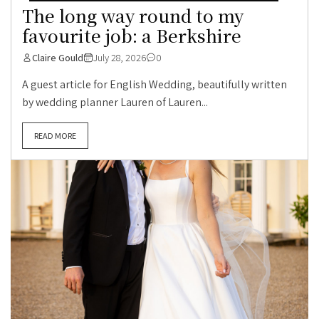
The long way round to my
favourite job: a Berkshire
Claire Gould
July 28, 2026
0
A guest article for English Wedding, beautifully written
by wedding planner Lauren of Lauren...
READ MORE