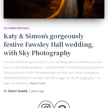
DECEMBER WEDDING
Katy & Simon’s gorgeously
festive Fawsley Hall wedding,
with Sky Photography
I am full of festive spirit today! It’s our last blog before Christmas and we
have an absolutely gorgeous, sparkly twinkly Christmassy wedding which
I know you will LOVE!!! The newlyweds are Katy and Simon, married at
Northamptonshire’s Fawsley Hall with images by Sky Photography. I’ve
been so excited to
Read more
By
Claire Gould
,
2 years
ago