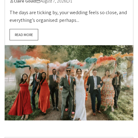
Claire Gould
August 7, 2026
1
The days are ticking by, your wedding feels so close, and
everything’s organised: perhaps...
READ MORE