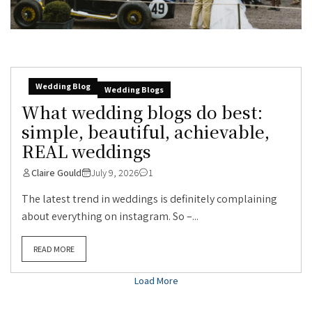
Wedding Blog
Wedding Blogs
What wedding blogs do best:
simple, beautiful, achievable,
REAL weddings
Claire Gould
July 9, 2026
1
The latest trend in weddings is definitely complaining
about everything on instagram. So –...
READ MORE
Load More