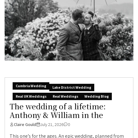
Cumbria Wedding
Lake District Wedding
Real UK Weddings
Real Weddings
Wedding Blog
The wedding of a lifetime:
Anthony & William in the
Claire Gould
July 21, 2026
0
This one’s for the ages. An epic wedding, planned from