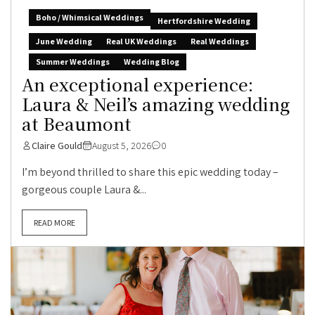
Boho / Whimsical Weddings
Hertfordshire Wedding
June Wedding
Real UK Weddings
Real Weddings
Summer Weddings
Wedding Blog
An exceptional experience:
Laura & Neil’s amazing wedding
at Beaumont
Claire Gould
August 5, 2026
0
I’m beyond thrilled to share this epic wedding today –
gorgeous couple Laura &...
READ MORE