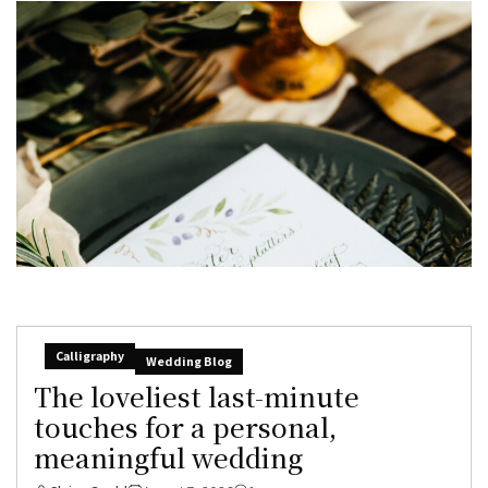
Calligraphy
Wedding Blog
The loveliest last-minute
touches for a personal,
meaningful wedding