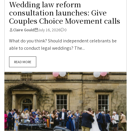
Wedding law reform
consultation launches: Give
Couples Choice Movement calls
Claire Gould
July 16, 2026
0
What do you think? Should independent celebrants be
able to conduct legal weddings? The...
READ MORE