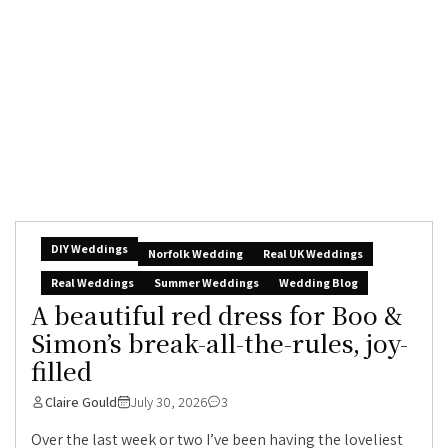
DIY Weddings
Norfolk Wedding
Real UK Weddings
Real Weddings
Summer Weddings
Wedding Blog
A beautiful red dress for Boo &
Simon’s break-all-the-rules, joy-
filled
Claire Gould
July 30, 2026
3
Over the last week or two I’ve been having the loveliest