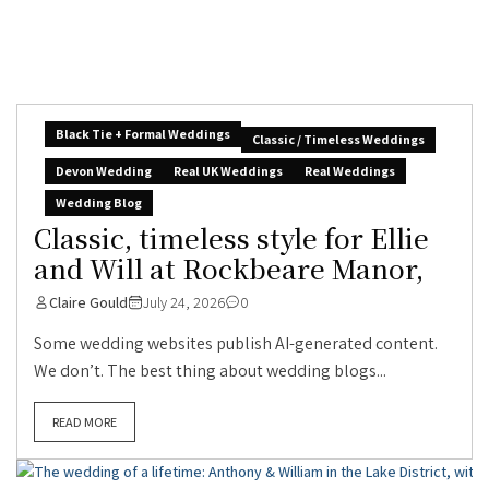
Black Tie + Formal Weddings
Classic / Timeless Weddings
Devon Wedding
Real UK Weddings
Real Weddings
Wedding Blog
Classic, timeless style for Ellie
and Will at Rockbeare Manor,
Claire Gould
July 24, 2026
0
Some wedding websites publish AI-generated content.
We don’t. The best thing about wedding blogs...
READ MORE