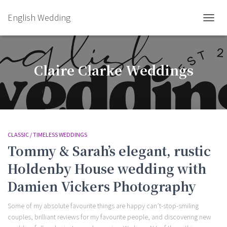
English Wedding
TOGGL
Claire Clarke Weddings
CLASSIC / TIMELESS WEDDINGS
Tommy & Sarah’s elegant, rustic
Holdenby House wedding with
Damien Vickers Photography
Some of my absolute favourite things are happy can’t-stop-smiling
couples, brilliant reviews for my favourite people, and discovering new