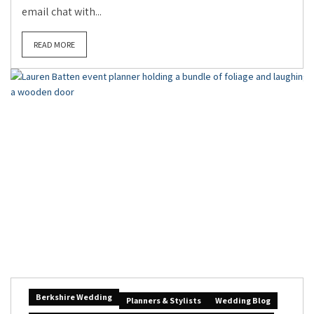
email chat with...
READ MORE
Berkshire Wedding
Planners & Stylists
Wedding Blog