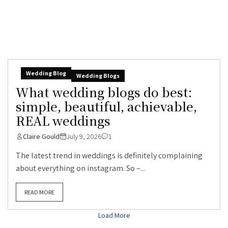
Wedding Blog
Wedding Blogs
What wedding blogs do best:
simple, beautiful, achievable,
REAL weddings
Claire Gould
July 9, 2026
1
The latest trend in weddings is definitely complaining
about everything on instagram. So –...
READ MORE
Load More