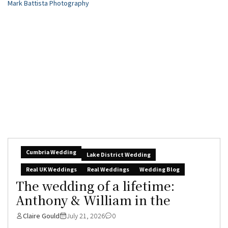
Cumbria Wedding
Lake District Wedding
Real UK Weddings
Real Weddings
Wedding Blog
The wedding of a lifetime:
Anthony & William in the
Claire Gould
July 21, 2026
0