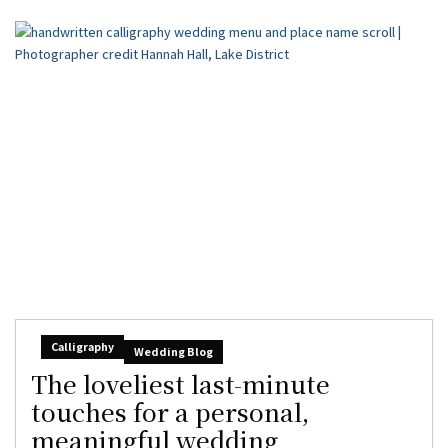
Calligraphy
Wedding Blog
The loveliest last-minute
touches for a personal,
meaningful wedding