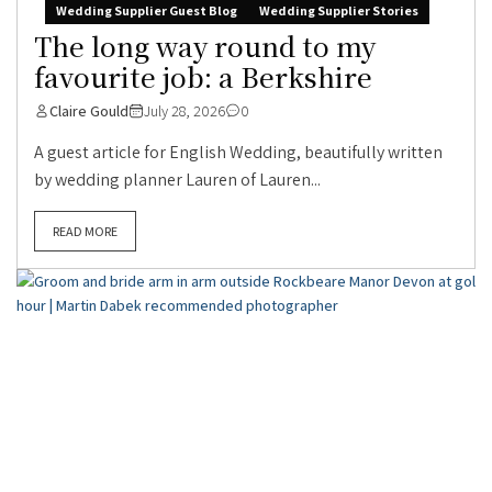
Wedding Supplier Guest Blog
Wedding Supplier Stories
The long way round to my
favourite job: a Berkshire
Claire Gould
July 28, 2026
0
A guest article for English Wedding, beautifully written
by wedding planner Lauren of Lauren...
READ MORE