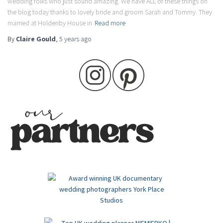
wedding folks who just sound amazing. We have ALL of these things on
the blog today thanks to lovely bride and groom Sarah and Tommy. They
married at Holdenby House in
Read more
By
Claire Gould
,
5 years
ago