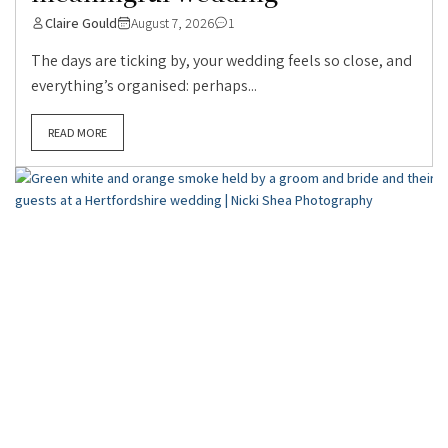
Claire Gould
August 7, 2026
1
The days are ticking by, your wedding feels so close, and
everything’s organised: perhaps...
READ MORE