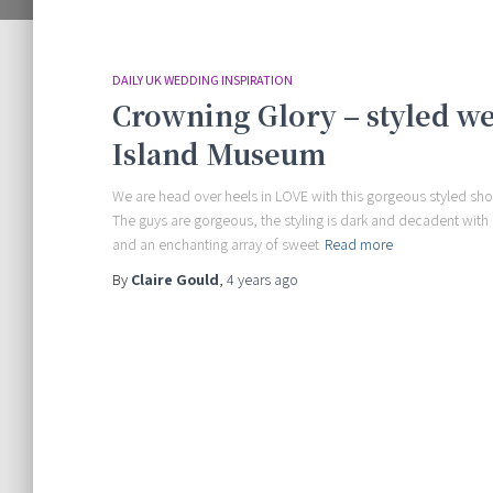
DAILY UK WEDDING INSPIRATION
Crowning Glory – styled w
Island Museum
We are head over heels in LOVE with this gorgeous styled sho
The guys are gorgeous, the styling is dark and decadent with
and an enchanting array of sweet
Read more
By
Claire Gould
,
4 years
ago