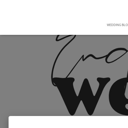
WEDDING BL