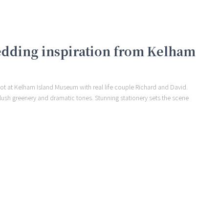
edding inspiration from Kelham
ot at Kelham Island Museum with real life couple Richard and David.
 lush greenery and dramatic tones. Stunning stationery sets the scene