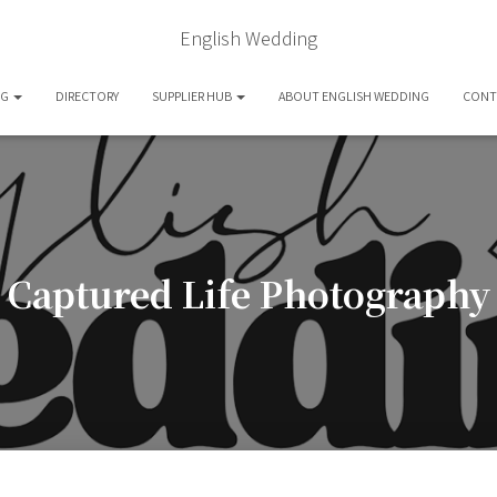
English Wedding
OG
DIRECTORY
SUPPLIER HUB
ABOUT ENGLISH WEDDING
CONT
Captured Life Photography