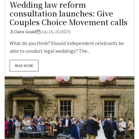
Wedding law reform
consultation launches: Give
Couples Choice Movement calls
Claire Gould
July 16, 2026
0
What do you think? Should independent celebrants be
able to conduct legal weddings? The...
READ MORE