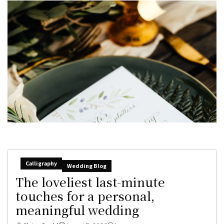
Calligraphy
Wedding Blog
The loveliest last-minute
touches for a personal,
meaningful wedding