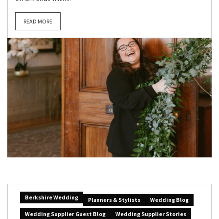
READ MORE
Berkshire Wedding
Planners & Stylists
Wedding Blog
Wedding Supplier Guest Blog
Wedding Supplier Stories