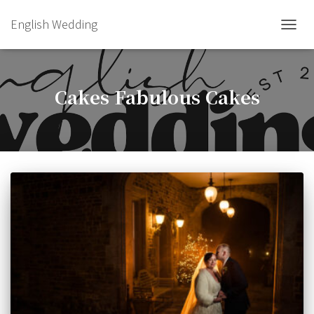
English Wedding
TOGGL
Cakes Fabulous Cakes