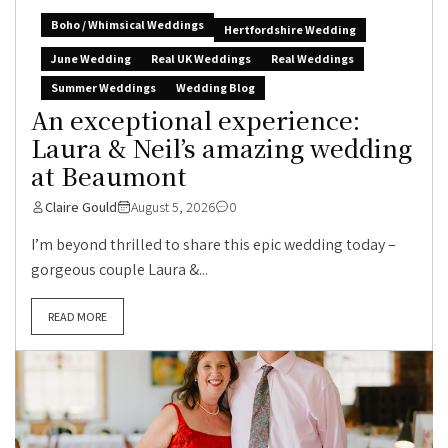
Boho / Whimsical Weddings
Hertfordshire Wedding
June Wedding
Real UK Weddings
Real Weddings
Summer Weddings
Wedding Blog
An exceptional experience:
Laura & Neil’s amazing wedding
at Beaumont
Claire Gould
August 5, 2026
0
I’m beyond thrilled to share this epic wedding today –
gorgeous couple Laura &...
READ MORE