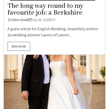
The long way round to my
favourite job: a Berkshire
Claire Gould
July 28, 2026
0
A guest article for English Wedding, beautifully written
by wedding planner Lauren of Lauren...
READ MORE