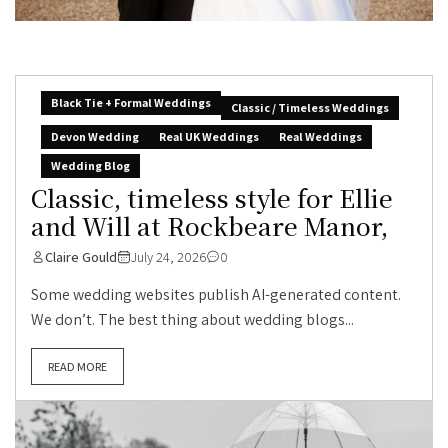
Black Tie + Formal Weddings
Classic / Timeless Weddings
Devon Wedding
Real UK Weddings
Real Weddings
Wedding Blog
Classic, timeless style for Ellie
and Will at Rockbeare Manor,
Claire Gould
July 24, 2026
0
Some wedding websites publish AI-generated content.
We don’t. The best thing about wedding blogs...
READ MORE