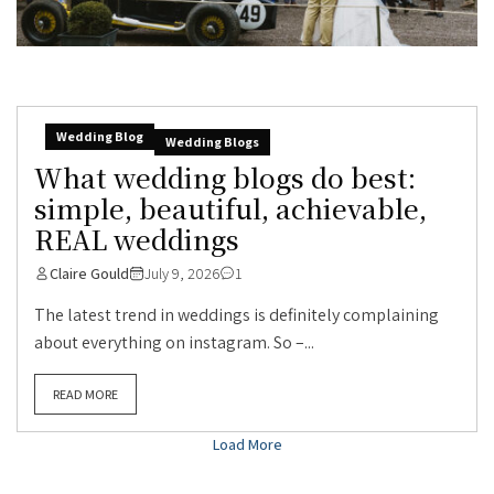
Wedding Blog
Wedding Blogs
What wedding blogs do best:
simple, beautiful, achievable,
REAL weddings
Claire Gould
July 9, 2026
1
The latest trend in weddings is definitely complaining
about everything on instagram. So –...
READ MORE
Load More