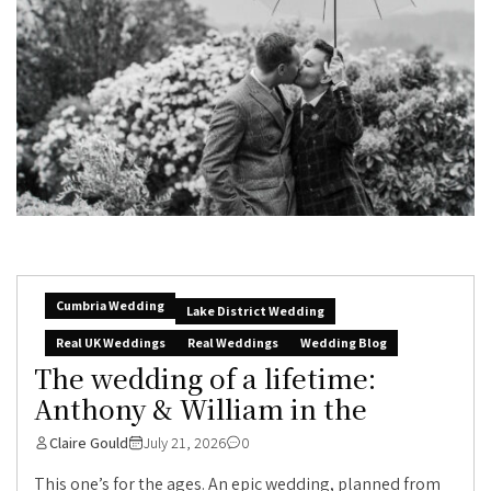
Cumbria Wedding
Lake District Wedding
Real UK Weddings
Real Weddings
Wedding Blog
The wedding of a lifetime:
Anthony & William in the
Claire Gould
July 21, 2026
0
This one’s for the ages. An epic wedding, planned from