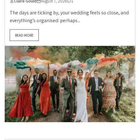
Claire Gould
August 7, 2026
1
The days are ticking by, your wedding feels so close, and
everything’s organised: perhaps...
READ MORE