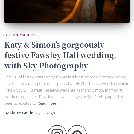
DECEMBER WEDDING
Katy & Simon’s gorgeously
festive Fawsley Hall wedding,
with Sky Photography
I am full of festive spirit today! It’s our last blog before Christmas and we
have an absolutely gorgeous, sparkly twinkly Christmassy wedding which
I know you will LOVE!!! The newlyweds are Katy and Simon, married at
Northamptonshire’s Fawsley Hall with images by Sky Photography. I’ve
been so excited to
Read more
By
Claire Gould
,
2 years
ago