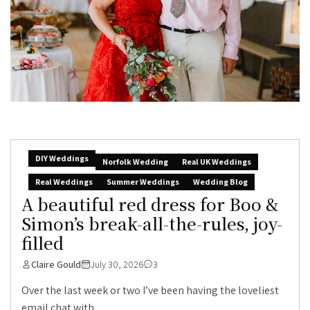
DIY Weddings
Norfolk Wedding
Real UK Weddings
Real Weddings
Summer Weddings
Wedding Blog
A beautiful red dress for Boo &
Simon’s break-all-the-rules, joy-
filled
Claire Gould
July 30, 2026
3
Over the last week or two I’ve been having the loveliest
email chat with...