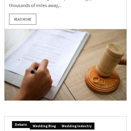
thousands of miles away,...
READ MORE
Debate
Wedding Blog
Wedding Industry