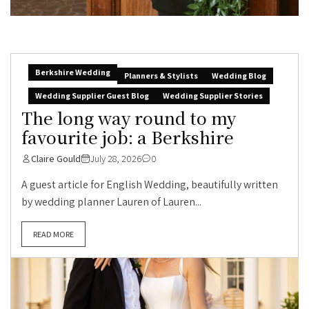
Berkshire Wedding
Planners & Stylists
Wedding Blog
Wedding Supplier Guest Blog
Wedding Supplier Stories
The long way round to my
favourite job: a Berkshire
Claire Gould
July 28, 2026
0
A guest article for English Wedding, beautifully written
by wedding planner Lauren of Lauren...
READ MORE