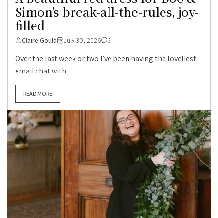
Simon’s break-all-the-rules, joy-
filled
Claire Gould
July 30, 2026
3
Over the last week or two I’ve been having the loveliest
email chat with...
READ MORE