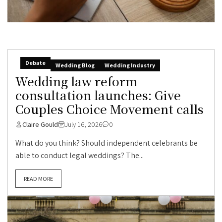
Debate
Wedding Blog
Wedding Industry
Wedding law reform
consultation launches: Give
Couples Choice Movement calls
Claire Gould
July 16, 2026
0
What do you think? Should independent celebrants be
able to conduct legal weddings? The...
READ MORE