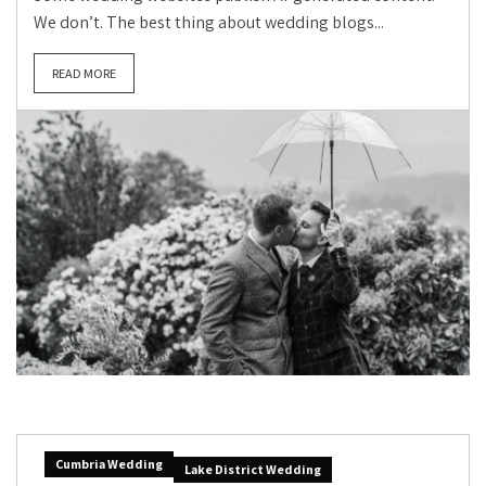
We don’t. The best thing about wedding blogs...
READ MORE
Cumbria Wedding
Lake District Wedding