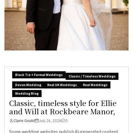
Black Tie + Formal Weddings
Classic / Timeless Weddings
Devon Wedding
Real UK Weddings
Real Weddings
Wedding Blog
Classic, timeless style for Ellie
and Will at Rockbeare Manor,
Claire Gould
July 24, 2026
0
Some wedding websites publish AI-generated content.