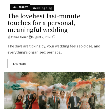
Calligraphy
Wedding Blog
The loveliest last-minute
touches for a personal,
meaningful wedding
Claire Gould
August 7, 2026
0
The days are ticking by, your wedding feels so close, and
everything’s organised: perhaps...
READ MORE