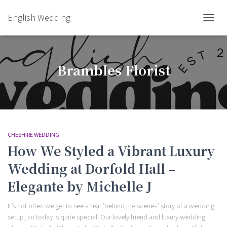
English Wedding
TOGGL
Brambles Florist
CHESHIRE WEDDING
How We Styled a Vibrant Luxury
Wedding at Dorfold Hall –
Elegante by Michelle J
It’s not often we get to see a real ‘behind the scenes’ story of a wedding
setup, so today is quite special! Our lovely friend and luxury wedding