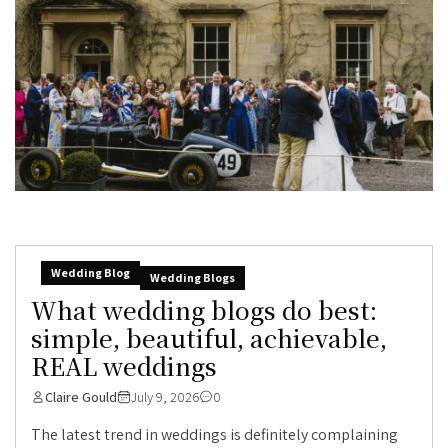
Wedding Blog
Wedding Blogs
What wedding blogs do best:
simple, beautiful, achievable,
REAL weddings
Claire Gould
July 9, 2026
0
The latest trend in weddings is definitely complaining