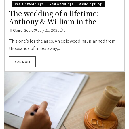
Real UK Weddings
Real Weddings
Wedding Blog
The wedding of a lifetime:
Anthony & William in the
Claire Gould
July 21, 2026
0
This one’s for the ages. An epic wedding, planned from
thousands of miles away,...
READ MORE