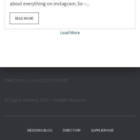
about everything on instagram. So –...
READ MORE
Load More
[feed_them_social cpt_id=150428]
© English Wedding 2026 – All Rights Reserved
WEDDING BLOG
DIRECTORY
SUPPLIER HUB