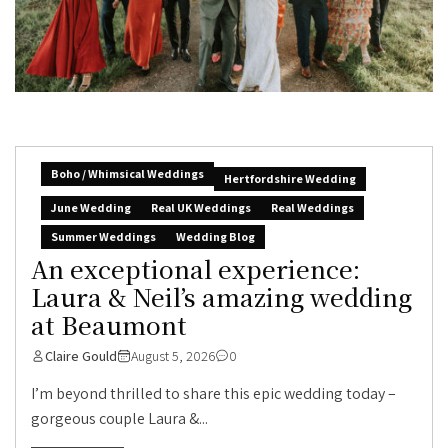
Boho / Whimsical Weddings
Hertfordshire Wedding
June Wedding
Real UK Weddings
Real Weddings
Summer Weddings
Wedding Blog
An exceptional experience:
Laura & Neil’s amazing wedding
at Beaumont
Claire Gould
August 5, 2026
0
I’m beyond thrilled to share this epic wedding today –
gorgeous couple Laura &...