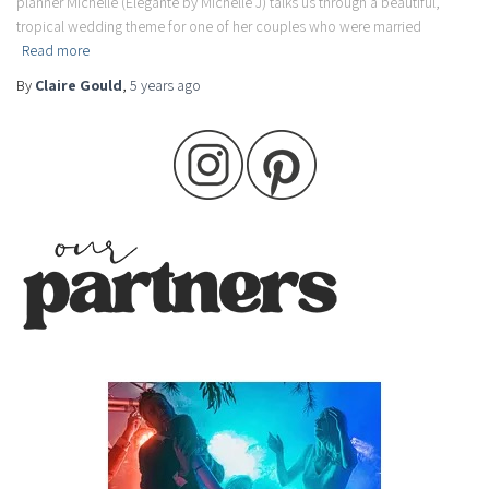
planner Michelle (Elegante by Michelle J) talks us through a beautiful,
tropical wedding theme for one of her couples who were married
Read more
By
Claire Gould
,
5 years
ago