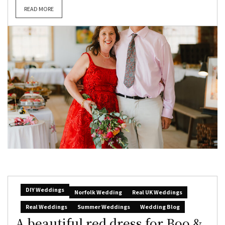
READ MORE
DIY Weddings
Norfolk Wedding
Real UK Weddings
Real Weddings
Summer Weddings
Wedding Blog
A beautiful red dress for Boo &