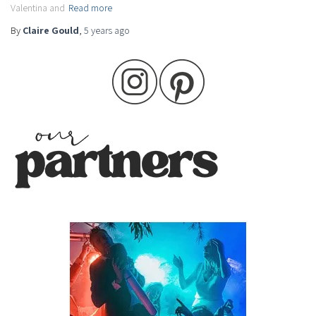
Valentina and
Read more
By
Claire Gould
,
5 years
ago