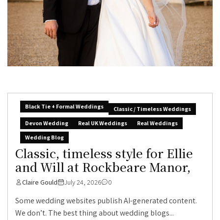
Black Tie + Formal Weddings
Classic / Timeless Weddings
Devon Wedding
Real UK Weddings
Real Weddings
Wedding Blog
Classic, timeless style for Ellie
and Will at Rockbeare Manor,
Claire Gould
July 24, 2026
0
Some wedding websites publish AI-generated content.
We don’t. The best thing about wedding blogs...