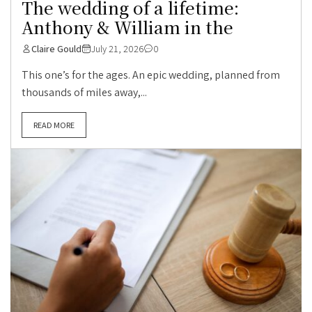
The wedding of a lifetime:
Anthony & William in the
Claire Gould
July 21, 2026
0
This one’s for the ages. An epic wedding, planned from
thousands of miles away,...
READ MORE