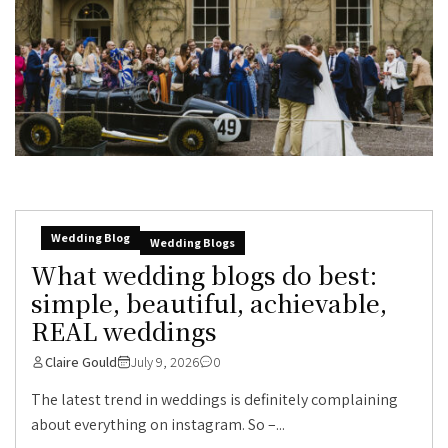
Wedding Blog
Wedding Blogs
What wedding blogs do best:
simple, beautiful, achievable,
REAL weddings
Claire Gould
July 9, 2026
0
The latest trend in weddings is definitely complaining
about everything on instagram. So –...