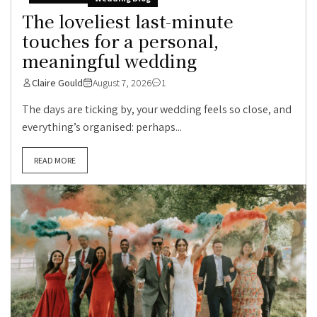
The loveliest last-minute
touches for a personal,
meaningful wedding
Claire Gould
August 7, 2026
1
The days are ticking by, your wedding feels so close, and
everything’s organised: perhaps...
READ MORE