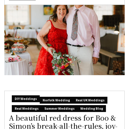
DIY Weddings
Norfolk Wedding
Real UK Weddings
Real Weddings
Summer Weddings
Wedding Blog
A beautiful red dress for Boo &
Simon’s break-all-the-rules, joy-