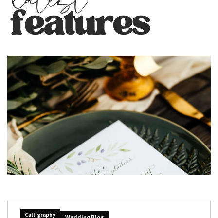
Calligraphy
Wedding Blog