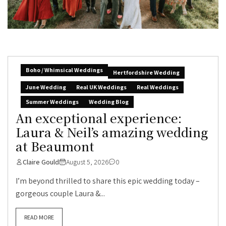
Boho / Whimsical Weddings
Hertfordshire Wedding
June Wedding
Real UK Weddings
Real Weddings
Summer Weddings
Wedding Blog
An exceptional experience:
Laura & Neil’s amazing wedding
at Beaumont
Claire Gould
August 5, 2026
0
I’m beyond thrilled to share this epic wedding today –
gorgeous couple Laura &...
READ MORE