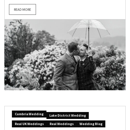
READ MORE
Cumbria Wedding
Lake District Wedding
Real UK Weddings
Real Weddings
Wedding Blog