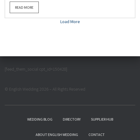
READ MORE
Load More
[feed_them_social cpt_id=150428]
© English Wedding 2026 – All Rights Reserved
WEDDING BLOG
DIRECTORY
SUPPLIER HUB
ABOUT ENGLISH WEDDING
CONTACT