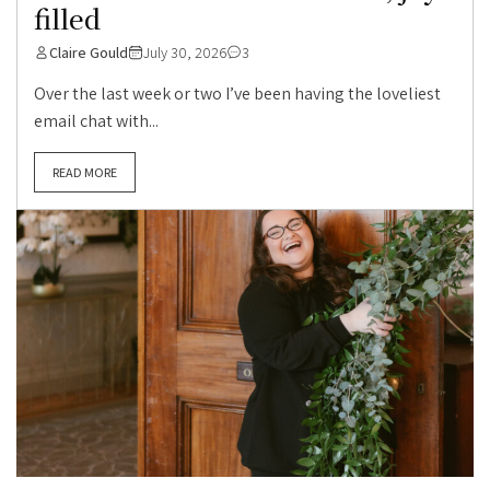
filled
Claire Gould
July 30, 2026
3
Over the last week or two I’ve been having the loveliest
email chat with...
READ MORE