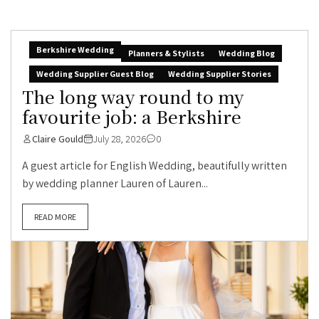
Berkshire Wedding
Planners & Stylists
Wedding Blog
Wedding Supplier Guest Blog
Wedding Supplier Stories
The long way round to my
favourite job: a Berkshire
Claire Gould
July 28, 2026
0
A guest article for English Wedding, beautifully written
by wedding planner Lauren of Lauren...
READ MORE