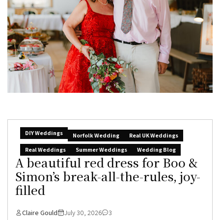
DIY Weddings
Norfolk Wedding
Real UK Weddings
Real Weddings
Summer Weddings
Wedding Blog
A beautiful red dress for Boo &
Simon’s break-all-the-rules, joy-
filled
Claire Gould
July 30, 2026
3