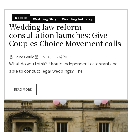
Debate
Wedding Blog
Wedding Industry
Wedding law reform
consultation launches: Give
Couples Choice Movement calls
Claire Gould
July 16, 2026
0
What do you think? Should independent celebrants be
able to conduct legal weddings? The...
READ MORE