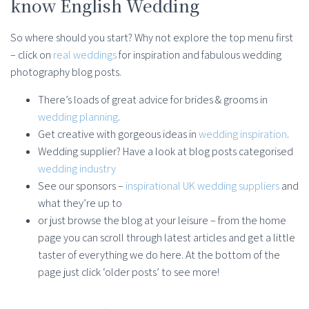
know English Wedding
So where should you start? Why not explore the top menu first
– click on
real weddings
for inspiration and fabulous wedding
photography blog posts.
There’s loads of great advice for brides & grooms in
wedding planning
.
Get creative with gorgeous ideas in
wedding inspiration
.
Wedding supplier? Have a look at blog posts categorised
wedding industry
See our sponsors –
inspirational UK wedding suppliers
and
what they’re up to
or just browse the blog at your leisure – from the home
page you can scroll through latest articles and get a little
taster of everything we do here. At the bottom of the
page just click ‘older posts’ to see more!