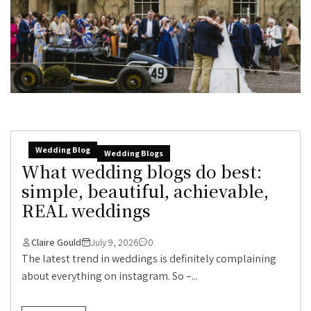
Wedding Blog
Wedding Blogs
What wedding blogs do best:
simple, beautiful, achievable,
REAL weddings
Claire Gould
July 9, 2026
0
The latest trend in weddings is definitely complaining
about everything on instagram. So –...