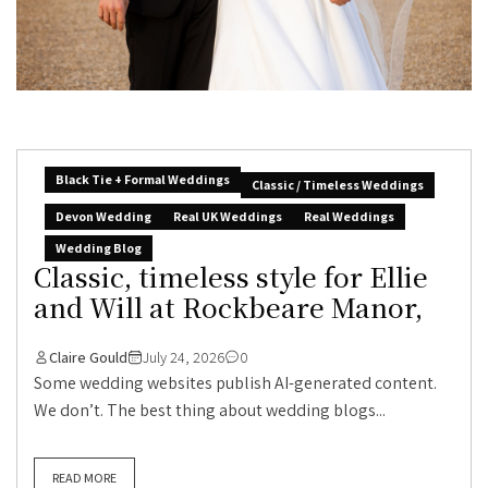
Black Tie + Formal Weddings
Classic / Timeless Weddings
Devon Wedding
Real UK Weddings
Real Weddings
Wedding Blog
Classic, timeless style for Ellie
and Will at Rockbeare Manor,
Claire Gould
July 24, 2026
0
Some wedding websites publish AI-generated content.
We don’t. The best thing about wedding blogs...
READ MORE