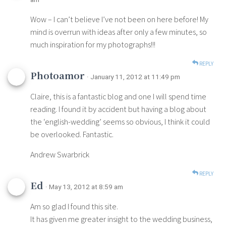
Wow – I can’t believe I’ve not been on here before! My
mind is overrun with ideas after only a few minutes, so
much inspiration for my photographs!!!
REPLY
Photoamor
· January 11, 2012 at 11:49 pm
Claire, this is a fantastic blog and one I will spend time
reading. I found it by accident but having a blog about
the ‘english-wedding’ seems so obvious, I think it could
be overlooked. Fantastic.
Andrew Swarbrick
REPLY
Ed
· May 13, 2012 at 8:59 am
Am so glad I found this site.
It has given me greater insight to the wedding business,