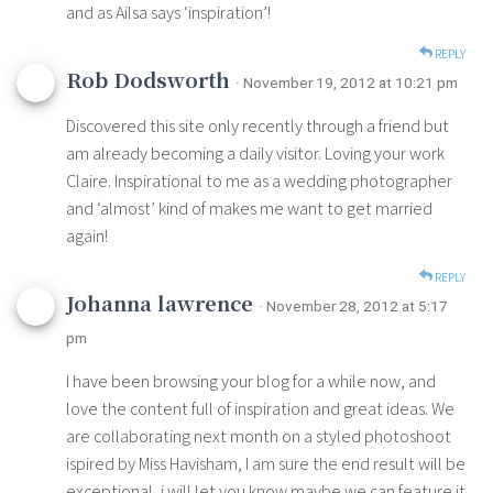
and as Ailsa says ‘inspiration’!
REPLY
Rob Dodsworth
· November 19, 2012 at 10:21 pm
Discovered this site only recently through a friend but
am already becoming a daily visitor. Loving your work
Claire. Inspirational to me as a wedding photographer
and ‘almost’ kind of makes me want to get married
again!
REPLY
Johanna lawrence
· November 28, 2012 at 5:17
pm
I have been browsing your blog for a while now, and
love the content full of inspiration and great ideas. We
are collaborating next month on a styled photoshoot
ispired by Miss Havisham, I am sure the end result will be
exceptional, i will let you know maybe we can feature it