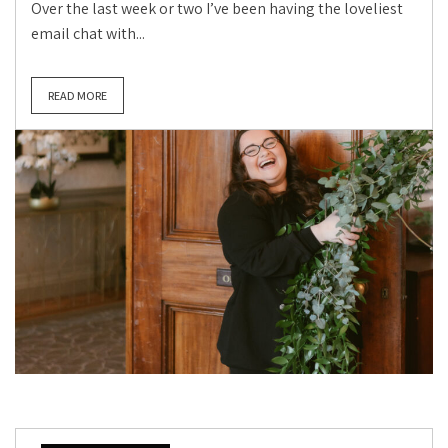
Over the last week or two I’ve been having the loveliest
email chat with...
READ MORE