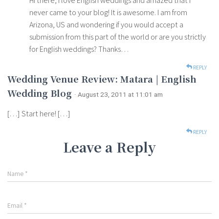
Hi there, I love English weddings and amazed that I
never came to your blog! It is awesome. I am from
Arizona, US and wondering if you would accept a
submission from this part of the world or are you strictly
for English weddings? Thanks…
REPLY
Wedding Venue Review: Matara | English
Wedding Blog
· August 23, 2011 at 11:01 am
[…] Start here! […]
REPLY
Leave a Reply
Name
*
Email
*