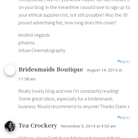
on your blog. In the meantime i would love to sign up to
your ethical suppliers list, is it still possible? Also the 30
pound advertising fee, how long does this cover?
kindest regards
johanna
Urban Cinematography
REPLY
Bridesmaids Boutique
· August 14, 2013 at
11:38 am
Really lovely blog and one i’m constantly reading!
Some great ideas, especially for a bridesmaids
business. Would recommend to anyone! Thanks Claire x
REPLY
Tea Crockery
· November 5, 2014 at 4:50 am