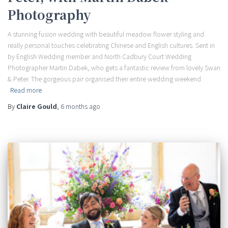
Photography
A stunning fusion wedding with beautiful meadow flower styling and
really personal touches celebrating Chinese and English cultures. Sent in
by English Wedding member and North Cadbury Court Wedding
Photographer Martin Dabek, who gets a fantastic review from lovely Swan
& Peter. The gorgeous pair organised their entire wedding weekend
Read more
By
Claire Gould
,
6 months
ago