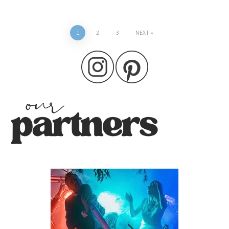
Posts
1
2
3
NEXT
pagination