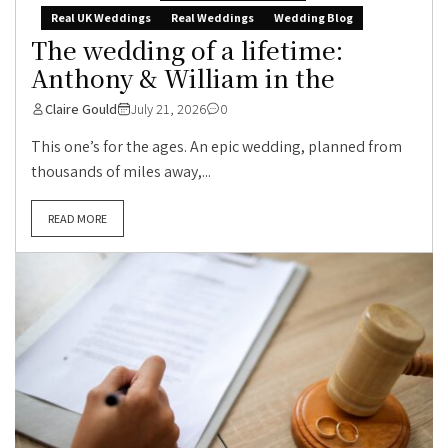
Real UK Weddings
Real Weddings
Wedding Blog
The wedding of a lifetime:
Anthony & William in the
Claire Gould
July 21, 2026
0
This one’s for the ages. An epic wedding, planned from
thousands of miles away,...
READ MORE