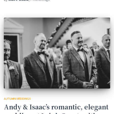
AUTUMN WEDDINGS
Andy & Isaac’s romantic, elegant