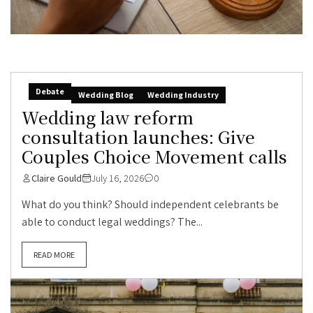
Debate
Wedding Blog
Wedding Industry
Wedding law reform
consultation launches: Give
Couples Choice Movement calls
Claire Gould
July 16, 2026
0
What do you think? Should independent celebrants be
able to conduct legal weddings? The...
READ MORE