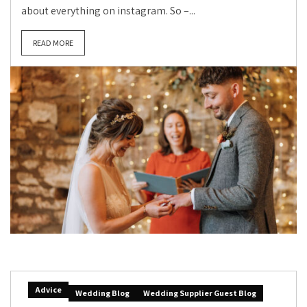
about everything on instagram. So –...
READ MORE
Advice
Wedding Blog
Wedding Supplier Guest Blog