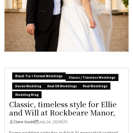
Black Tie + Formal Weddings
Classic / Timeless Weddings
Devon Wedding
Real UK Weddings
Real Weddings
Wedding Blog
Classic, timeless style for Ellie
and Will at Rockbeare Manor,
Claire Gould
July 24, 2026
0
Some wedding websites publish AI-generated content.