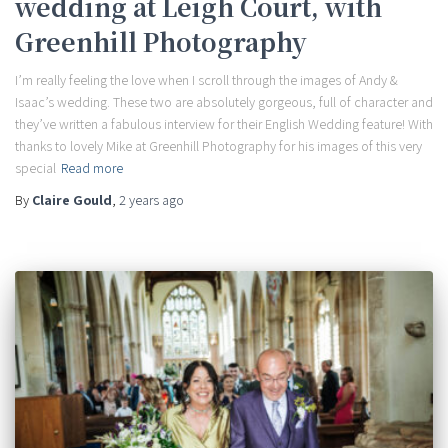
wedding at Leigh Court, with
Greenhill Photography
I’m really feeling the love when I scroll through the images of Andy &
Isaac’s wedding. These two are absolutely gorgeous, full of character and
they’ve written a fabulous interview for their English Wedding feature! With
thanks to lovely Mike at Greenhill Photography for his images of this very
special
Read more
By
Claire Gould
,
2 years
ago