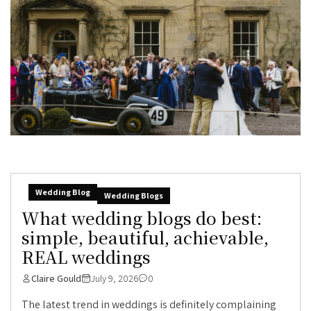
Wedding Blog
Wedding Blogs
What wedding blogs do best:
simple, beautiful, achievable,
REAL weddings
Claire Gould
July 9, 2026
0
The latest trend in weddings is definitely complaining