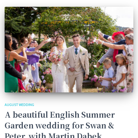
AUGUST WEDDING
A beautiful English Summer
Garden wedding for Swan &
Peter, with Martin Dabek