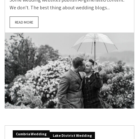
We don’t. The best thing about wedding blogs...
READ MORE
Cumbria Wedding
Lake District Wedding