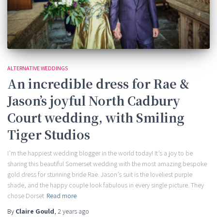
ALTERNATIVE WEDDINGS
An incredible dress for Rae &
Jason’s joyful North Cadbury
Court wedding, with Smiling
Tiger Studios
I’m the happiest wedding blogger in the world today! It’s a joy to be
sharing this beautiful Somerset wedding with the most amazing bespoke
gold dress for stunning bride Rae. Jason’s suit is the loveliest purple
shade, and the happy couple look fabulous in every single picture. They
chose Dorset
Read more
By
Claire Gould
,
2 years
ago