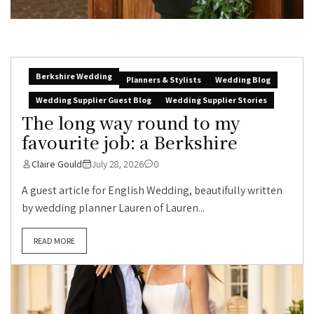
Berkshire Wedding
Planners & Stylists
Wedding Blog
Wedding Supplier Guest Blog
Wedding Supplier Stories
The long way round to my
favourite job: a Berkshire
Claire Gould
July 28, 2026
0
A guest article for English Wedding, beautifully written
by wedding planner Lauren of Lauren...
READ MORE