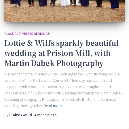
CLASSIC / TIMELESS WEDDINGS
Lottie & Will’s sparkly beautiful
wedding at Priston Mill, with
Martin Dabek Photography
We’re sharing the loveliest winter wedding today, with stunning couple
Lottie and Will, in the heart of Somerset. Their day has warmth and
elegance with wonderful, person styling touches throughout, and is
captured beautifully by Priston Mill wedding photographer Martin Dabek.
Wedding photography Photographer’s website Bristol and Somerset
wedding photographer
Read more
By
Claire Gould
,
4 months
ago