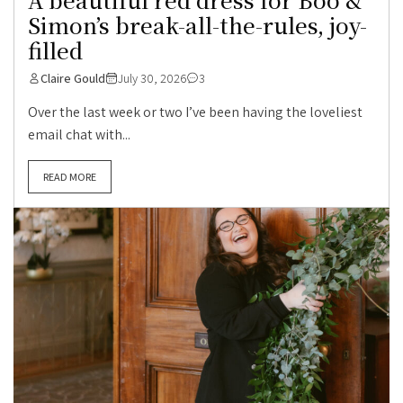
Simon’s break-all-the-rules, joy-
filled
Claire Gould
July 30, 2026
3
Over the last week or two I’ve been having the loveliest
email chat with...
READ MORE