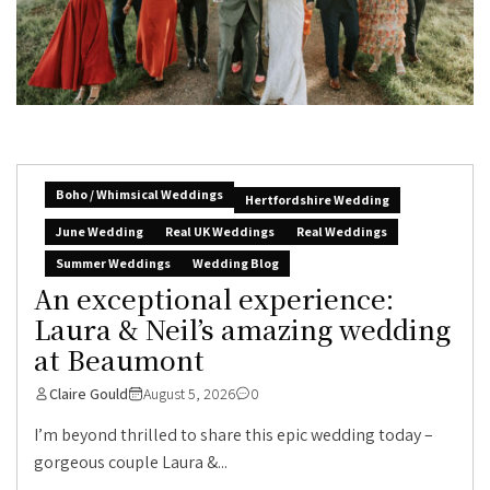
Boho / Whimsical Weddings
Hertfordshire Wedding
June Wedding
Real UK Weddings
Real Weddings
Summer Weddings
Wedding Blog
An exceptional experience:
Laura & Neil’s amazing wedding
at Beaumont
Claire Gould
August 5, 2026
0
I’m beyond thrilled to share this epic wedding today –
gorgeous couple Laura &...