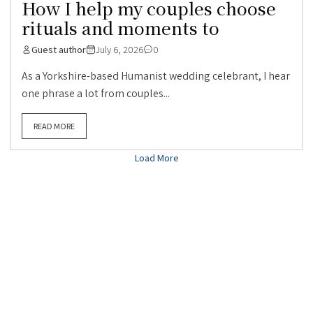
How I help my couples choose
rituals and moments to
Guest author
July 6, 2026
0
As a Yorkshire-based Humanist wedding celebrant, I hear
one phrase a lot from couples...
READ MORE
Load More