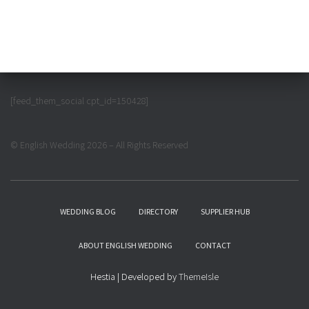
[feed_them_social cpt_id=150428]
© English Wedding 2026 – All Rights Reserved
WEDDING BLOG
DIRECTORY
SUPPLIER HUB
ABOUT ENGLISH WEDDING
CONTACT
Hestia | Developed by
ThemeIsle