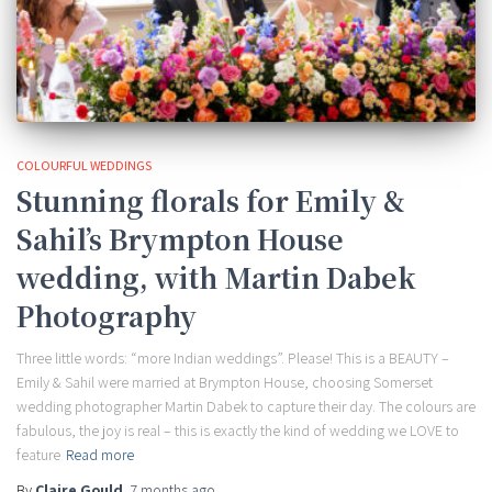
COLOURFUL WEDDINGS
Stunning florals for Emily &
Sahil’s Brympton House
wedding, with Martin Dabek
Photography
Three little words: “more Indian weddings”. Please! This is a BEAUTY –
Emily & Sahil were married at Brympton House, choosing Somerset
wedding photographer Martin Dabek to capture their day. The colours are
fabulous, the joy is real – this is exactly the kind of wedding we LOVE to
feature
Read more
By
Claire Gould
,
7 months
ago