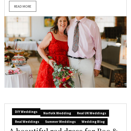
READ MORE
DIY Weddings
Norfolk Wedding
Real UK Weddings
Real Weddings
Summer Weddings
Wedding Blog
A beautiful red dress for Boo &