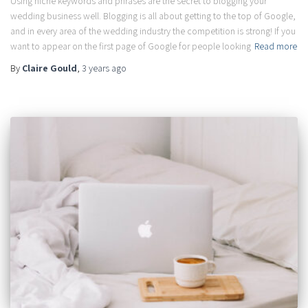
Using niche keywords and phrases are the secret to blogging your
wedding business well. Blogging is all about getting to the top of Google,
and in every area of the wedding industry the competition is strong! If you
want to appear on the first page of Google for people looking
Read more
By
Claire Gould
,
3 years
ago