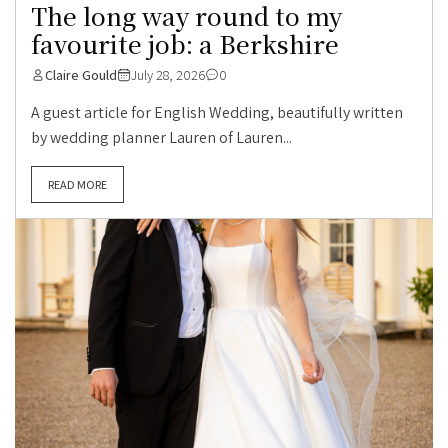
The long way round to my
favourite job: a Berkshire
Claire Gould
July 28, 2026
0
A guest article for English Wedding, beautifully written
by wedding planner Lauren of Lauren...
READ MORE