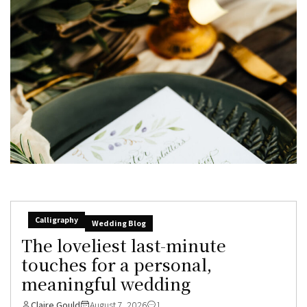
Calligraphy
Wedding Blog
The loveliest last-minute
touches for a personal,
meaningful wedding
Claire Gould
August 7, 2026
1