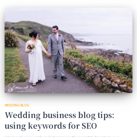
WEDDING BLOG
Wedding business blog tips:
using keywords for SEO