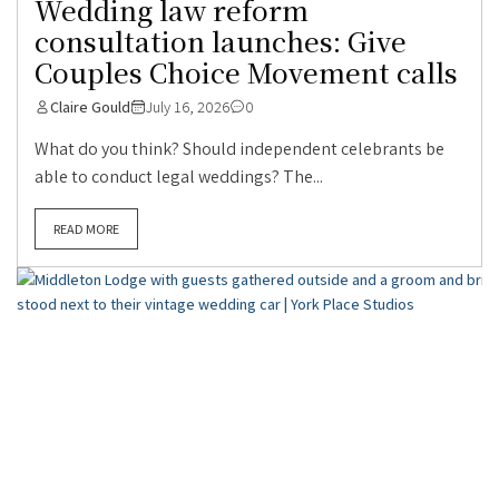
Wedding law reform
consultation launches: Give
Couples Choice Movement calls
Claire Gould
July 16, 2026
0
What do you think? Should independent celebrants be
able to conduct legal weddings? The...
READ MORE