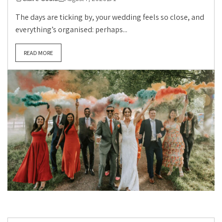
The days are ticking by, your wedding feels so close, and
everything’s organised: perhaps...
READ MORE