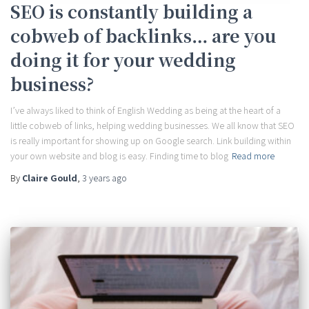
SEO is constantly building a
cobweb of backlinks… are you
doing it for your wedding
business?
I’ve always liked to think of English Wedding as being at the heart of a
little cobweb of links, helping wedding businesses. We all know that SEO
is really important for showing up on Google search. Link building within
your own website and blog is easy. Finding time to blog
Read more
By
Claire Gould
,
3 years
ago