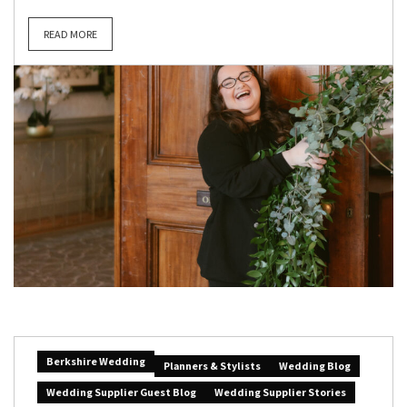
READ MORE
Berkshire Wedding
Planners & Stylists
Wedding Blog
Wedding Supplier Guest Blog
Wedding Supplier Stories