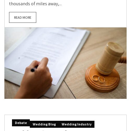
thousands of miles away,...
READ MORE
Debate
Wedding Blog
Wedding Industry