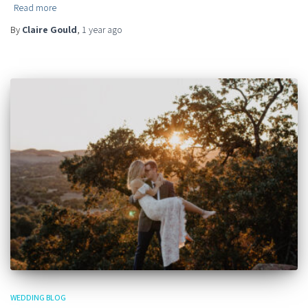
Read more
By
Claire Gould
,
1 year
ago
WEDDING BLOG