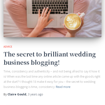
ADVICE
The secret to brilliant wedding
business blogging!
Time, consistency and authenticity – and not being afraid to say it how it
is! When was the last time any online article came up with the goods right
at the start?! I thought I’d make it easy for you – the secret to wedding
business blogging is time, consistency
Read more
By
Claire Gould
,
3 years
ago