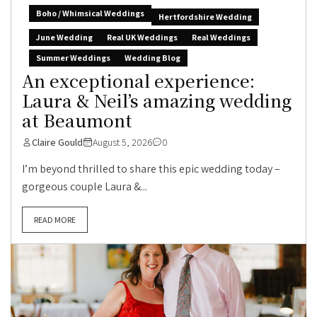
Boho / Whimsical Weddings
Hertfordshire Wedding
June Wedding
Real UK Weddings
Real Weddings
Summer Weddings
Wedding Blog
An exceptional experience:
Laura & Neil’s amazing wedding
at Beaumont
Claire Gould
August 5, 2026
0
I’m beyond thrilled to share this epic wedding today –
gorgeous couple Laura &...
READ MORE