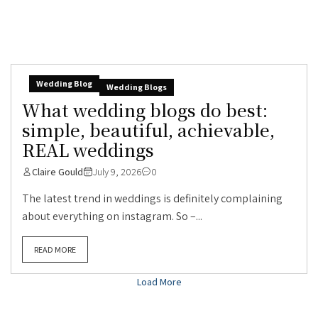
Wedding Blog
Wedding Blogs
What wedding blogs do best:
simple, beautiful, achievable,
REAL weddings
Claire Gould
July 9, 2026
0
The latest trend in weddings is definitely complaining
about everything on instagram. So –...
READ MORE
Load More