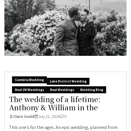
Cumbria Wedding
Lake District Wedding
Real UK Weddings
Real Weddings
Wedding Blog
The wedding of a lifetime:
Anthony & William in the
Claire Gould
July 21, 2026
0
This one’s for the ages. An epic wedding, planned from