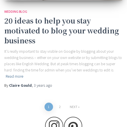
WEDDING BLOG
20 ideas to help you stay
motivated to blog your wedding
business
It’s really important to stay visible on Google by blogging about your
wedding business – either on your own website or by submitting blogs to
places like English Wedding. But at peak times blogging can be super
hard: finding the time for admin when you’ve ten weddings to edit is
Read more
By
Claire Gould
,
3 years
ago
Posts
1
2
NEXT
pagination