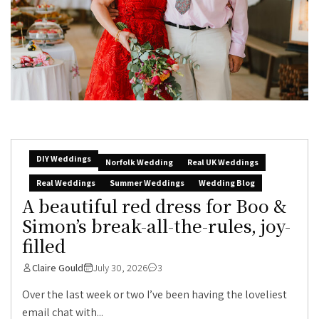
DIY Weddings
Norfolk Wedding
Real UK Weddings
Real Weddings
Summer Weddings
Wedding Blog
A beautiful red dress for Boo &
Simon’s break-all-the-rules, joy-
filled
Claire Gould
July 30, 2026
3
Over the last week or two I’ve been having the loveliest
email chat with...