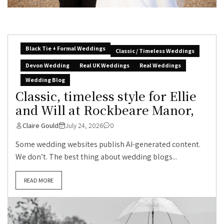
Black Tie + Formal Weddings
Classic / Timeless Weddings
Devon Wedding
Real UK Weddings
Real Weddings
Wedding Blog
Classic, timeless style for Ellie
and Will at Rockbeare Manor,
Claire Gould
July 24, 2026
0
Some wedding websites publish AI-generated content.
We don’t. The best thing about wedding blogs...
READ MORE