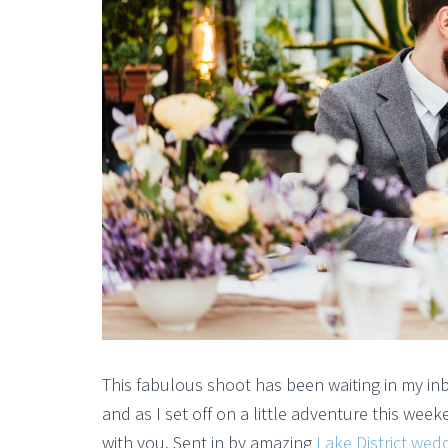
This fabulous shoot has been waiting in my in
and as I set off on a little adventure this wee
with you. Sent in by amazing
Lake District we