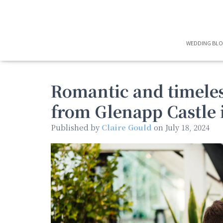
WEDDING BL
Romantic and timeles
from Glenapp Castle 
Published by
Claire Gould
on
July 18, 2024