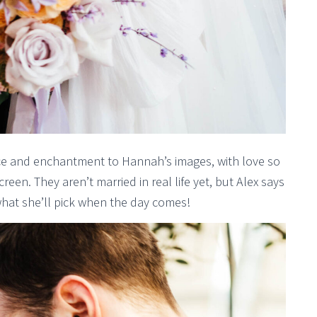
ce and enchantment to Hannah’s images, with love so
een. They aren’t married in real life yet, but Alex says
r what she’ll pick when the day comes!