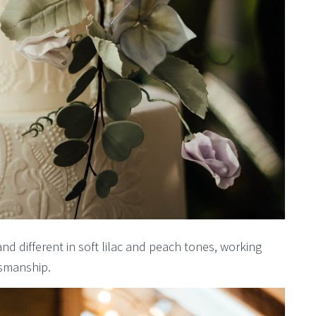
and different in soft lilac and peach tones, working
tsmanship.