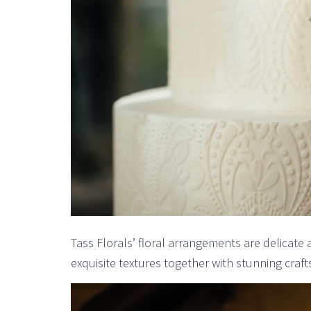
Tass Florals’ floral arrangements are delicate 
exquisite textures together with stunning craf