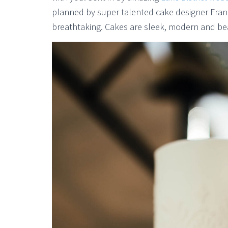
planned by super talented cake designer Fra
breathtaking. Cakes are sleek, modern and beau