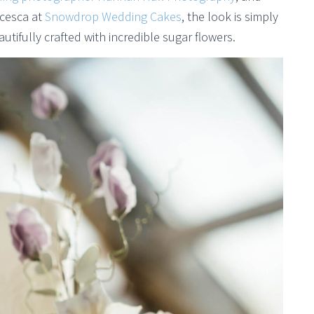
ncesca at
Snowdrop Wedding Cakes
, the look is simply
tifully crafted with incredible sugar flowers.