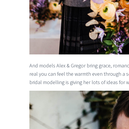
And models Alex & Gregor bring grace, roman
real you can feel the warmth even through a scr
bridal modelling is giving her lots of ideas fo