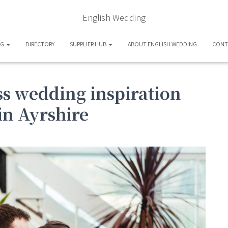
English Wedding
OG
DIRECTORY
SUPPLIER HUB
ABOUT ENGLISH WEDDING
CONT
s wedding inspiration
in Ayrshire