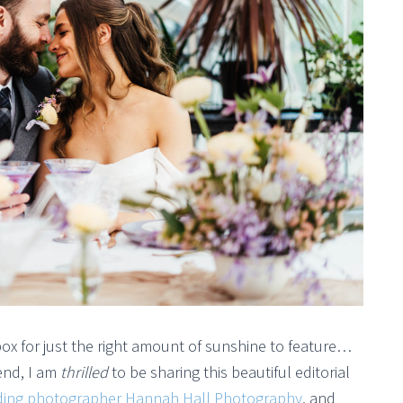
box for just the right amount of sunshine to feature…
kend, I am
thrilled
to be sharing this beautiful editorial
dding photographer Hannah Hall Photography
, and