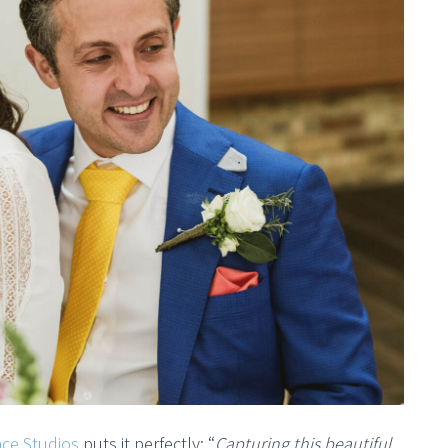
ace Studios
puts it perfectly: “
Capturing this beautiful