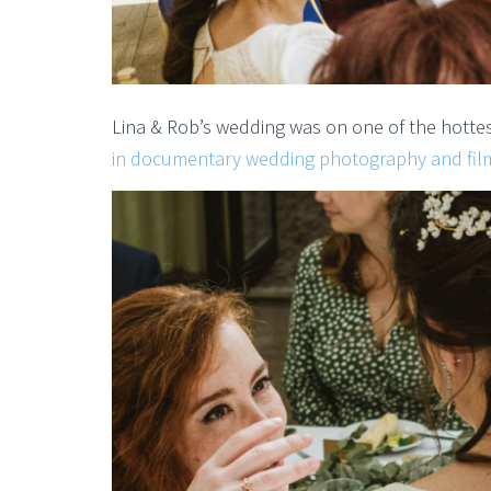
Lina & Rob’s wedding was on one of the hotte
in documentary wedding photography and fil