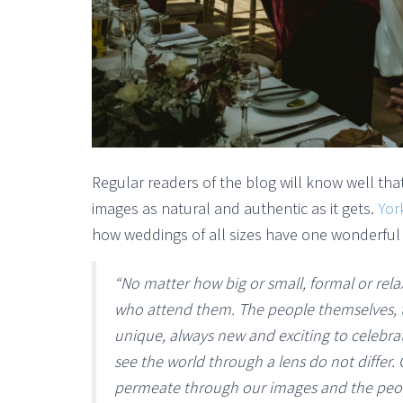
Regular readers of the blog will know well that
images as natural and authentic as it gets.
Yor
how weddings of all sizes have one wonderful
“No matter how big or small, formal or rela
who attend them. The people themselves, th
unique, always new and exciting to celebr
see the world through a lens do not differ. C
permeate through our images and the people