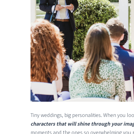
Tiny weddings, big personalities. When you lo
characters that will shine through your ima
moments and the ones so overwhelming you r