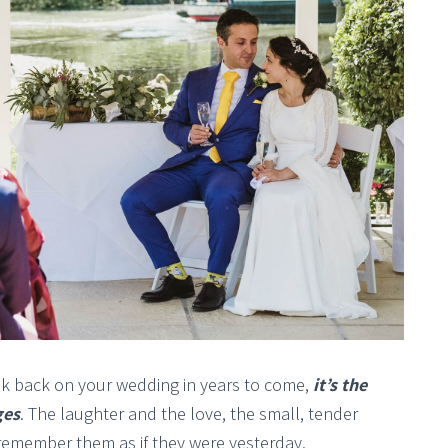
ok back on your wedding in years to come,
it’s the
ges
. The laughter and the love, the small, tender
emember them as if they were yesterday.