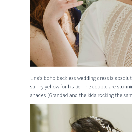
Lina’s boho backless wedding dress is absolutel
sunny yellow for his tie. The couple are stunni
shades (Grandad and the kids rocking the sa