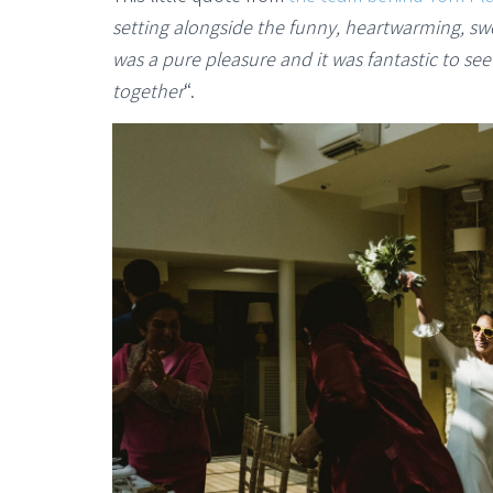
setting alongside the funny, heartwarming, s
was a pure pleasure and it was fantastic to se
together
“.