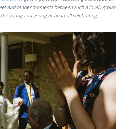
weet and tender moments between such a lovely group
e the young and young-at-heart all celebrating