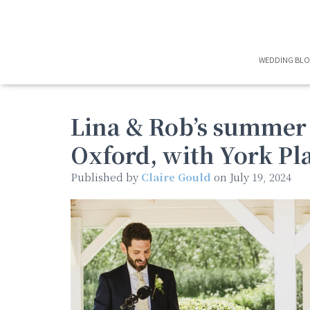
WEDDING BL
Lina & Rob’s summer
Oxford, with York Pl
Published by
Claire Gould
on
July 19, 2024