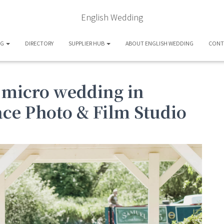
English Wedding
OG
DIRECTORY
SUPPLIER HUB
ABOUT ENGLISH WEDDING
CONT
 micro wedding in
ace Photo & Film Studio