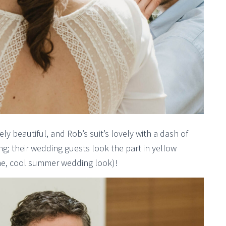
y beautiful, and Rob’s suit’s lovely with a dash of
ng; their wedding guests look the part in yellow
me, cool summer wedding look)!