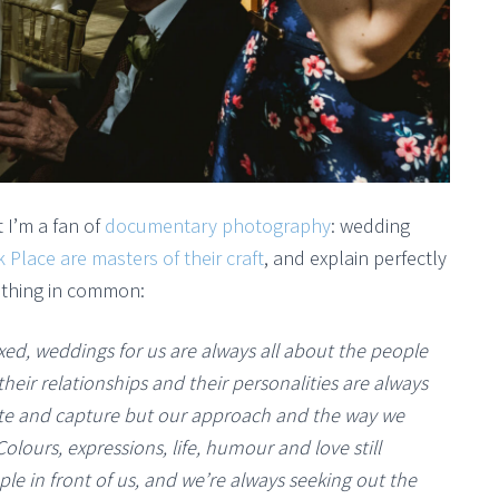
 I’m a fan of
documentary photography
: wedding
k Place are masters of their craft
, and explain perfectly
 thing in common:
xed, weddings for us are always all about the people
eir relationships and their personalities are always
ate and capture but our approach and the way we
olours, expressions, life, humour and love still
 in front of us, and we’re always seeking out the