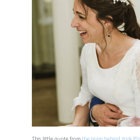
This little quote from
the team behind York Pl