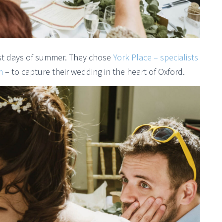
st days of summer. They chose
York Place – specialists
m
– to capture their wedding in the heart of Oxford.