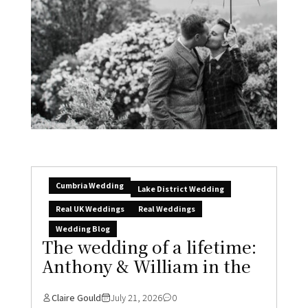
Cumbria Wedding
Lake District Wedding
Real UK Weddings
Real Weddings
Wedding Blog
The wedding of a lifetime:
Anthony & William in the
Claire Gould
July 21, 2026
0