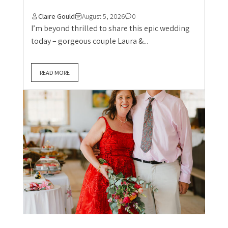
Claire Gould
August 5, 2026
0
I’m beyond thrilled to share this epic wedding
today – gorgeous couple Laura &...
READ MORE