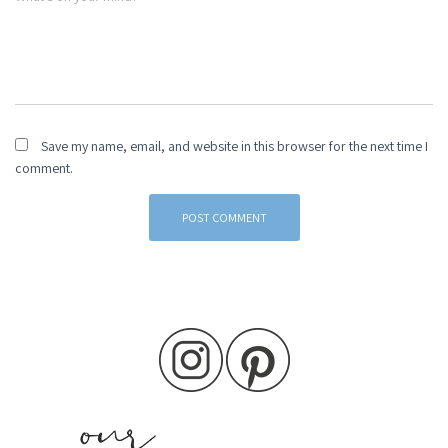
Save my name, email, and website in this browser for the next time I
comment.