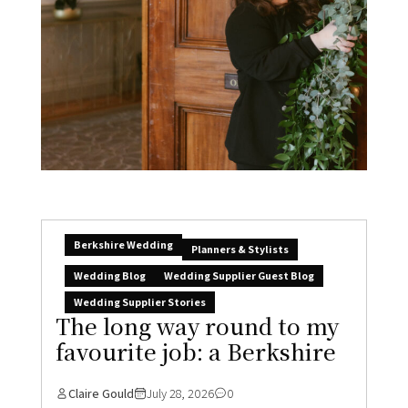
Berkshire Wedding
Planners & Stylists
Wedding Blog
Wedding Supplier Guest Blog
Wedding Supplier Stories
The long way round to my
favourite job: a Berkshire
Claire Gould
July 28, 2026
0