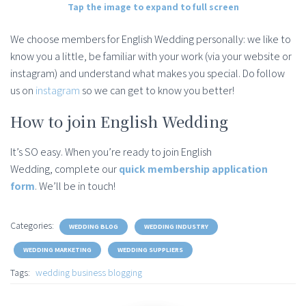
Tap the image to expand to full screen
We choose members for English Wedding personally: we like to
know you a little, be familiar with your work (via your website or
instagram) and understand what makes you special. Do follow
us on
instagram
so we can get to know you better!
How to join English Wedding
It’s SO easy. When you’re ready to join English
Wedding, complete our
quick membership application
form
. We’ll be in touch!
Categories:
WEDDING BLOG
WEDDING INDUSTRY
WEDDING MARKETING
WEDDING SUPPLIERS
Tags:
wedding business blogging