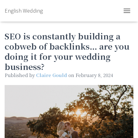
English Wedding
TOGGL
SEO is constantly building a
cobweb of backlinks… are you
doing it for your wedding
business?
Published by
Claire Gould
on
February 8, 2024