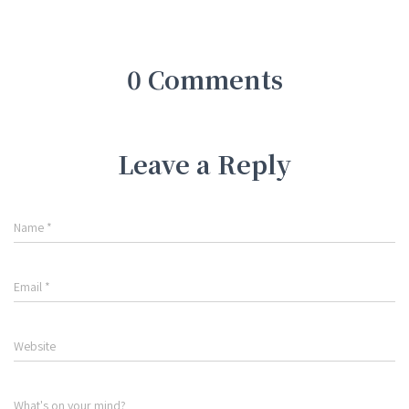
0 Comments
Leave a Reply
Name
*
Email
*
Website
What's on your mind?