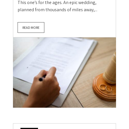
This one’s for the ages. An epic wedding,
planned from thousands of miles away,...
READ MORE