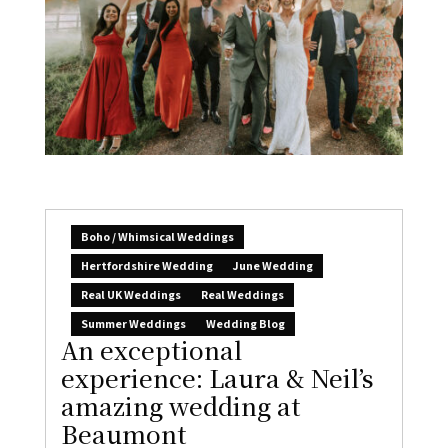
Boho / Whimsical Weddings
Hertfordshire Wedding
June Wedding
Real UK Weddings
Real Weddings
Summer Weddings
Wedding Blog
An exceptional
experience: Laura & Neil’s
amazing wedding at
Beaumont