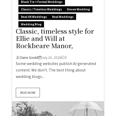
Black Tie + Formal Weddings
Classic / Timeless Weddings
Devon Wedding
Real UK Weddings
Real Weddings
Wedding Blog
Classic, timeless style for
Ellie and Will at
Rockbeare Manor,
Claire Gould
July 24, 2026
0
Some wedding websites publish AI-generated
content. We don’t. The best thing about
wedding blogs...
READ MORE