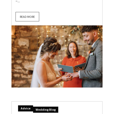
–...
READ MORE
Advice
Wedding Blog