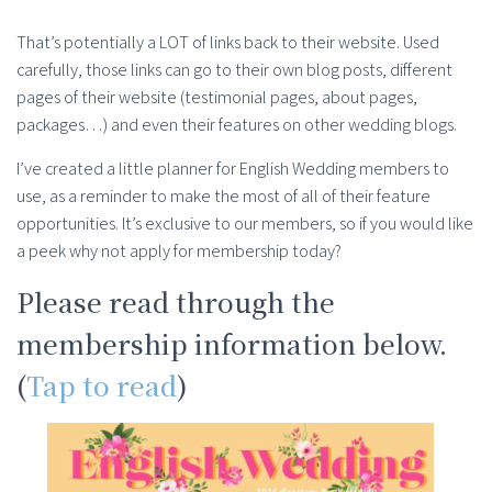
That’s potentially a LOT of links back to their website. Used
carefully, those links can go to their own blog posts, different
pages of their website (testimonial pages, about pages,
packages…) and even their features on other wedding blogs.
I’ve created a little planner for English Wedding members to
use, as a reminder to make the most of all of their feature
opportunities. It’s exclusive to our members, so if you would like
a peek why not apply for membership today?
Please read through the
membership information below.
(
Tap to read
)