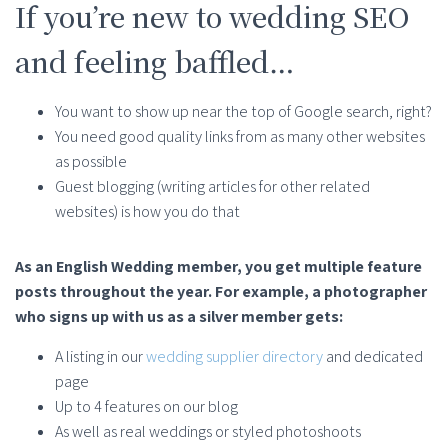
If you’re new to wedding SEO
and feeling baffled…
You want to show up near the top of Google search, right?
You need good quality links from as many other websites
as possible
Guest blogging (writing articles for other related
websites) is how you do that
As an English Wedding member, you get multiple feature
posts throughout the year. For example, a photographer
who signs up with us as a silver member gets:
A listing in our
wedding supplier directory
and dedicated
page
Up to 4 features on our blog
As well as real weddings or styled photoshoots