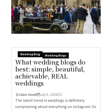
Wedding Blog
Wedding Blogs
What wedding blogs do
best: simple, beautiful,
achievable, REAL
weddings
Claire Gould
July 9, 2026
1
The latest trend in weddings is definitely
complaining about everything on instagram. So