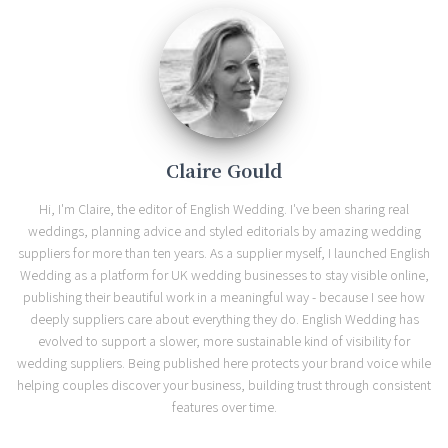
Claire Gould
Hi, I'm Claire, the editor of English Wedding. I've been sharing real
weddings, planning advice and styled editorials by amazing wedding
suppliers for more than ten years. As a supplier myself, I launched English
Wedding as a platform for UK wedding businesses to stay visible online,
publishing their beautiful work in a meaningful way - because I see how
deeply suppliers care about everything they do. English Wedding has
evolved to support a slower, more sustainable kind of visibility for
wedding suppliers. Being published here protects your brand voice while
helping couples discover your business, building trust through consistent
features over time.