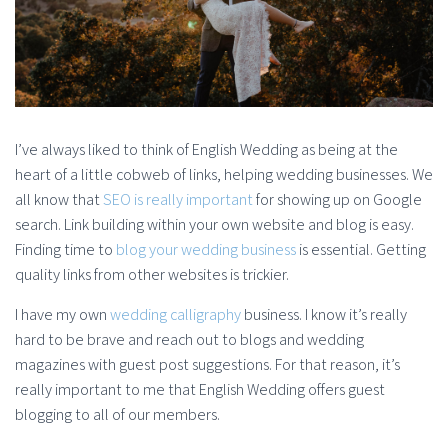
I’ve always liked to think of English Wedding as being at the
heart of a little cobweb of links, helping wedding businesses. We
all know that
SEO is really important
for showing up on Google
search. Link building within your own website and blog is easy.
Finding time to
blog your wedding business
is essential. Getting
quality links from other websites is trickier.
I have my own
wedding calligraphy
business. I know it’s really
hard to be brave and reach out to blogs and wedding
magazines with guest post suggestions. For that reason, it’s
really important to me that English Wedding offers guest
blogging to all of our members.