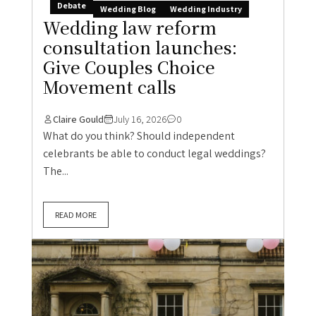
Debate
Wedding Blog
Wedding Industry
Wedding law reform
consultation launches:
Give Couples Choice
Movement calls
Claire Gould
July 16, 2026
0
What do you think? Should independent
celebrants be able to conduct legal weddings?
The...
READ MORE