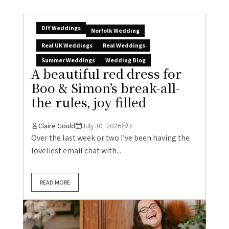
DIY Weddings
Norfolk Wedding
Real UK Weddings
Real Weddings
Summer Weddings
Wedding Blog
A beautiful red dress for
Boo & Simon’s break-all-
the-rules, joy-filled
Claire Gould
July 30, 2026
3
Over the last week or two I’ve been having the
loveliest email chat with...
READ MORE