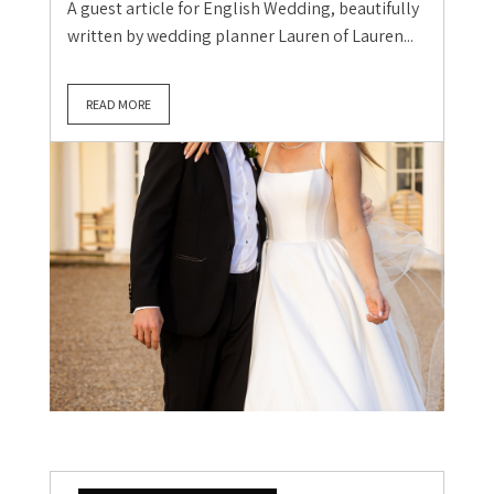
A guest article for English Wedding, beautifully
written by wedding planner Lauren of Lauren...
READ MORE