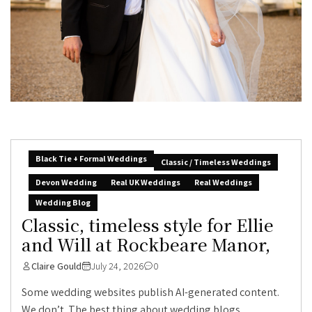
Black Tie + Formal Weddings
Classic / Timeless Weddings
Devon Wedding
Real UK Weddings
Real Weddings
Wedding Blog
Classic, timeless style for Ellie
and Will at Rockbeare Manor,
Claire Gould
July 24, 2026
0
Some wedding websites publish AI-generated content.
We don’t. The best thing about wedding blogs...