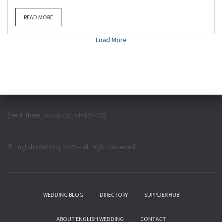
READ MORE
Load More
[feed_them_social cpt_id=150428]
© English Wedding 2026 – All Rights Reserved
WEDDING BLOG
DIRECTORY
SUPPLIER HUB
ABOUT ENGLISH WEDDING
CONTACT