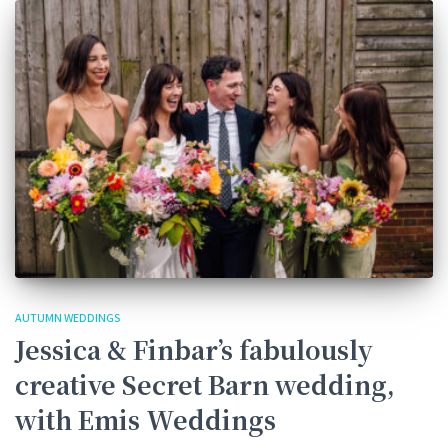
AUTUMN WEDDINGS
Jessica & Finbar’s fabulously
creative Secret Barn wedding,
with Emis Weddings