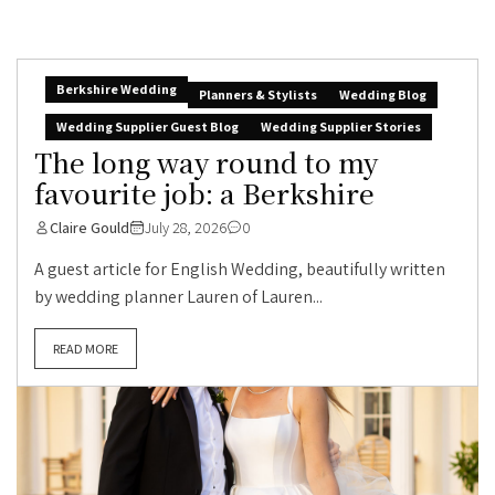
Berkshire Wedding
Planners & Stylists
Wedding Blog
Wedding Supplier Guest Blog
Wedding Supplier Stories
The long way round to my
favourite job: a Berkshire
Claire Gould
July 28, 2026
0
A guest article for English Wedding, beautifully written
by wedding planner Lauren of Lauren...
READ MORE