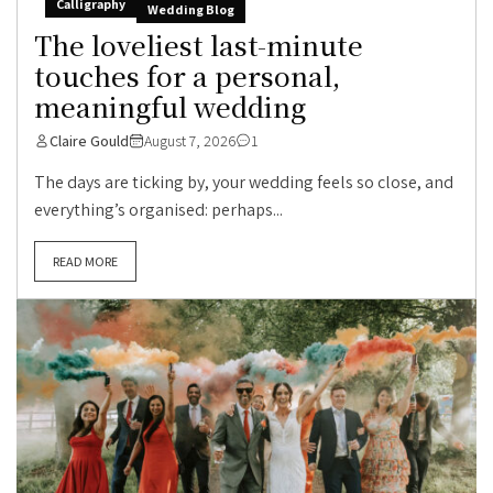
Calligraphy
Wedding Blog
The loveliest last-minute
touches for a personal,
meaningful wedding
Claire Gould
August 7, 2026
1
The days are ticking by, your wedding feels so close, and
everything’s organised: perhaps...
READ MORE