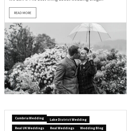
READ MORE
Cumbria Wedding
Lake District Wedding
Real UK Weddings
Real Weddings
Wedding Blog