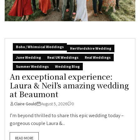
Boho / Whimsical Weddings
Hertfordshire Wedding
June Wedding
Real UK Weddings
Real Weddings
Summer Weddings
Wedding Blog
An exceptional experience:
Laura & Neil’s amazing wedding
at Beaumont
Claire Gould
August 5, 2026
0
I’m beyond thrilled to share this epic wedding today –
gorgeous couple Laura &...
READ MORE