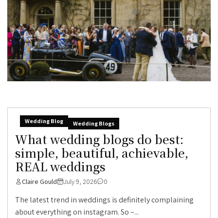
Wedding Blog
Wedding Blogs
What wedding blogs do best:
simple, beautiful, achievable,
REAL weddings
Claire Gould
July 9, 2026
0
The latest trend in weddings is definitely complaining
about everything on instagram. So –...