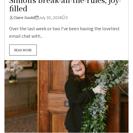
filled
Claire Gould
July 30, 2026
3
Over the last week or two I’ve been having the loveliest
email chat with...
READ MORE