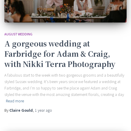
AUGUST WEDDING
A gorgeous wedding at
Farbridge for Adam & Craig,
with Nikki Terra Photography
A fabulous start to the week with two gorgeous grooms and a beautifully
styled Sussex wedding. It’s been years since we featured a wedding at
Farbridge, and I’m so happy to see the place again! Adam and Craig
styled the venue with the most amazing statement florals, creating a day
Read more
By
Claire Gould
,
1 year
ago