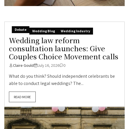
Debate
Wedding Blog
Wedding Industry
Wedding law reform
consultation launches: Give
Couples Choice Movement calls
Claire Gould
July 16, 2026
0
What do you think? Should independent celebrants be
able to conduct legal weddings? The...
READ MORE