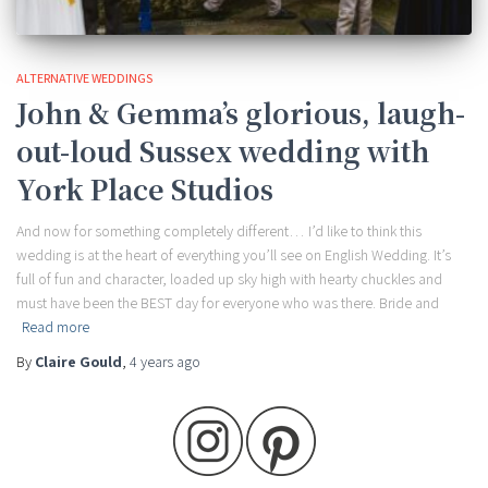
ALTERNATIVE WEDDINGS
John & Gemma’s glorious, laugh-
out-loud Sussex wedding with
York Place Studios
And now for something completely different… I’d like to think this
wedding is at the heart of everything you’ll see on English Wedding. It’s
full of fun and character, loaded up sky high with hearty chuckles and
must have been the BEST day for everyone who was there. Bride and
Read more
By
Claire Gould
,
4 years
ago