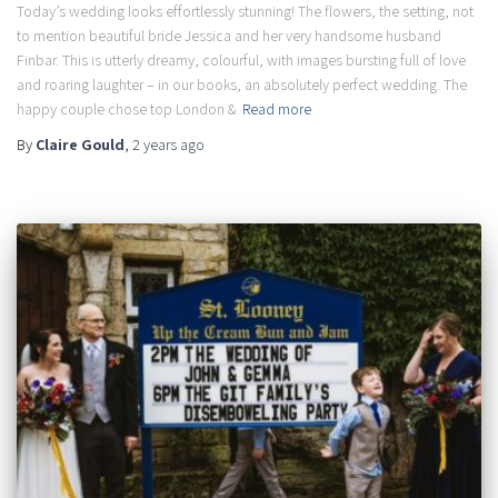
Today’s wedding looks effortlessly stunning! The flowers, the setting, not
to mention beautiful bride Jessica and her very handsome husband
Finbar. This is utterly dreamy, colourful, with images bursting full of love
and roaring laughter – in our books, an absolutely perfect wedding. The
happy couple chose top London &
Read more
By
Claire Gould
,
2 years
ago