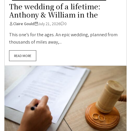
The wedding of a lifetime:
Anthony & William in the
Claire Gould
July 21, 2026
0
This one’s for the ages. An epic wedding, planned from
thousands of miles away,...
READ MORE