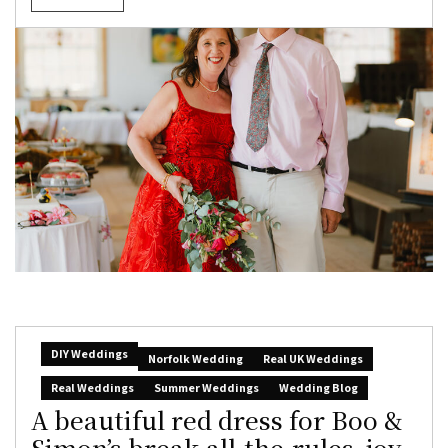
DIY Weddings
Norfolk Wedding
Real UK Weddings
Real Weddings
Summer Weddings
Wedding Blog
A beautiful red dress for Boo &
Simon’s break-all-the-rules, joy-