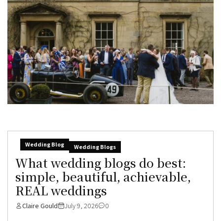
Wedding Blog
Wedding Blogs
What wedding blogs do best:
simple, beautiful, achievable,
REAL weddings
Claire Gould
July 9, 2026
0