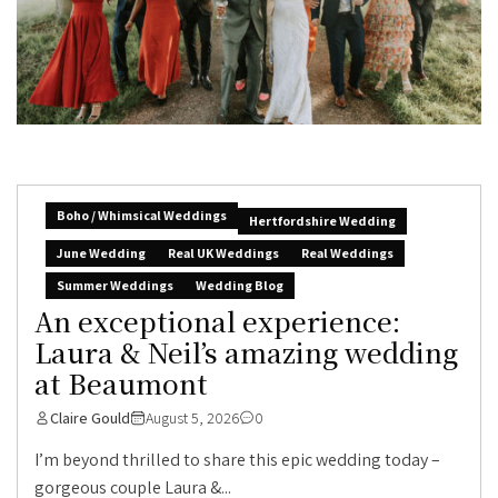
Boho / Whimsical Weddings
Hertfordshire Wedding
June Wedding
Real UK Weddings
Real Weddings
Summer Weddings
Wedding Blog
An exceptional experience:
Laura & Neil’s amazing wedding
at Beaumont
Claire Gould
August 5, 2026
0
I’m beyond thrilled to share this epic wedding today –
gorgeous couple Laura &...