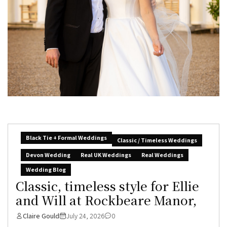
Black Tie + Formal Weddings
Classic / Timeless Weddings
Devon Wedding
Real UK Weddings
Real Weddings
Wedding Blog
Classic, timeless style for Ellie
and Will at Rockbeare Manor,
Claire Gould
July 24, 2026
0