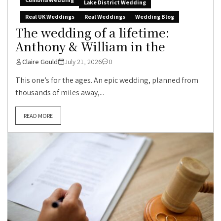
Lake District Wedding
Real UK Weddings
Real Weddings
Wedding Blog
The wedding of a lifetime:
Anthony & William in the
Claire Gould
July 21, 2026
0
This one’s for the ages. An epic wedding, planned from
thousands of miles away,...
READ MORE