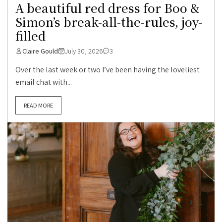
A beautiful red dress for Boo &
Simon’s break-all-the-rules, joy-
filled
Claire Gould
July 30, 2026
3
Over the last week or two I’ve been having the loveliest
email chat with...
READ MORE