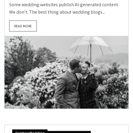
Some wedding websites publish AI-generated content.
We don’t. The best thing about wedding blogs...
READ MORE
Cumbria Wedding