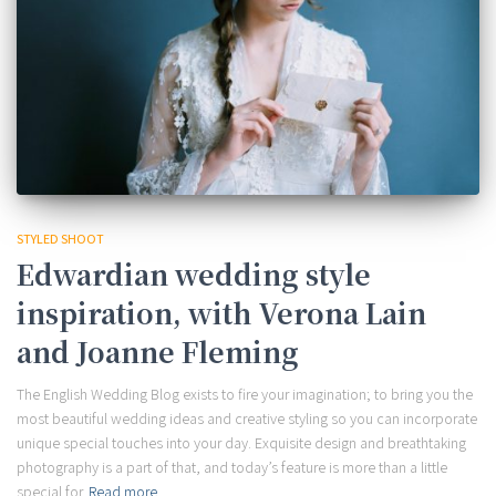
STYLED SHOOT
Edwardian wedding style
inspiration, with Verona Lain
and Joanne Fleming
The English Wedding Blog exists to fire your imagination; to bring you the
most beautiful wedding ideas and creative styling so you can incorporate
unique special touches into your day. Exquisite design and breathtaking
photography is a part of that, and today’s feature is more than a little
special for
Read more