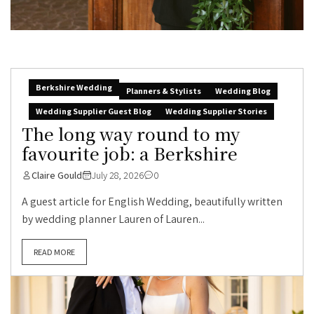
Berkshire Wedding
Planners & Stylists
Wedding Blog
Wedding Supplier Guest Blog
Wedding Supplier Stories
The long way round to my
favourite job: a Berkshire
Claire Gould
July 28, 2026
0
A guest article for English Wedding, beautifully written
by wedding planner Lauren of Lauren...
READ MORE