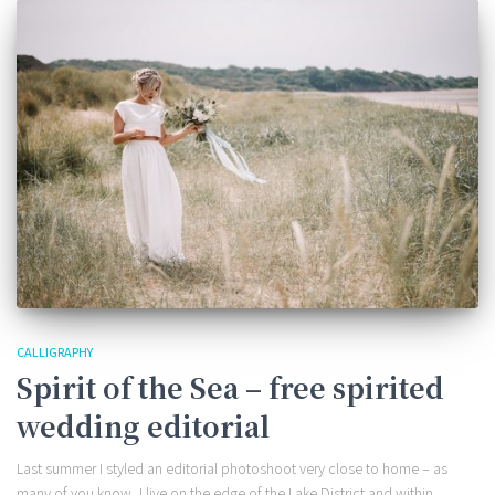
CALLIGRAPHY
Spirit of the Sea – free spirited
wedding editorial
Last summer I styled an editorial photoshoot very close to home – as
many of you know, I live on the edge of the Lake District and within