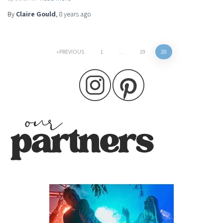
By
Claire Gould
,
8 years
ago
Posts
PREVIOUS
1
…
19
20
pagination