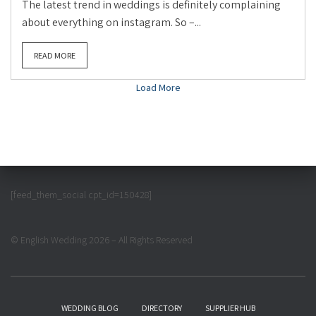
The latest trend in weddings is definitely complaining
about everything on instagram. So –...
READ MORE
Load More
[feed_them_social cpt_id=150428]
© English Wedding 2026 – All Rights Reserved
WEDDING BLOG
DIRECTORY
SUPPLIER HUB