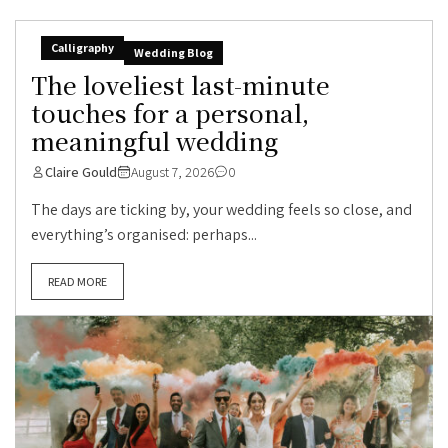
Calligraphy
Wedding Blog
The loveliest last-minute
touches for a personal,
meaningful wedding
Claire Gould
August 7, 2026
0
The days are ticking by, your wedding feels so close, and
everything’s organised: perhaps...
READ MORE