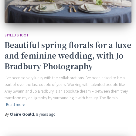
STYLED SHOOT
Beautiful spring florals for a luxe
and feminine wedding, with Jo
Bradbury Photography
I’ve been so very lucky with the collaborations I’ve been asked to be a
part of over the last couple of years. Working with talented people like
Amy Swann and Jo Bradbury is an absolute dream – between them they
transform my calligraphy by surrounding it with beauty. The florals
Read more
By
Claire Gould
,
8 years
ago