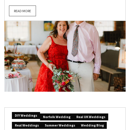
READ MORE
DIY Weddings
Norfolk Wedding
Real UK Weddings
Real Weddings
Summer Weddings
Wedding Blog