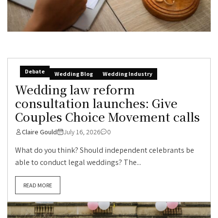
Debate
Wedding Blog
Wedding Industry
Wedding law reform
consultation launches: Give
Couples Choice Movement calls
Claire Gould
July 16, 2026
0
What do you think? Should independent celebrants be
able to conduct legal weddings? The...
READ MORE