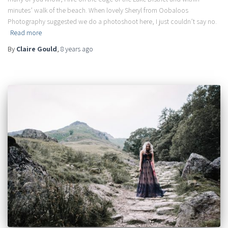
minutes’ walk of the beach. When lovely Sheryl from Oobaloos
Photography suggested we do a photoshoot here, I just couldn’t say no.
Read more
By
Claire Gould
,
8 years
ago