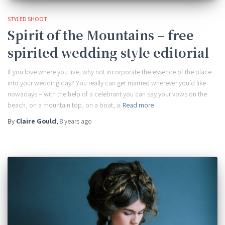
STYLED SHOOT
Spirit of the Mountains – free
spirited wedding style editorial
If you love where you live, why not incorporate the essence of the place
into your wedding day? You really can get married wherever you’d like
nowadays – with the help of a celebrant you can say your vows on the
beach, on a mountain top, on a boat, a
Read more
By
Claire Gould
,
8 years
ago