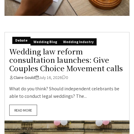
Debate
Wedding Blog
Wedding Industry
Wedding law reform
consultation launches: Give
Couples Choice Movement calls
Claire Gould
July 16, 2026
0
What do you think? Should independent celebrants be
able to conduct legal weddings? The...
READ MORE