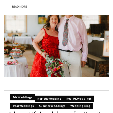
READ MORE
DIY Weddings
Norfolk Wedding
Real UK Weddings
Real Weddings
Summer Weddings
Wedding Blog