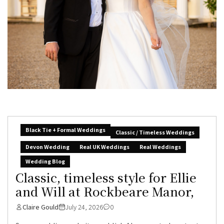
Black Tie + Formal Weddings
Classic / Timeless Weddings
Devon Wedding
Real UK Weddings
Real Weddings
Wedding Blog
Classic, timeless style for Ellie
and Will at Rockbeare Manor,
Claire Gould
July 24, 2026
0