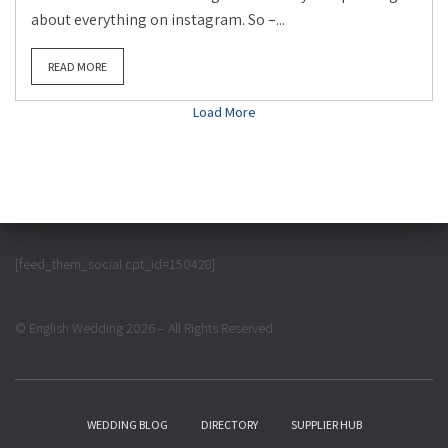
about everything on instagram. So –...
READ MORE
Load More
[feed_them_social cpt_id=150428]
© English Wedding 2026 – All Rights Reserved
WEDDING BLOG
DIRECTORY
SUPPLIER HUB