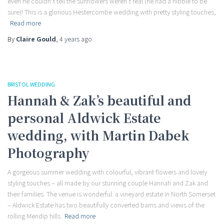
even he couldn’t tell the sunflowers weren’t real (he had a nibble to be
sure)! This is a glorious Hestercombe wedding with pretty styling touches,
Read more
By
Claire Gould
,
4 years
ago
BRISTOL WEDDING
Hannah & Zak’s beautiful and
personal Aldwick Estate
wedding, with Martin Dabek
Photography
A gorgeous summer wedding with colourful, vibrant flowers and lovely
styling touches – all made by our stunning couple Hannah and Zak and
their families. The venue is wonderful: a vineyard estate in North Somerset
– Aldwick Estate has two beautifully converted barns and views of the
rolling Mendip hills.
Read more