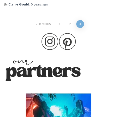
By
Claire Gould
,
5 years
ago
Posts
PREVIOUS
1
2
3
pagination