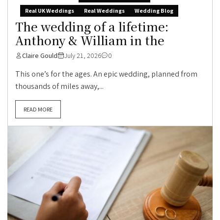
Real UK Weddings
Real Weddings
Wedding Blog
The wedding of a lifetime:
Anthony & William in the
Claire Gould
July 21, 2026
0
This one’s for the ages. An epic wedding, planned from
thousands of miles away,...
READ MORE