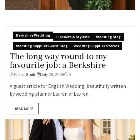
Berkshire Wedding
Planners & Stylists
Wedding Blog
Wedding Supplier Guest Blog
Wedding Supplier Stories
The long way round to my
favourite job: a Berkshire
Claire Gould
July 28, 2026
0
A guest article for English Wedding, beautifully written
by wedding planner Lauren of Lauren...
READ MORE