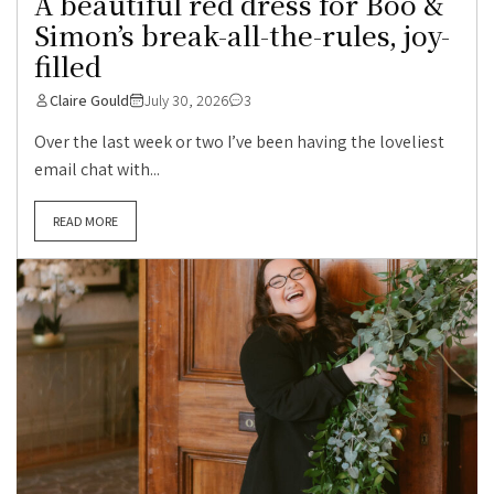
A beautiful red dress for Boo &
Simon’s break-all-the-rules, joy-
filled
Claire Gould
July 30, 2026
3
Over the last week or two I’ve been having the loveliest
email chat with...
READ MORE