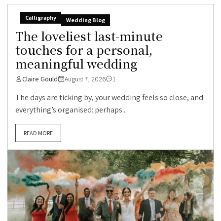
Calligraphy
Wedding Blog
The loveliest last-minute
touches for a personal,
meaningful wedding
Claire Gould
August 7, 2026
1
The days are ticking by, your wedding feels so close, and
everything’s organised: perhaps...
READ MORE