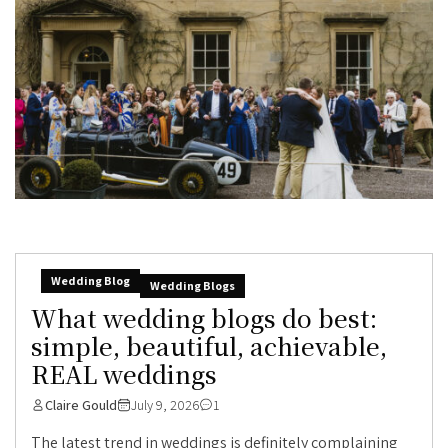
Wedding Blog
Wedding Blogs
What wedding blogs do best:
simple, beautiful, achievable,
REAL weddings
Claire Gould
July 9, 2026
1
The latest trend in weddings is definitely complaining