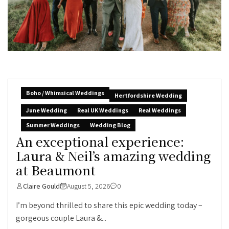
Boho / Whimsical Weddings
Hertfordshire Wedding
June Wedding
Real UK Weddings
Real Weddings
Summer Weddings
Wedding Blog
An exceptional experience:
Laura & Neil’s amazing wedding
at Beaumont
Claire Gould
August 5, 2026
0
I’m beyond thrilled to share this epic wedding today –
gorgeous couple Laura &...