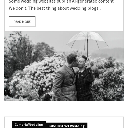
Some wedding websites publish AI-generated content.
We don’t. The best thing about wedding blogs...
READ MORE
Cumbria Wedding
Lake District Wedding