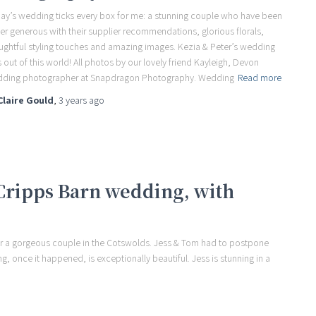
ay’s wedding ticks every box for me: a stunning couple who have been
er generous with their supplier recommendations, glorious florals,
ughtful styling touches and amazing images. Kezia & Peter’s wedding
 out of this world! All photos by our lovely friend Kayleigh, Devon
ding photographer at Snapdragon Photography. Wedding
Read more
Claire Gould
,
3 years
ago
 Cripps Barn wedding, with
for a gorgeous couple in the Cotswolds. Jess & Tom had to postpone
ng, once it happened, is exceptionally beautiful. Jess is stunning in a