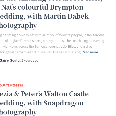
 Nat’s colourful Brympton
edding, with Martin Dabek
hotography
gine sitting down to eat with all of your favourite people, in the gardens
one of England’s most striking stately homes. The sun shining as evening
ls, with views across the Somerset countryside. Bliss, and a dream
ding that came true for Holly & Nat! Images in this blog
Read more
Claire Gould
,
2 years
ago
OURITE WEDDING
ezia & Peter’s Walton Castle
edding, with Snapdragon
hotography