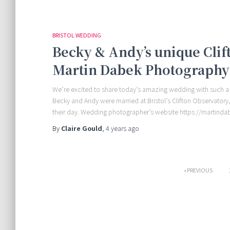
BRISTOL WEDDING
Becky & Andy’s unique Cli
Martin Dabek Photography
We’re excited to share today’s amazing wedding with such a
Becky and Andy were married at Bristol’s Clifton Observator
their day. Wedding photographer’s website https://martin
By
Claire Gould
,
4 years
ago
Posts
PREVIOUS
pagination