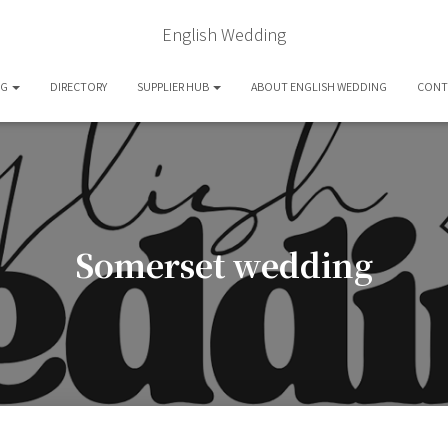
English Wedding
OG
DIRECTORY
SUPPLIER HUB
ABOUT ENGLISH WEDDING
CONT
Somerset wedding