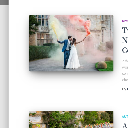
DIV
T
N
C
2 d
wor
sen
cho
By
AUT
A