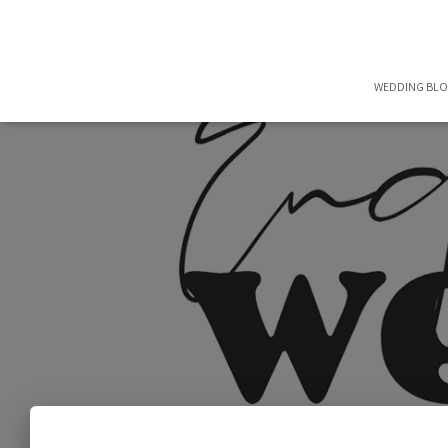
WEDDING BL