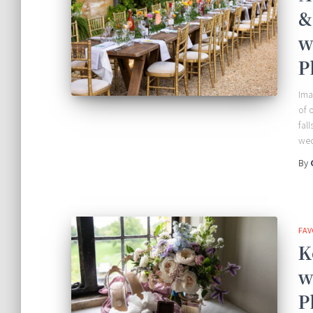
&
w
P
Ima
of 
fal
wed
By
FAV
K
w
P