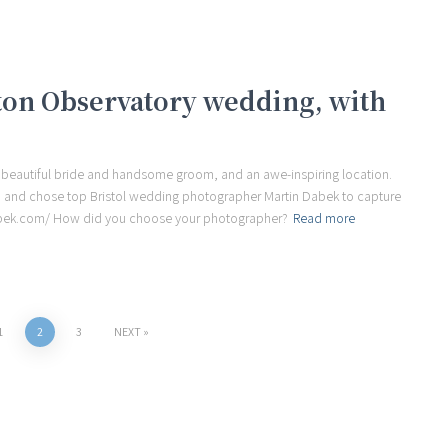
fton Observatory wedding, with
 beautiful bride and handsome groom, and an awe-inspiring location.
y, and chose top Bristol wedding photographer Martin Dabek to capture
dabek.com/ How did you choose your photographer?
Read more
1
2
3
NEXT