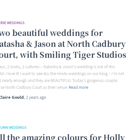
ERSE WEDDINGS
wo beautiful weddings for
atasha & Jason at North Cadbury
ourt, with Smiling Tiger Studios
ays, 2 looks, 2 cultures – Natasha & Jason’s wedding is out of this
ld. I love it! I want to see ALL the Hindu weddings on our blog – I’m not
t nearly enough and they are BEAUTIFUL! Today’s gorgeous couple
se North Cadbury Court as their venue
Read more
Claire Gould
,
2 years
ago
UMN WEDDINGS
ll the amazing colours for Holly