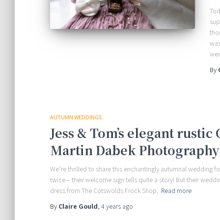
Tod
sup
tho
was
wed
By
AUTUMN WEDDINGS
Jess & Tom’s elegant rustic
Martin Dabek Photography
We’re thrilled to share this enchantingly autumnal wedding 
twice – their welcome sign tells quite a story! But their weddi
dress from The Cotswolds Frock Shop,
Read more
By
Claire Gould
,
4 years
ago