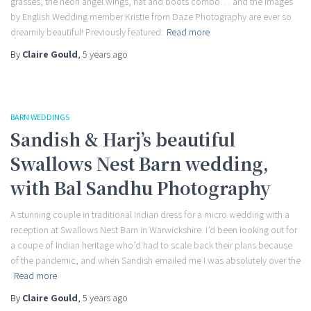
grasses, the neon angel wings, hat and boots combo… and the images
by English Wedding member Kristie from Daze Photography are ever so
dreamily beautiful! Previously featured:
Read more
By
Claire Gould
,
5 years
ago
BARN WEDDINGS
Sandish & Harj’s beautiful
Swallows Nest Barn wedding,
with Bal Sandhu Photography
A stunning couple in traditional Indian dress for a micro wedding with a
reception at Swallows Nest Barn in Warwickshire. I’d been looking out for
a coupe of Indian heritage who’d had to scale back their plans because
of the pandemic, and when Sandish emailed me I was absolutely over the
Read more
By
Claire Gould
,
5 years
ago