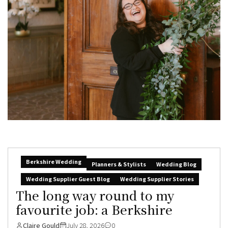
Berkshire Wedding
Planners & Stylists
Wedding Blog
Wedding Supplier Guest Blog
Wedding Supplier Stories
The long way round to my
favourite job: a Berkshire
Claire Gould
July 28, 2026
0