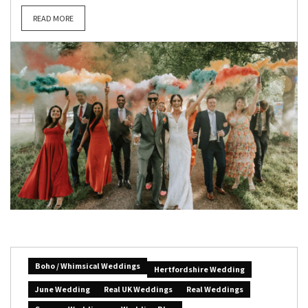
READ MORE
Boho / Whimsical Weddings
Hertfordshire Wedding
June Wedding
Real UK Weddings
Real Weddings