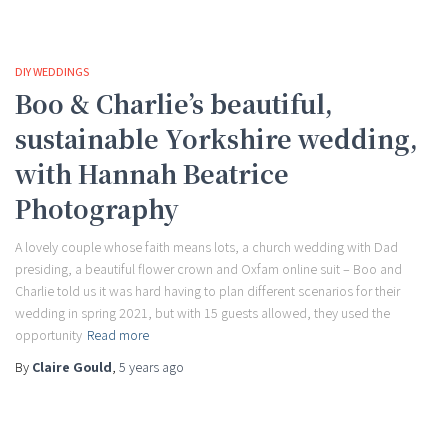
DIY WEDDINGS
Boo & Charlie’s beautiful,
sustainable Yorkshire wedding,
with Hannah Beatrice
Photography
A lovely couple whose faith means lots, a church wedding with Dad
presiding, a beautiful flower crown and Oxfam online suit – Boo and
Charlie told us it was hard having to plan different scenarios for their
wedding in spring 2021, but with 15 guests allowed, they used the
opportunity
Read more
By
Claire Gould
,
5 years
ago