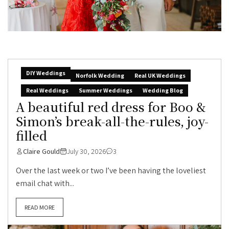
DIY Weddings
Norfolk Wedding
Real UK Weddings
Real Weddings
Summer Weddings
Wedding Blog
A beautiful red dress for Boo &
Simon’s break-all-the-rules, joy-
filled
Claire Gould
July 30, 2026
3
Over the last week or two I’ve been having the loveliest
email chat with...
READ MORE