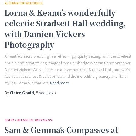
ALTERNATIVE WEDDINGS
Lorna & Keanu’s wonderfully
eclectic Stradsett Hall wedding,
with Damien Vickers
Photography
A heartfelt micro wedding in a refreshingly quirky setting, with the loveliest
couple and breathtaking images from Cambridge wedding photographer
Damien Vickers. We’ve fallen head over heels for Stradsett Hall, and we’re
ALL about the dress & suit combo and the incredible greenery and floral
styling. Lorna & Keanu are
Read more
By
Claire Gould
,
5 years
ago
BOHO / WHIMSICAL WEDDINGS
Sam & Gemma’s Compasses at