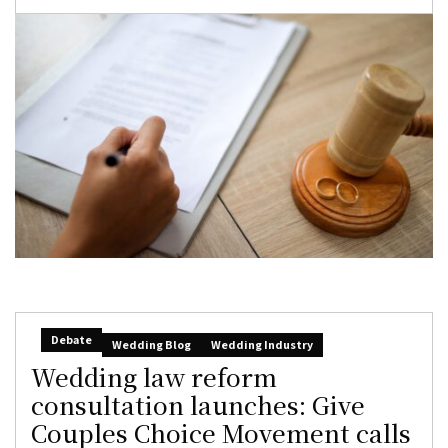
Debate
Wedding Blog
Wedding Industry
Wedding law reform
consultation launches: Give
Couples Choice Movement calls