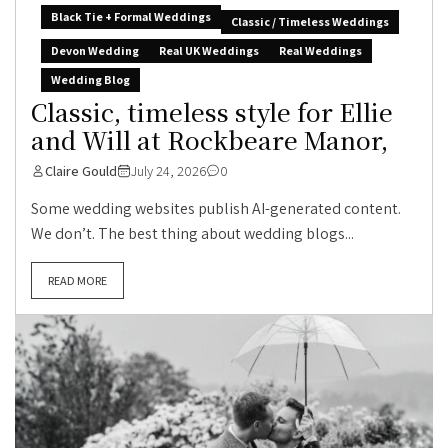
Black Tie + Formal Weddings
Classic / Timeless Weddings
Devon Wedding
Real UK Weddings
Real Weddings
Wedding Blog
Classic, timeless style for Ellie
and Will at Rockbeare Manor,
Claire Gould
July 24, 2026
0
Some wedding websites publish AI-generated content.
We don’t. The best thing about wedding blogs...
READ MORE