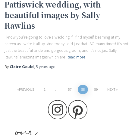
Pattiswick wedding, with
beautiful images by Sally
Rawlins
I know you’re going to love a wedding if I find myself beaming at my
screen as I write it all up. And today I did just that, SO many times! It’s not
just the beautiful bride and gorgeous groom, and it’s not just Sally
Rawlins’ amazing images which are
Read more
By
Claire Gould
,
5 years
ago
Posts
PREVIOUS
1
…
57
58
59
NEXT
pagination