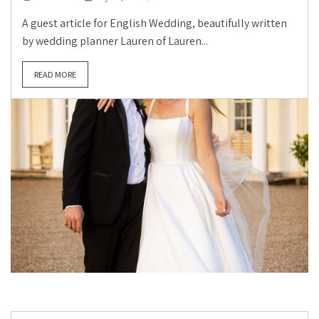
A guest article for English Wedding, beautifully written
by wedding planner Lauren of Lauren...
READ MORE