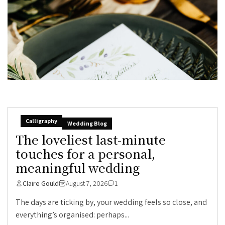
Calligraphy
Wedding Blog
The loveliest last-minute
touches for a personal,
meaningful wedding
Claire Gould
August 7, 2026
1
The days are ticking by, your wedding feels so close, and
everything’s organised: perhaps...