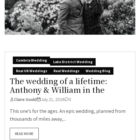
Cumbria Wedding
Lake District Wedding
Real UK Weddings
Real Weddings
Wedding Blog
The wedding of a lifetime:
Anthony & William in the
Claire Gould
July 21, 2026
0
This one’s for the ages. An epic wedding, planned from
thousands of miles away,...
READ MORE