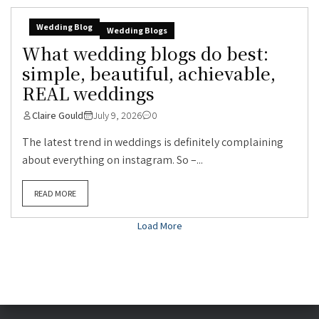
Wedding Blog
Wedding Blogs
What wedding blogs do best:
simple, beautiful, achievable,
REAL weddings
Claire Gould
July 9, 2026
0
The latest trend in weddings is definitely complaining
about everything on instagram. So –...
READ MORE
Load More