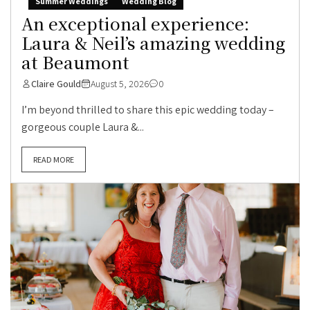
Summer Weddings
Wedding Blog
An exceptional experience:
Laura & Neil’s amazing wedding
at Beaumont
Claire Gould
August 5, 2026
0
I’m beyond thrilled to share this epic wedding today –
gorgeous couple Laura &...
READ MORE