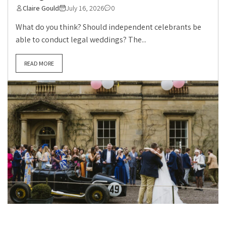
Claire Gould
July 16, 2026
0
What do you think? Should independent celebrants be
able to conduct legal weddings? The...
READ MORE