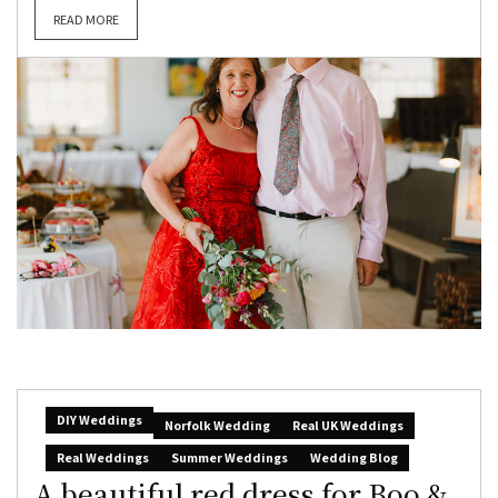
READ MORE
DIY Weddings
Norfolk Wedding
Real UK Weddings
Real Weddings
Summer Weddings
Wedding Blog
A beautiful red dress for Boo &