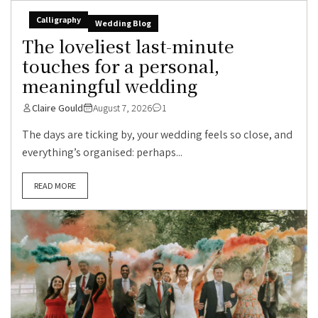
Calligraphy
Wedding Blog
The loveliest last-minute
touches for a personal,
meaningful wedding
Claire Gould
August 7, 2026
1
The days are ticking by, your wedding feels so close, and
everything’s organised: perhaps...
READ MORE