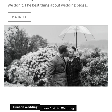
We don’t. The best thing about wedding blogs...
READ MORE
Cumbria Wedding
Lake District Wedding