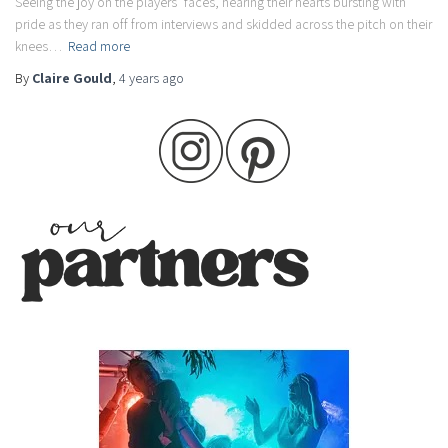
Seeing the joy on the players’ faces, hearing their hearts bursting with
pride as they ran off from interviews and skidded across the pitch on their
knees…
Read more
By
Claire Gould
,
4 years
ago