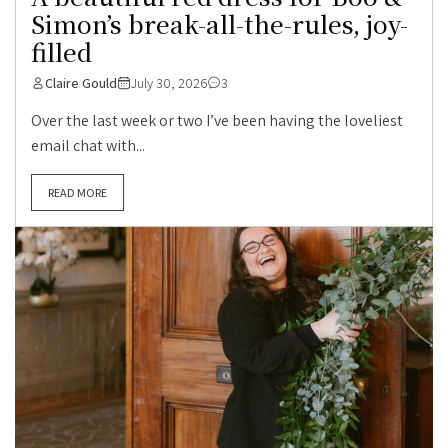
Simon’s break-all-the-rules, joy-
filled
Claire Gould
July 30, 2026
3
Over the last week or two I’ve been having the loveliest
email chat with...
READ MORE