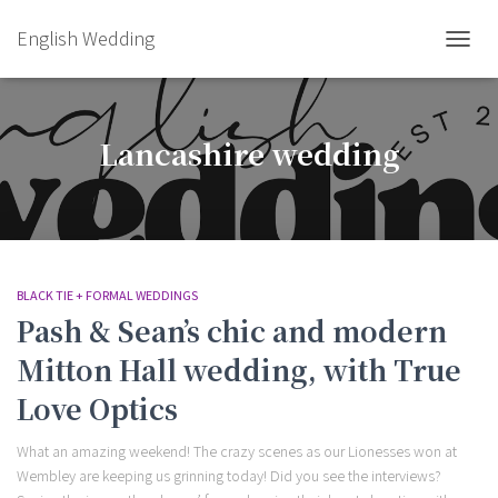
English Wedding
TOGGL
Lancashire wedding
BLACK TIE + FORMAL WEDDINGS
Pash & Sean’s chic and modern
Mitton Hall wedding, with True
Love Optics
What an amazing weekend! The crazy scenes as our Lionesses won at
Wembley are keeping us grinning today! Did you see the interviews?