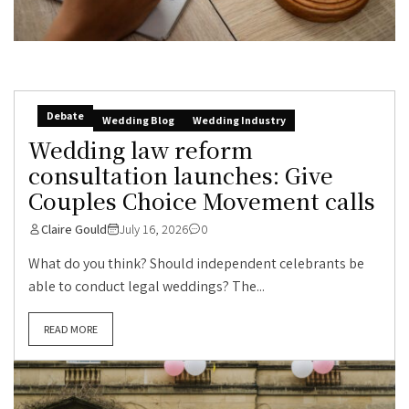
Debate
Wedding Blog
Wedding Industry
Wedding law reform
consultation launches: Give
Couples Choice Movement calls
Claire Gould
July 16, 2026
0
What do you think? Should independent celebrants be
able to conduct legal weddings? The...
READ MORE