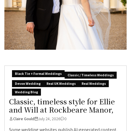
Black Tie + Formal Weddings
Classic / Timeless Weddings
Devon Wedding
Real UK Weddings
Real Weddings
Wedding Blog
Classic, timeless style for Ellie
and Will at Rockbeare Manor,
Claire Gould
July 24, 2026
0
Some wedding websites publish AI-generated content.