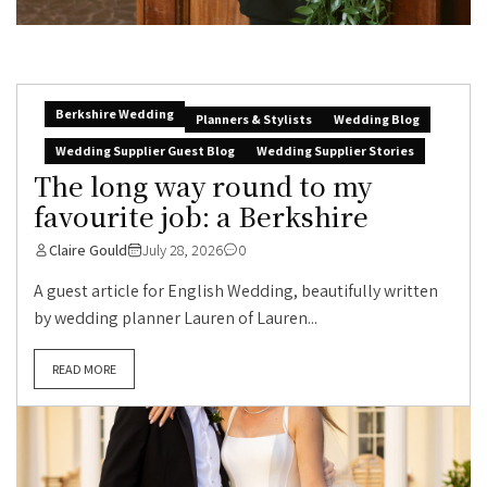
Berkshire Wedding
Planners & Stylists
Wedding Blog
Wedding Supplier Guest Blog
Wedding Supplier Stories
The long way round to my
favourite job: a Berkshire
Claire Gould
July 28, 2026
0
A guest article for English Wedding, beautifully written
by wedding planner Lauren of Lauren...
READ MORE