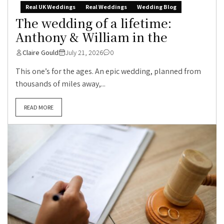
Real UK Weddings
Real Weddings
Wedding Blog
The wedding of a lifetime:
Anthony & William in the
Claire Gould
July 21, 2026
0
This one’s for the ages. An epic wedding, planned from
thousands of miles away,...
READ MORE