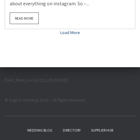
about everything on instagram. So –...
READ MORE
Load More
[feed_them_social cpt_id=150428]
© English Wedding 2026 – All Rights Reserved
WEDDING BLOG
DIRECTORY
SUPPLIER HUB