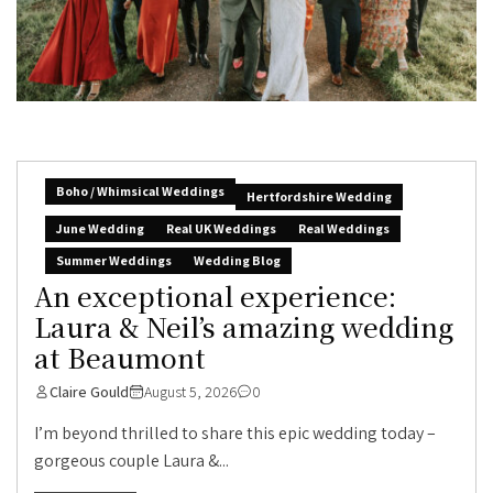
Boho / Whimsical Weddings
Hertfordshire Wedding
June Wedding
Real UK Weddings
Real Weddings
Summer Weddings
Wedding Blog
An exceptional experience:
Laura & Neil’s amazing wedding
at Beaumont
Claire Gould
August 5, 2026
0
I’m beyond thrilled to share this epic wedding today –
gorgeous couple Laura &...