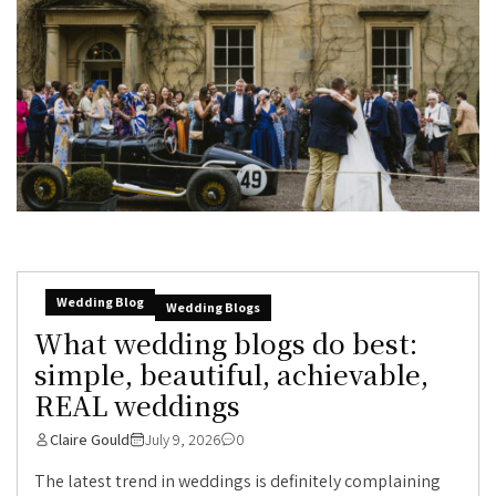
Wedding Blog
Wedding Blogs
What wedding blogs do best:
simple, beautiful, achievable,
REAL weddings
Claire Gould
July 9, 2026
0
The latest trend in weddings is definitely complaining