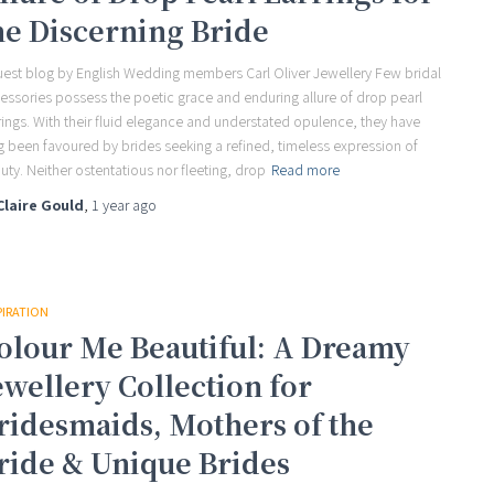
he Discerning Bride
uest blog by English Wedding members Carl Oliver Jewellery Few bridal
essories possess the poetic grace and enduring allure of drop pearl
rings. With their fluid elegance and understated opulence, they have
g been favoured by brides seeking a refined, timeless expression of
uty. Neither ostentatious nor fleeting, drop
Read more
Claire Gould
,
1 year
ago
PIRATION
olour Me Beautiful: A Dreamy
ewellery Collection for
ridesmaids, Mothers of the
ride & Unique Brides