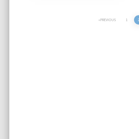
Posts
PREVIOUS
1
pagination