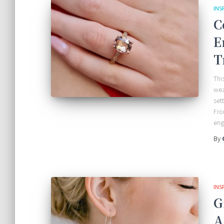
INS
C
E
T
Thi
wea
set
Fro
en
By
INS
G
A