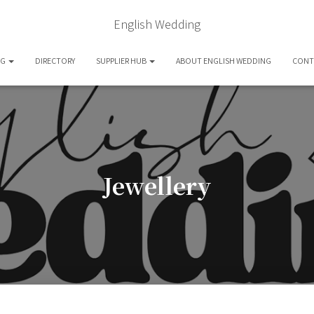
English Wedding
OG
DIRECTORY
SUPPLIER HUB
ABOUT ENGLISH WEDDING
CONT
Jewellery