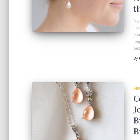
t
A g
acc
ear
lon
bea
By
INS
C
J
B
B