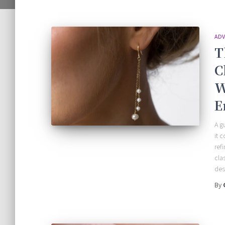
ADV
T
C
W
E
A g
it 
ref
cla
des
By