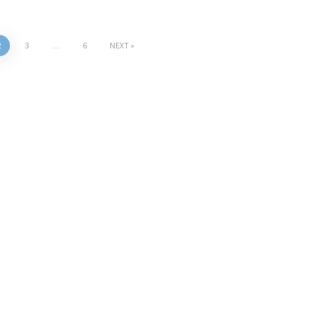
2
3
…
6
NEXT