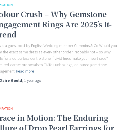
PIRATION
olour Crush – Why Gemstone
ngagement Rings Are 2025’s It-
rend
s is a guest post by English Wedding member Commins & Co Would you
r the exact same dress as every other bride? Probably not – so why
tle for a colourless centre stone if vivid hues make your heart race?
m red-carpet proposals to TikTok unboxings, coloured gemstone
gagement
Read more
Claire Gould
,
1 year
ago
PIRATION
race in Motion: The Enduring
llure of Drop Pearl Earrings for