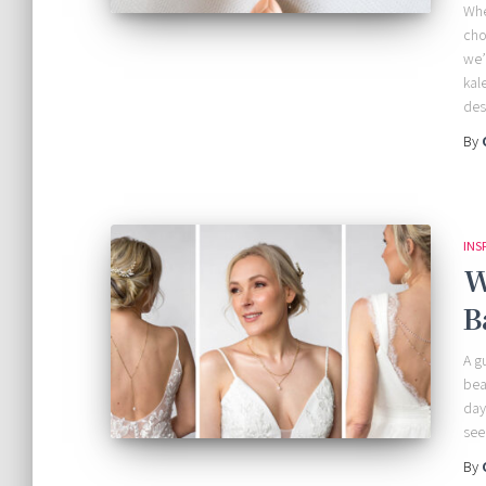
Whe
cho
we’
kal
des
By
INS
W
B
A g
bea
day
see
By