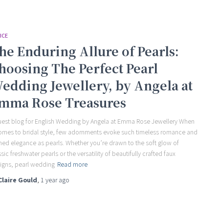
ICE
he Enduring Allure of Pearls:
hoosing The Perfect Pearl
edding Jewellery, by Angela at
mma Rose Treasures
uest blog for English Wedding by Angela at Emma Rose Jewellery When
comes to bridal style, few adornments evoke such timeless romance and
ined elegance as pearls. Whether you’re drawn to the soft glow of
ssic freshwater pearls or the versatility of beautifully crafted faux
igns, pearl wedding
Read more
Claire Gould
,
1 year
ago