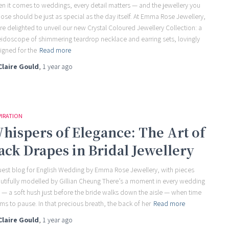
n it comes to weddings, every detail matters — and the jewellery you
ose should be just as special as the day itself. At Emma Rose Jewellery,
re delighted to unveil our new Crystal Coloured Jewellery Collection: a
eidoscope of shimmering teardrop necklace and earring sets, lovingly
igned for the
Read more
Claire Gould
,
1 year
ago
PIRATION
hispers of Elegance: The Art of
ack Drapes in Bridal Jewellery
uest blog for English Wedding by Emma Rose Jewellery, with pieces
utifully modelled by Gillian Cheung There’s a moment in every wedding
 — a soft hush just before the bride walks down the aisle — when time
ms to pause. In that precious breath, the back of her
Read more
Claire Gould
,
1 year
ago