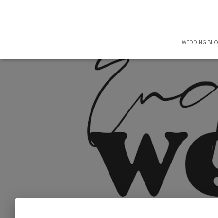
WEDDING BL