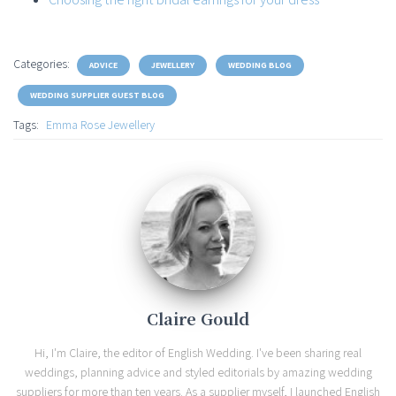
Categories:
ADVICE
JEWELLERY
WEDDING BLOG
WEDDING SUPPLIER GUEST BLOG
Tags:
Emma Rose Jewellery
Claire Gould
Hi, I'm Claire, the editor of English Wedding. I've been sharing real
weddings, planning advice and styled editorials by amazing wedding
suppliers for more than ten years. As a supplier myself, I launched English