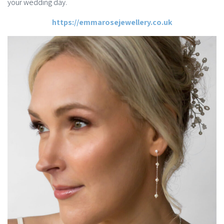
your wedding day.
https://emmarosejewellery.co.uk