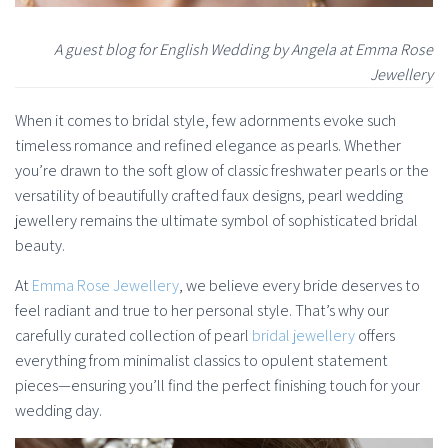
A guest blog for English Wedding by Angela at Emma Rose
Jewellery
When it comes to bridal style, few adornments evoke such
timeless romance and refined elegance as pearls. Whether
you’re drawn to the soft glow of classic freshwater pearls or the
versatility of beautifully crafted faux designs, pearl wedding
jewellery remains the ultimate symbol of sophisticated bridal
beauty.
At
Emma Rose Jewellery
, we believe every bride deserves to
feel radiant and true to her personal style. That’s why our
carefully curated collection of pearl
bridal jewellery
offers
everything from minimalist classics to opulent statement
pieces—ensuring you’ll find the perfect finishing touch for your
wedding day.