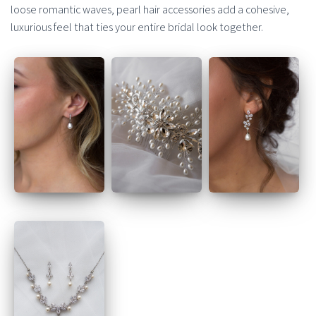
loose romantic waves, pearl hair accessories add a cohesive,
luxurious feel that ties your entire bridal look together.