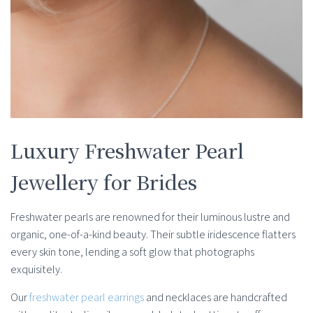
Luxury Freshwater Pearl
Jewellery for Brides
Freshwater pearls are renowned for their luminous lustre and
organic, one-of-a-kind beauty. Their subtle iridescence flatters
every skin tone, lending a soft glow that photographs
exquisitely.
Our
freshwater pearl earrings
and necklaces are handcrafted