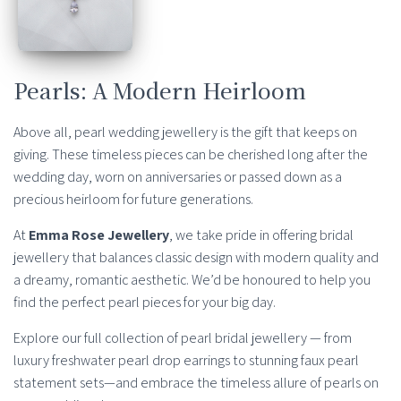
Pearls: A Modern Heirloom
Above all, pearl wedding jewellery is the gift that keeps on
giving. These timeless pieces can be cherished long after the
wedding day, worn on anniversaries or passed down as a
precious heirloom for future generations.
At
Emma Rose Jewellery
, we take pride in offering bridal
jewellery that balances classic design with modern quality and
a dreamy, romantic aesthetic. We’d be honoured to help you
find the perfect pearl pieces for your big day.
Explore our full collection of pearl bridal jewellery — from
luxury freshwater pearl drop earrings to stunning faux pearl
statement sets—and embrace the timeless allure of pearls on