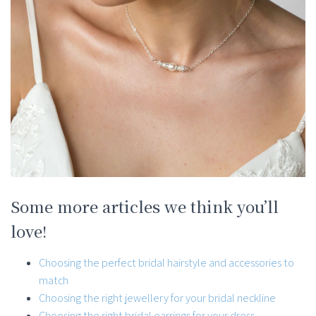
Some more articles we think you’ll
love!
Choosing the perfect bridal hairstyle and accessories to
match
Choosing the right jewellery for your bridal neckline
Choosing the right bridal earrings for your dress