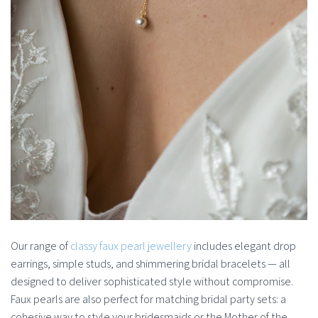
Our range of
classy faux pearl jewellery
includes elegant drop
earrings, simple studs, and shimmering bridal bracelets — all
designed to deliver sophisticated style without compromise.
Faux pearls are also perfect for matching bridal party sets: a
cohesive way to style your bridesmaids or the Mother of the