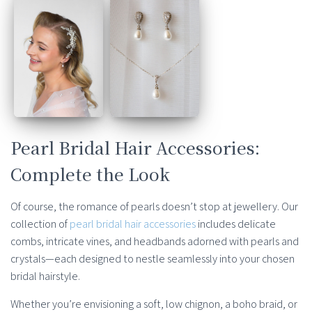
Pearl Bridal Hair Accessories:
Complete the Look
Of course, the romance of pearls doesn’t stop at jewellery. Our
collection of
pearl bridal hair accessories
includes delicate
combs, intricate vines, and headbands adorned with pearls and
crystals—each designed to nestle seamlessly into your chosen
bridal hairstyle.
Whether you’re envisioning a soft, low chignon, a boho braid, or