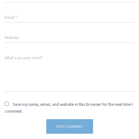
Email
*
Website
What's on your mind?
Save my name, email, and website in this browser for the next time I
comment.