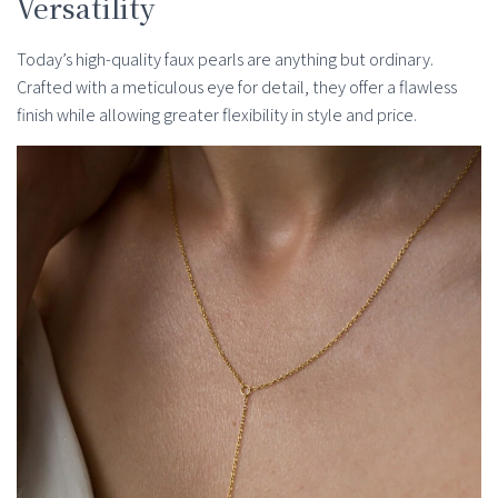
Versatility
Today’s high-quality faux pearls are anything but ordinary.
Crafted with a meticulous eye for detail, they offer a flawless
finish while allowing greater flexibility in style and price.