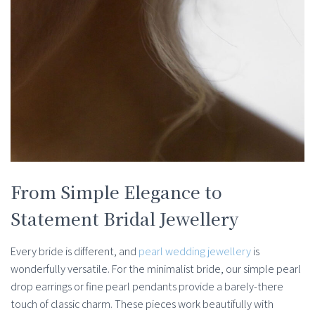
From Simple Elegance to
Statement Bridal Jewellery
Every bride is different, and
pearl wedding jewellery
is
wonderfully versatile. For the minimalist bride, our simple pearl
drop earrings or fine pearl pendants provide a barely-there
touch of classic charm. These pieces work beautifully with