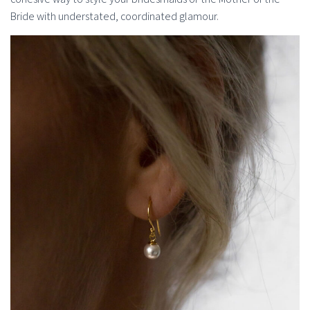
Bride with understated, coordinated glamour.