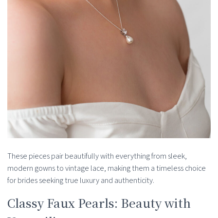
These pieces pair beautifully with everything from sleek,
modern gowns to vintage lace, making them a timeless choice
for brides seeking true luxury and authenticity.
Classy Faux Pearls: Beauty with