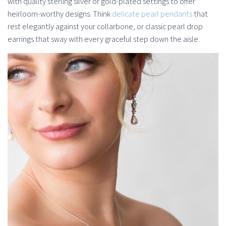
with quality sterling silver or gold-plated settings to offer
heirloom-worthy designs. Think
delicate pearl pendants
that
rest elegantly against your collarbone, or classic pearl drop
earrings that sway with every graceful step down the aisle.