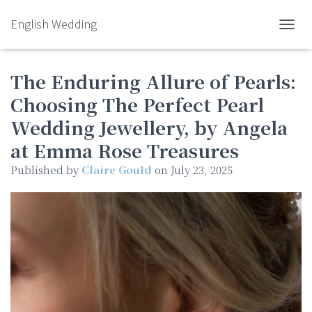
English Wedding
TOGGL
The Enduring Allure of Pearls:
Choosing The Perfect Pearl
Wedding Jewellery, by Angela
at Emma Rose Treasures
Published by
Claire Gould
on
July 23, 2025