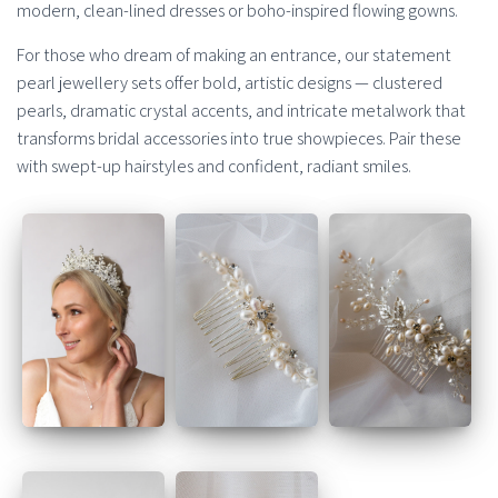
modern, clean-lined dresses or boho-inspired flowing gowns.
For those who dream of making an entrance, our statement
pearl jewellery sets offer bold, artistic designs — clustered
pearls, dramatic crystal accents, and intricate metalwork that
transforms bridal accessories into true showpieces. Pair these
with swept-up hairstyles and confident, radiant smiles.