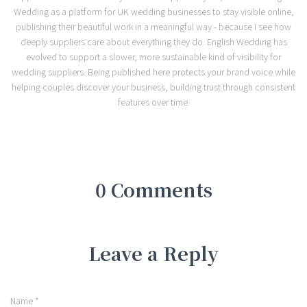
Wedding as a platform for UK wedding businesses to stay visible online,
publishing their beautiful work in a meaningful way - because I see how
deeply suppliers care about everything they do. English Wedding has
evolved to support a slower, more sustainable kind of visibility for
wedding suppliers. Being published here protects your brand voice while
helping couples discover your business, building trust through consistent
features over time.
0 Comments
Leave a Reply
Name
*