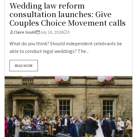
Wedding law reform
consultation launches: Give
Couples Choice Movement calls
Claire Gould
July 16, 2026
0
What do you think? Should independent celebrants be
able to conduct legal weddings? The...
READ MORE