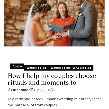
Advice
Wedding Blog
Wedding Supplier Guest Blog
How I help my couples choose
rituals and moments to
Guest author
July 6, 2026
0
As a Yorkshire-based Humanist wedding celebrant, I hear
one phrase a lot from couples...