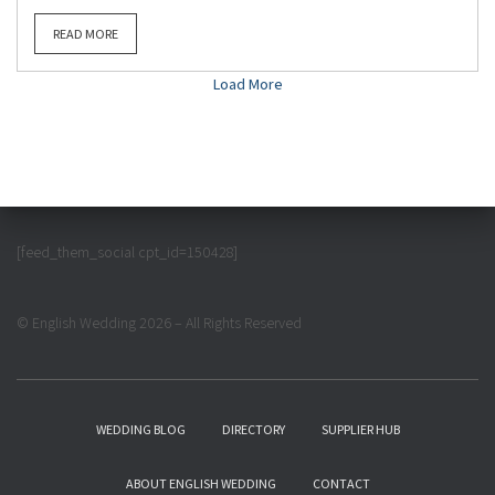
READ MORE
Load More
[feed_them_social cpt_id=150428]
© English Wedding 2026 – All Rights Reserved
WEDDING BLOG
DIRECTORY
SUPPLIER HUB
ABOUT ENGLISH WEDDING
CONTACT