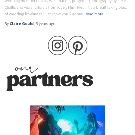
Wedding member Felicity Westmacott, gorgeous photography by Fleur
Challis and vibrant florals from lovely Mimi Fleur, it’s a breathtaking blast
of wedding loveliness I just know you’ll adore!
Read more
By
Claire Gould
,
5 years
ago