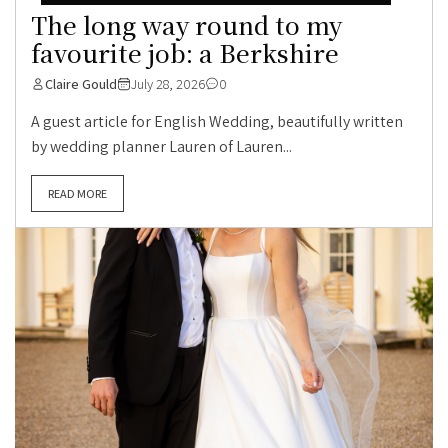
The long way round to my
favourite job: a Berkshire
Claire Gould
July 28, 2026
0
A guest article for English Wedding, beautifully written
by wedding planner Lauren of Lauren...
READ MORE