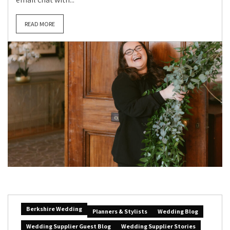
READ MORE
Berkshire Wedding
Planners & Stylists
Wedding Blog
Wedding Supplier Guest Blog
Wedding Supplier Stories