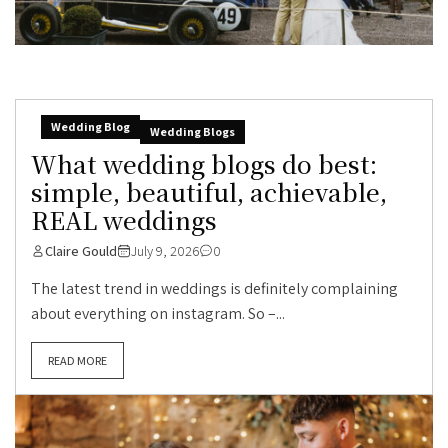
Wedding Blog
Wedding Blogs
What wedding blogs do best:
simple, beautiful, achievable,
REAL weddings
Claire Gould
July 9, 2026
0
The latest trend in weddings is definitely complaining
about everything on instagram. So –...
READ MORE