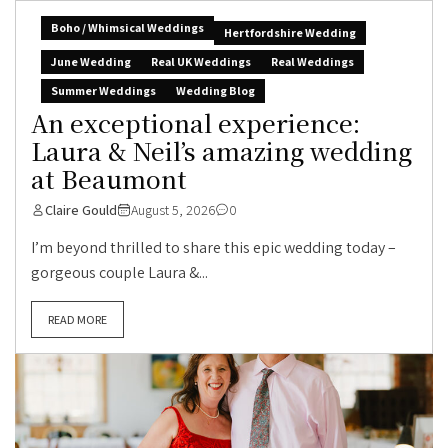
Boho / Whimsical Weddings
Hertfordshire Wedding
June Wedding
Real UK Weddings
Real Weddings
Summer Weddings
Wedding Blog
An exceptional experience:
Laura & Neil’s amazing wedding
at Beaumont
Claire Gould
August 5, 2026
0
I’m beyond thrilled to share this epic wedding today –
gorgeous couple Laura &...
READ MORE