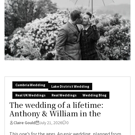
Cumbria Wedding
Lake District Wedding
Real UK Weddings
Real Weddings
Wedding Blog
The wedding of a lifetime:
Anthony & William in the
Claire Gould
July 21, 2026
0
This one’s for the ages. An epic wedding, planned from