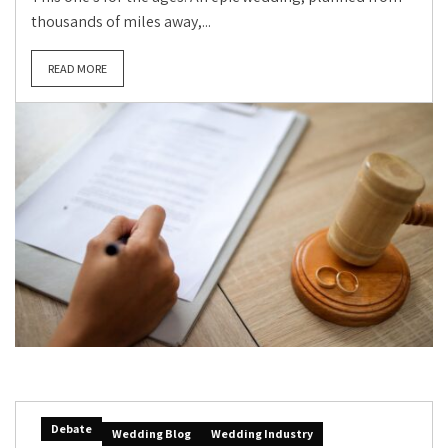
thousands of miles away,...
READ MORE
Debate
Wedding Blog
Wedding Industry