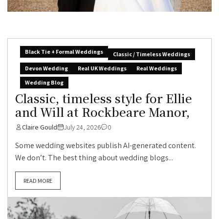
Black Tie + Formal Weddings
Classic / Timeless Weddings
Devon Wedding
Real UK Weddings
Real Weddings
Wedding Blog
Classic, timeless style for Ellie
and Will at Rockbeare Manor,
Claire Gould
July 24, 2026
0
Some wedding websites publish AI-generated content.
We don’t. The best thing about wedding blogs...
READ MORE