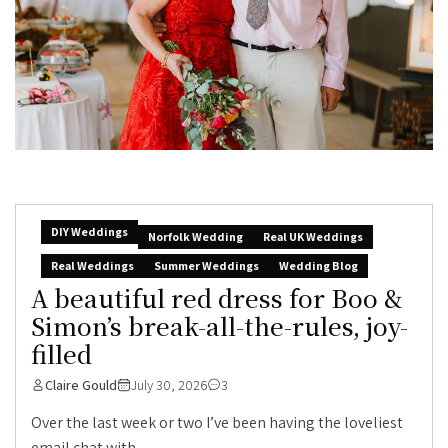
DIY Weddings
Norfolk Wedding
Real UK Weddings
Real Weddings
Summer Weddings
Wedding Blog
A beautiful red dress for Boo &
Simon’s break-all-the-rules, joy-
filled
Claire Gould
July 30, 2026
3
Over the last week or two I’ve been having the loveliest
email chat with...