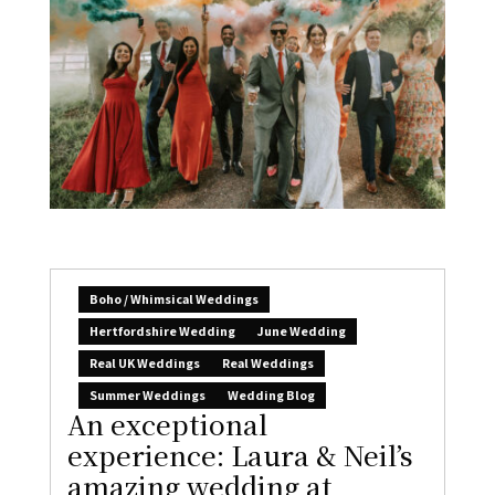
Boho / Whimsical Weddings
Hertfordshire Wedding
June Wedding
Real UK Weddings
Real Weddings
Summer Weddings
Wedding Blog
An exceptional
experience: Laura & Neil’s
amazing wedding at