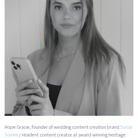
Hope Gracie, founder of wedding content creation brand
Social
Soirée
/ resident content creator at award-winning heritage