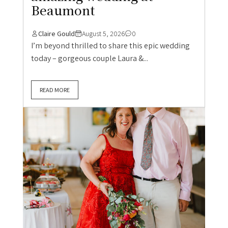
Beaumont
Claire Gould
August 5, 2026
0
I’m beyond thrilled to share this epic wedding
today – gorgeous couple Laura &...
READ MORE