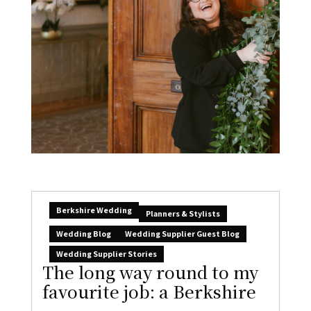
Berkshire Wedding
Planners & Stylists
Wedding Blog
Wedding Supplier Guest Blog
Wedding Supplier Stories
The long way round to my
favourite job: a Berkshire