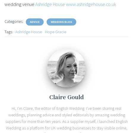
wedding venue
Ashridge House
www.ashridgehouse.co.uk
Categories:
ADVICE
WEDDING BLOG
Tags:
Ashridge House
Hope Gracie
Claire Gould
Hi, I'm Claire, the editor of English Wedding. I've been sharing real
weddings, planning advice and styled editorials by amazing wedding
suppliers for more than ten years. As a supplier myself, I launched English
Wedding as a platform for UK wedding businesses to stay visible online,