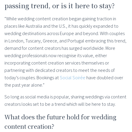
passing trend, or is it here to stay?
“While wedding content creation began gaining traction in
places like Australia and the U.S., it has quickly expanded to
wedding destinations across Europe and beyond. With couples
in London, Tuscany, Greece, and Portugal embracing this trend,
demand for content creators has surged worldwide. More
wedding professionals now recognise its value, either
incorporating content creation services themselves or
partnering with dedicated creators to meet the needs of
today’s couples. Bookings at
Social Soirée
have doubled over
the past year alone.”
So long as social media is popular, sharing weddings via content
creators looks set to be a trend which will be here to stay.
What does the future hold for wedding
content creation?