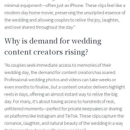
minimal equipment—often just an iPhone. These clips feel like a
modern-day home movie, preserving the unscripted essence of
the wedding and allowing couples to relive the joy, laughter,
and love shared throughout the day.”
Why is demand for wedding
content creators rising?
“As couples seek immediate access to memories of their
wedding day, the demand for content creators has soared.
Professional wedding photos and videos can take weeks or
even months to finalise, but a content creator delivers highlight
reels in days, offering an almost instant way to relive the big
day. For many, it’s about having access to hundreds of real,
unfiltered moments—perfect for private keepsakes or sharing
on platforms like Instagram and TikTok. These clips capture the
romance, laughter, and natural beauty of the wedding in a way