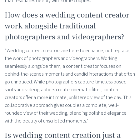
that resonates deeply with some couples.”
How does a wedding content creator
work alongside traditional
photographers and videographers?
“Wedding content creators are here to enhance, not replace,
the work of photographers and videographers. Working
seamlessly alongside them, a content creator focuses on
behind-the-scenes moments and candid interactions that often
go unnoticed. While photographers capture timeless posed
shots and videographers create cinematic films, content
creators offer a more intimate, unfiltered view of the day. This
collaborative approach gives couples a complete, well-
rounded view of their wedding, blending polished elegance
with the beauty of unscripted moments.”
Is wedding content creation just a