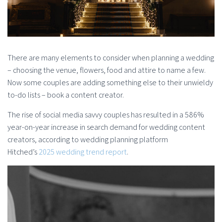
There are many elements to consider when planning a wedding
– choosing the venue, flowers, food and attire to name a few.
Now some couples are adding something else to their unwieldy
to-do lists – book a content creator.
The rise of social media savvy couples has resulted in a 586%
year-on-year increase in search demand for wedding content
creators, according to wedding planning platform
Hitched’s
2025 wedding trend report
.