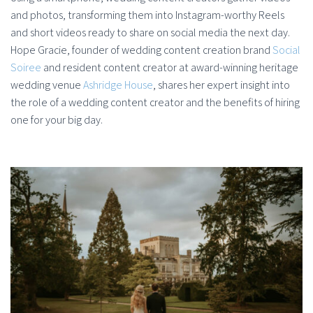
and photos, transforming them into Instagram-worthy Reels
and short videos ready to share on social media the next day.
Hope Gracie, founder of wedding content creation brand
Social
Soiree
and resident content creator at award-winning heritage
wedding venue
Ashridge House
, shares her expert insight into
the role of a wedding content creator and the benefits of hiring
one for your big day.