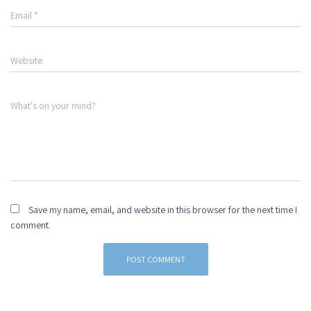
Email
*
Website
What's on your mind?
Save my name, email, and website in this browser for the next time I
comment.