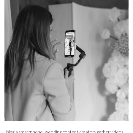
Using a smartphone, wedding content creators gather videos