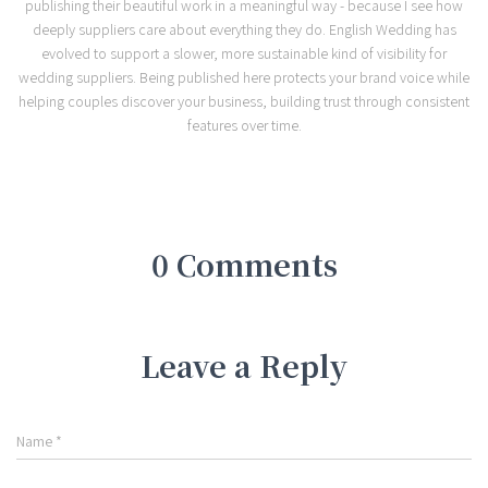
publishing their beautiful work in a meaningful way - because I see how
deeply suppliers care about everything they do. English Wedding has
evolved to support a slower, more sustainable kind of visibility for
wedding suppliers. Being published here protects your brand voice while
helping couples discover your business, building trust through consistent
features over time.
0 Comments
Leave a Reply
Name
*