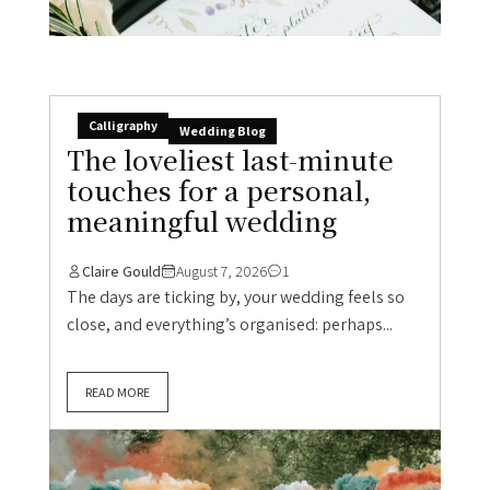
Calligraphy
Wedding Blog
The loveliest last-minute
touches for a personal,
meaningful wedding
Claire Gould
August 7, 2026
1
The days are ticking by, your wedding feels so
close, and everything’s organised: perhaps...
READ MORE