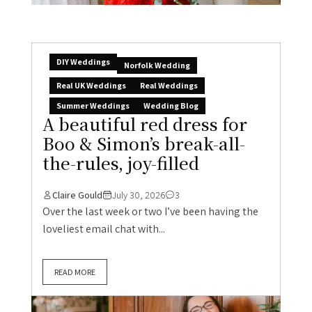
DIY Weddings
Norfolk Wedding
Real UK Weddings
Real Weddings
Summer Weddings
Wedding Blog
A beautiful red dress for
Boo & Simon’s break-all-
the-rules, joy-filled
Claire Gould
July 30, 2026
3
Over the last week or two I’ve been having the
loveliest email chat with...
READ MORE