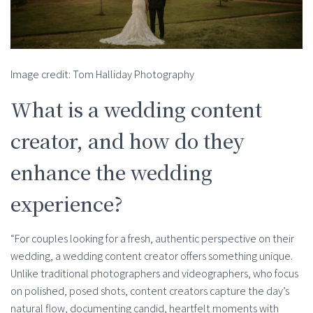
Image credit: Tom Halliday Photography
What is a wedding content
creator, and how do they
enhance the wedding
experience?
“For couples looking for a fresh, authentic perspective on their
wedding, a wedding content creator offers something unique.
Unlike traditional photographers and videographers, who focus
on polished, posed shots, content creators capture the day’s
natural flow, documenting candid, heartfelt moments with