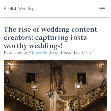
English Wedding
TOGGL
The rise of wedding content
creators: capturing insta-
worthy weddings!
Published by
Claire Gould
on
December 4, 2024