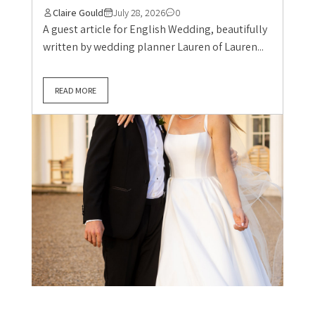
Claire Gould
July 28, 2026
0
A guest article for English Wedding, beautifully
written by wedding planner Lauren of Lauren...
READ MORE