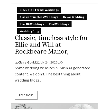
Black Tie + Formal Weddings
Classic / Timeless Weddings
Devon Wedding
Real UK Weddings
Real Weddings
Wedding Blog
Classic, timeless style for
Ellie and Will at
Rockbeare Manor,
Claire Gould
July 24, 2026
0
Some wedding websites publish AI-generated
content. We don’t. The best thing about
wedding blogs...
READ MORE