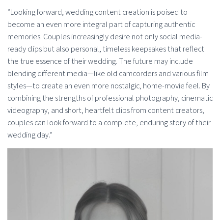
“Looking forward, wedding content creation is poised to
become an even more integral part of capturing authentic
memories. Couples increasingly desire not only social media-
ready clips but also personal, timeless keepsakes that reflect
the true essence of their wedding. The future may include
blending different media—like old camcorders and various film
styles—to create an even more nostalgic, home-movie feel. By
combining the strengths of professional photography, cinematic
videography, and short, heartfelt clips from content creators,
couples can look forward to a complete, enduring story of their
wedding day.”