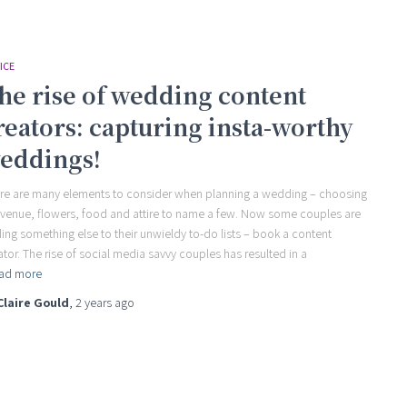
ICE
he rise of wedding content
reators: capturing insta-worthy
eddings!
re are many elements to consider when planning a wedding – choosing
 venue, flowers, food and attire to name a few. Now some couples are
ing something else to their unwieldy to-do lists – book a content
ator. The rise of social media savvy couples has resulted in a
ad more
Claire Gould
,
2 years
ago