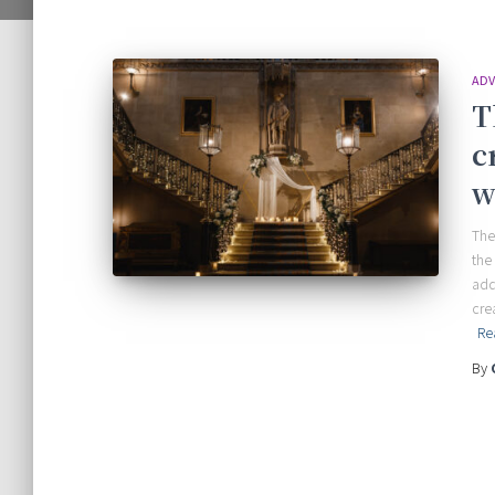
ADV
T
c
w
The
the
add
cre
Re
By