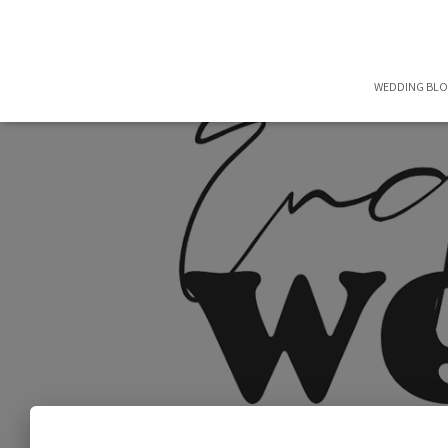
WEDDING BL