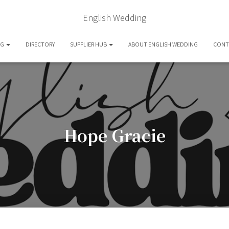
English Wedding
OG
DIRECTORY
SUPPLIER HUB
ABOUT ENGLISH WEDDING
CONT
Hope Gracie